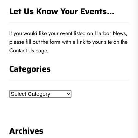
Let Us Know Your Events…
If you would like your event listed on Harbor News,
please fill out the form with a link to your site on the
Contact Us
page.
Categories
Categories
Archives