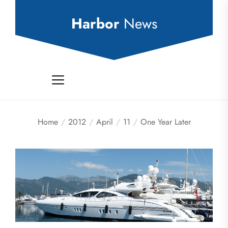
Skip
to
Harbor
News
the
content
Home
2012
April
11
One Year Later