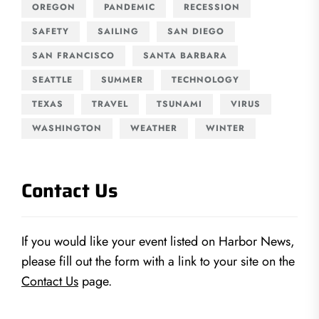
OREGON
PANDEMIC
RECESSION
SAFETY
SAILING
SAN DIEGO
SAN FRANCISCO
SANTA BARBARA
SEATTLE
SUMMER
TECHNOLOGY
TEXAS
TRAVEL
TSUNAMI
VIRUS
WASHINGTON
WEATHER
WINTER
Contact Us
If you would like your event listed on Harbor News,
please fill out the form with a link to your site on the
Contact Us
page.