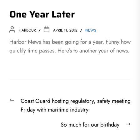
One Year Later
HARBOUR
APRIL 11, 2012
NEWS
Harbor News has been going for a year. Funny how
quickly time passes. Here’s to another year of news.
Post
Previous
Coast Guard hosting regulatory, safety meeting
navigation
post:
Friday with maritime industry
Nex
So much for our birthday
post