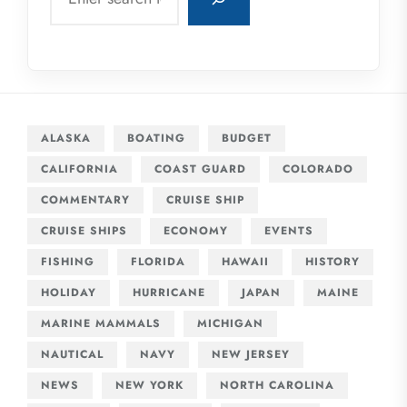
ALASKA
BOATING
BUDGET
CALIFORNIA
COAST GUARD
COLORADO
COMMENTARY
CRUISE SHIP
CRUISE SHIPS
ECONOMY
EVENTS
FISHING
FLORIDA
HAWAII
HISTORY
HOLIDAY
HURRICANE
JAPAN
MAINE
MARINE MAMMALS
MICHIGAN
NAUTICAL
NAVY
NEW JERSEY
NEWS
NEW YORK
NORTH CAROLINA