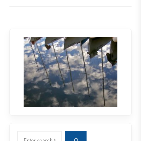
Search