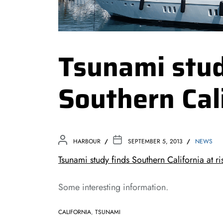
Tsunami stud
Southern Cali
HARBOUR
SEPTEMBER 5, 2013
NEWS
Tsunami study finds Southern California a
Some interesting information.
CALIFORNIA
,
TSUNAMI