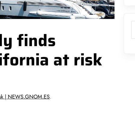
S
y finds
fornia at risk
t risk | NEWS.GNOM.ES
.