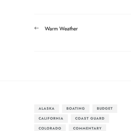
Post
Previous
Warm Weather
navigation
post:
ALASKA
BOATING
BUDGET
CALIFORNIA
COAST GUARD
COLORADO
COMMENTARY