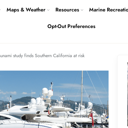
Maps & Weather
Resources
Marine Recreati
Opt-Out Preferences
sunami study finds Southern California at risk