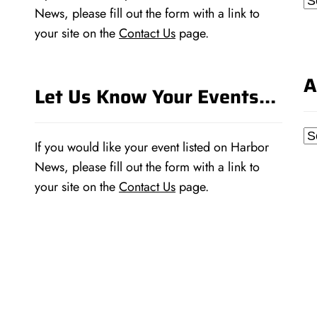
News, please fill out the form with a link to
your site on the
Contact Us
page.
A
Let Us Know Your Events…
Ar
If you would like your event listed on Harbor
News, please fill out the form with a link to
your site on the
Contact Us
page.