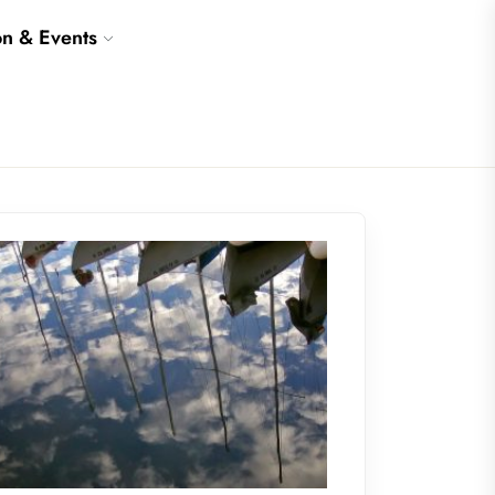
on & Events