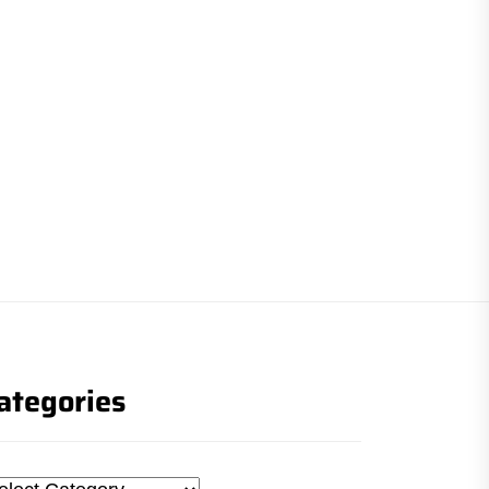
ategories
tegories