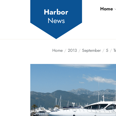
Skip
Home
to
Harbor
the
News
content
Home
2013
September
5
T