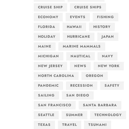
CRUISE SHIP
CRUISE SHIPS
ECONOMY
EVENTS
FISHING
FLORIDA
HAWAII
HISTORY
HOLIDAY
HURRICANE
JAPAN
MAINE
MARINE MAMMALS
MICHIGAN
NAUTICAL
NAVY
NEW JERSEY
NEWS
NEW YORK
NORTH CAROLINA
OREGON
PANDEMIC
RECESSION
SAFETY
SAILING
SAN DIEGO
SAN FRANCISCO
SANTA BARBARA
SEATTLE
SUMMER
TECHNOLOGY
TEXAS
TRAVEL
TSUNAMI