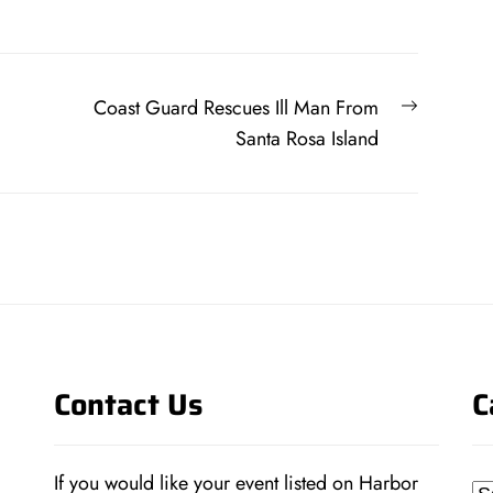
Next
Coast Guard Rescues Ill Man From
post:
Santa Rosa Island
Contact Us
C
If you would like your event listed on Harbor
Ca