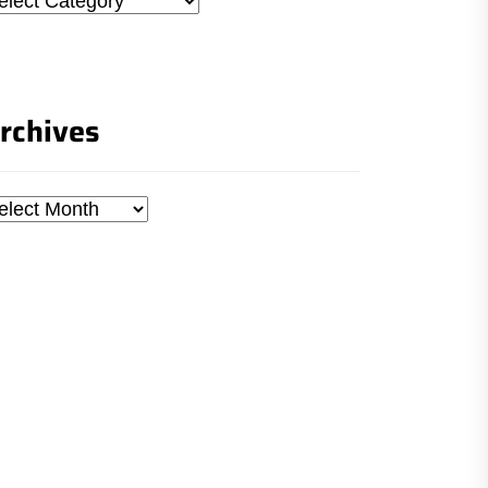
rchives
chives