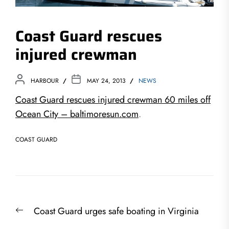
Coast Guard rescues
injured crewman
HARBOUR
MAY 24, 2013
NEWS
Coast Guard rescues injured crewman 60 miles off
Ocean City – baltimoresun.com
.
COAST GUARD
Post
Previous
Coast Guard urges safe boating in Virginia
navigation
post: