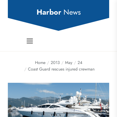
Skip
to
Harbor
News
the
content
Home
2013
May
24
Coast Guard rescues injured crewman