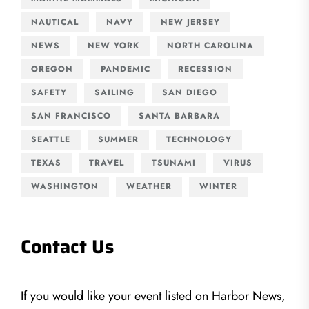
NAUTICAL
NAVY
NEW JERSEY
NEWS
NEW YORK
NORTH CAROLINA
OREGON
PANDEMIC
RECESSION
SAFETY
SAILING
SAN DIEGO
SAN FRANCISCO
SANTA BARBARA
SEATTLE
SUMMER
TECHNOLOGY
TEXAS
TRAVEL
TSUNAMI
VIRUS
WASHINGTON
WEATHER
WINTER
Contact Us
If you would like your event listed on Harbor News,