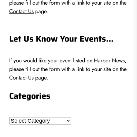
please fill out the form with a link to your site on the
Contact Us
page.
Let Us Know Your Events…
If you would like your event listed on Harbor News,
please fill out the form with a link to your site on the
Contact Us
page.
Categories
Categories