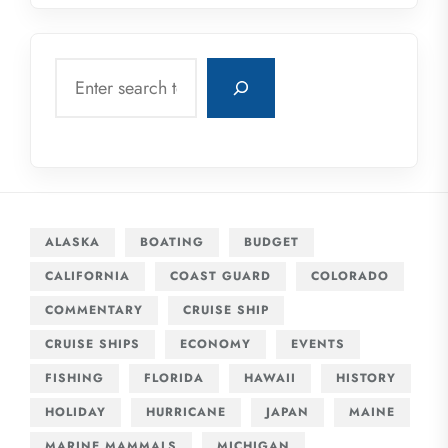
Search
ALASKA
BOATING
BUDGET
CALIFORNIA
COAST GUARD
COLORADO
COMMENTARY
CRUISE SHIP
CRUISE SHIPS
ECONOMY
EVENTS
FISHING
FLORIDA
HAWAII
HISTORY
HOLIDAY
HURRICANE
JAPAN
MAINE
MARINE MAMMALS
MICHIGAN