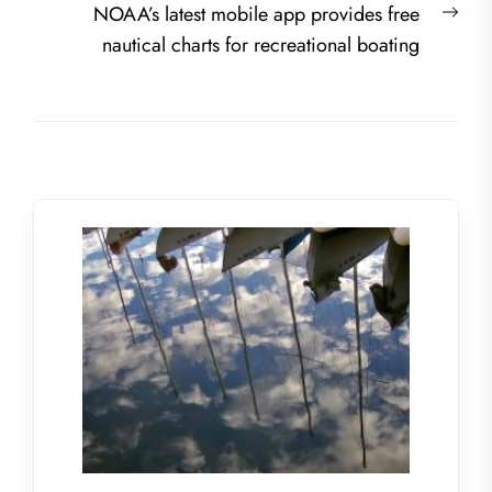
Nex
NOAA’s latest mobile app provides free
post
nautical charts for recreational boating