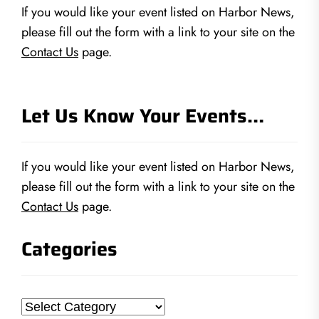
If you would like your event listed on Harbor News,
please fill out the form with a link to your site on the
Contact Us
page.
Let Us Know Your Events…
If you would like your event listed on Harbor News,
please fill out the form with a link to your site on the
Contact Us
page.
Categories
Categories