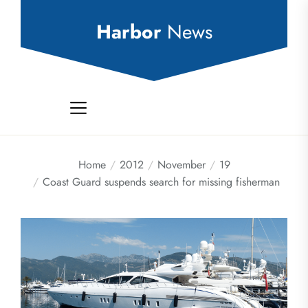
Skip
to
Harbor
News
the
content
Home
2012
November
19
Coast Guard suspends search for missing fisherman