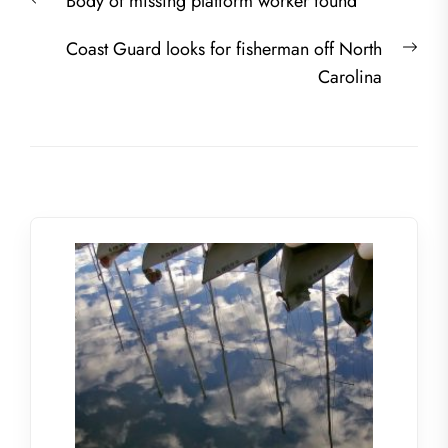
Previous
Body of missing platform worker found
navigation
post:
Nex
Coast Guard looks for fisherman off North
post
Carolina