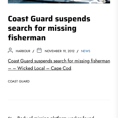
Coast Guard suspends
search for missing
fisherman
HARBOUR
NOVEMBER 19, 2012
NEWS
Coast Guard suspends search for missing fisherman
– – Wicked Local – Cape Cod
.
COAST GUARD
Post