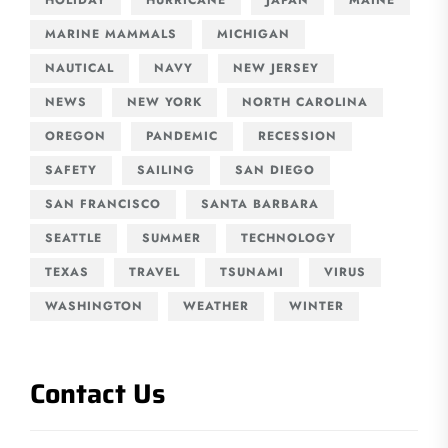
MARINE MAMMALS
MICHIGAN
NAUTICAL
NAVY
NEW JERSEY
NEWS
NEW YORK
NORTH CAROLINA
OREGON
PANDEMIC
RECESSION
SAFETY
SAILING
SAN DIEGO
SAN FRANCISCO
SANTA BARBARA
SEATTLE
SUMMER
TECHNOLOGY
TEXAS
TRAVEL
TSUNAMI
VIRUS
WASHINGTON
WEATHER
WINTER
Contact Us