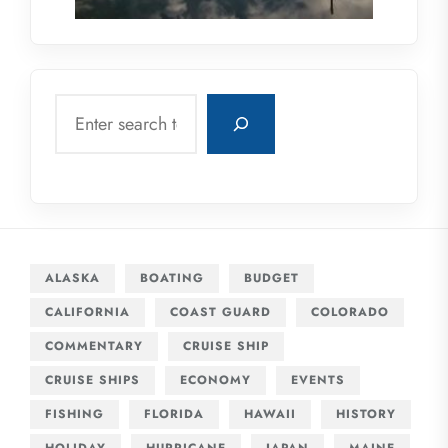
Search
ALASKA
BOATING
BUDGET
CALIFORNIA
COAST GUARD
COLORADO
COMMENTARY
CRUISE SHIP
CRUISE SHIPS
ECONOMY
EVENTS
FISHING
FLORIDA
HAWAII
HISTORY
HOLIDAY
HURRICANE
JAPAN
MAINE