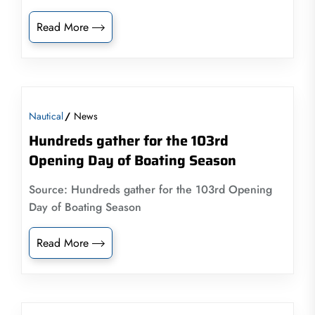
Read More
Nautical
News
Hundreds gather for the 103rd
Opening Day of Boating Season
Source: Hundreds gather for the 103rd Opening
Day of Boating Season
Read More