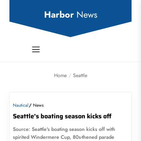
Skip
to
Harbor
News
the
content
Home
Seattle
Nautical
News
Seattle’s boating season kicks off
Source: Seattle's boating season kicks off with
spirited Windermere Cup, 80s-thened parade