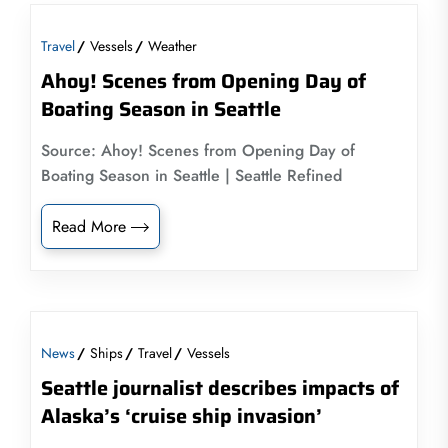
Travel
Vessels
Weather
Ahoy! Scenes from Opening Day of
Boating Season in Seattle
Source: Ahoy! Scenes from Opening Day of
Boating Season in Seattle | Seattle Refined
Read More
News
Ships
Travel
Vessels
Seattle journalist describes impacts of
Alaska’s ‘cruise ship invasion’