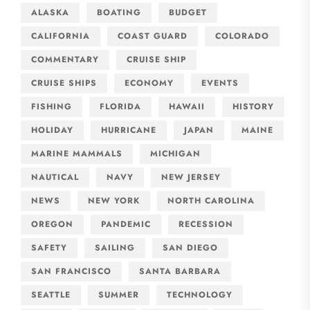
ALASKA
BOATING
BUDGET
CALIFORNIA
COAST GUARD
COLORADO
COMMENTARY
CRUISE SHIP
CRUISE SHIPS
ECONOMY
EVENTS
FISHING
FLORIDA
HAWAII
HISTORY
HOLIDAY
HURRICANE
JAPAN
MAINE
MARINE MAMMALS
MICHIGAN
NAUTICAL
NAVY
NEW JERSEY
NEWS
NEW YORK
NORTH CAROLINA
OREGON
PANDEMIC
RECESSION
SAFETY
SAILING
SAN DIEGO
SAN FRANCISCO
SANTA BARBARA
SEATTLE
SUMMER
TECHNOLOGY