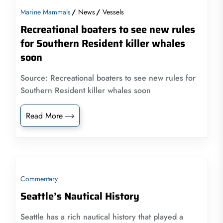
Marine Mammals
News
Vessels
Recreational boaters to see new rules
for Southern Resident killer whales
soon
Source: Recreational boaters to see new rules for
Southern Resident killer whales soon
Read More
Commentary
Seattle’s Nautical History
Seattle has a rich nautical history that played a