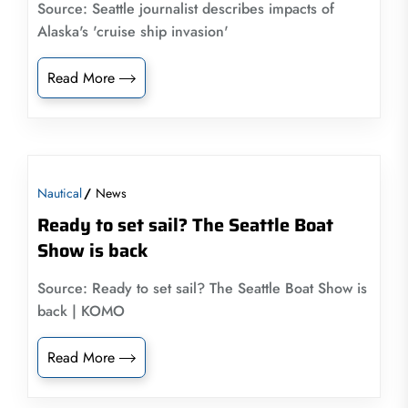
Source: Seattle journalist describes impacts of
Alaska's 'cruise ship invasion'
Read More
Nautical
News
Ready to set sail? The Seattle Boat
Show is back
Source: Ready to set sail? The Seattle Boat Show is
back | KOMO
Read More