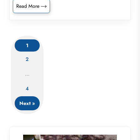
Read More
1
2
Posts
…
navigation
4
Next »