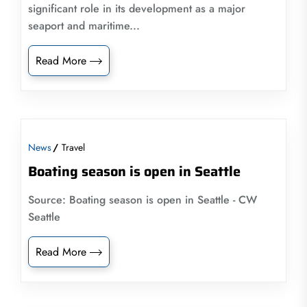
significant role in its development as a major
seaport and maritime...
Read More
News
Travel
Boating season is open in Seattle
Source: Boating season is open in Seattle - CW
Seattle
Read More