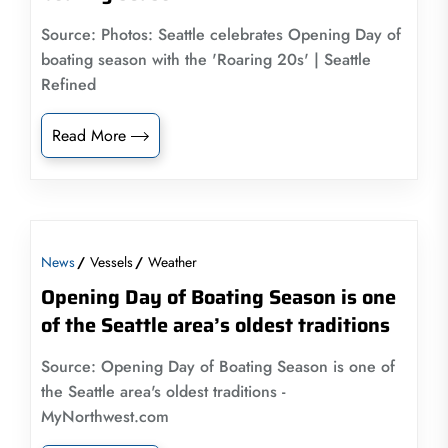
Source: Photos: Seattle celebrates Opening Day of
boating season with the 'Roaring 20s' | Seattle
Refined
Read More
News
Vessels
Weather
Opening Day of Boating Season is one
of the Seattle area’s oldest traditions
Source: Opening Day of Boating Season is one of
the Seattle area's oldest traditions -
MyNorthwest.com