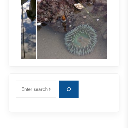
Search