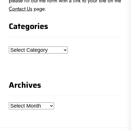
please fill out the form with a link to your site on the
Contact Us
page.
Categories
Categories
Archives
Archives