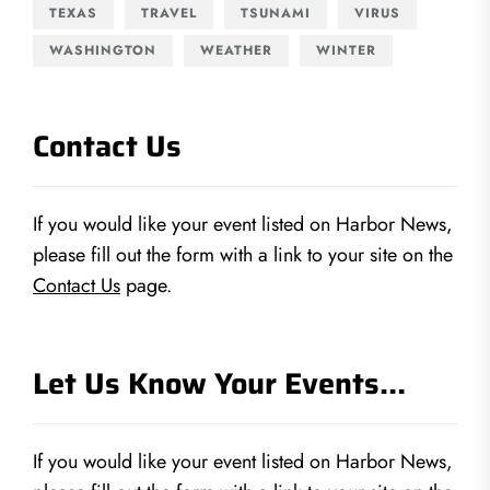
TEXAS
TRAVEL
TSUNAMI
VIRUS
WASHINGTON
WEATHER
WINTER
Contact Us
If you would like your event listed on Harbor News,
please fill out the form with a link to your site on the
Contact Us
page.
Let Us Know Your Events…
If you would like your event listed on Harbor News,