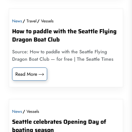
News
Travel
Vessels
How to paddle with the Seattle Flying
Dragon Boat Club
Source: How to paddle with the Seattle Flying
Dragon Boat Club — for free | The Seattle Times
Read More
News
Vessels
Seattle celebrates Opening Day of
boating season