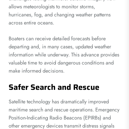
allows meteorologists to monitor storms,
hurricanes, fog, and changing weather patterns
across entire oceans.
Boaters can receive detailed forecasts before
departing and, in many cases, updated weather
information while underway. This advance provides
valuable time to avoid dangerous conditions and
make informed decisions.
Safer Search and Rescue
Satellite technology has dramatically improved
maritime search and rescue operations. Emergency
Position-Indicating Radio Beacons (EPIRBs) and
other emergency devices transmit distress signals