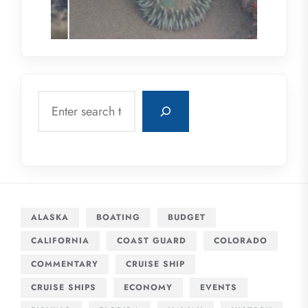
Search
ALASKA
BOATING
BUDGET
CALIFORNIA
COAST GUARD
COLORADO
COMMENTARY
CRUISE SHIP
CRUISE SHIPS
ECONOMY
EVENTS