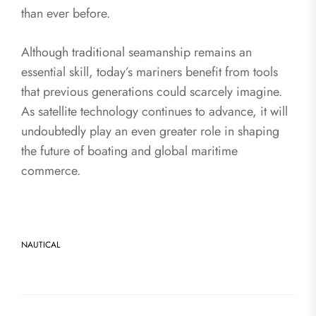
than ever before.
Although traditional seamanship remains an
essential skill, today’s mariners benefit from tools
that previous generations could scarcely imagine.
As satellite technology continues to advance, it will
undoubtedly play an even greater role in shaping
the future of boating and global maritime
commerce.
NAUTICAL