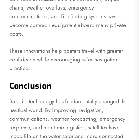
charts, weather overlays, emergency
communications, and fish-finding systems have
become common equipment aboard many private
boats.
These innovations help boaters travel with greater
confidence while encouraging safer navigation
practices.
Conclusion
Satellite technology has fundamentally changed the
nautical world. By improving navigation,
communications, weather forecasting, emergency
response, and maritime logistics, satellites have
made life on the water safer and more connected