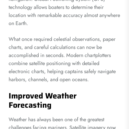
technology allows boaters to determine their
location with remarkable accuracy almost anywhere
on Earth.
What once required celestial observations, paper
charts, and careful calculations can now be
accomplished in seconds. Modern chartplotters
combine satellite positioning with detailed
electronic charts, helping captains safely navigate
harbors, channels, and open oceans.
Improved Weather
Forecasting
Weather has always been one of the greatest
challenges facing mariners. Satellite imagery now