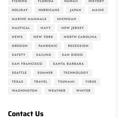
FISHING
FLORIDA
HAWAII
HISTORY
HOLIDAY
HURRICANE
JAPAN
MAINE
MARINE MAMMALS
MICHIGAN
NAUTICAL
NAVY
NEW JERSEY
NEWS
NEW YORK
NORTH CAROLINA
OREGON
PANDEMIC
RECESSION
SAFETY
SAILING
SAN DIEGO
SAN FRANCISCO
SANTA BARBARA
SEATTLE
SUMMER
TECHNOLOGY
TEXAS
TRAVEL
TSUNAMI
VIRUS
WASHINGTON
WEATHER
WINTER
Contact Us