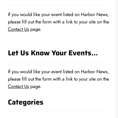
If you would like your event listed on Harbor News,
please fill out the form with a link to your site on the
Contact Us
page.
Let Us Know Your Events…
If you would like your event listed on Harbor News,
please fill out the form with a link to your site on the
Contact Us
page.
Categories