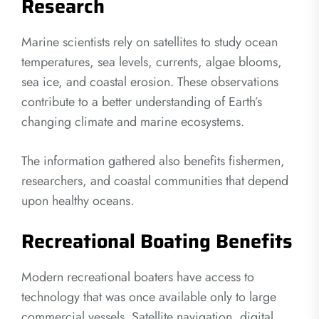
Research
Marine scientists rely on satellites to study ocean
temperatures, sea levels, currents, algae blooms,
sea ice, and coastal erosion. These observations
contribute to a better understanding of Earth’s
changing climate and marine ecosystems.
The information gathered also benefits fishermen,
researchers, and coastal communities that depend
upon healthy oceans.
Recreational Boating Benefits
Modern recreational boaters have access to
technology that was once available only to large
commercial vessels. Satellite navigation, digital