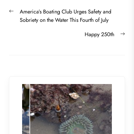
Post
Previous
America’s Boating Club Urges Safety and
navigation
post:
Sobriety on the Water This Fourth of July
Nex
Happy 250th
post