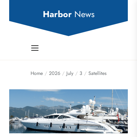
Skip
to
Harbor
News
the
content
Home
2026
July
3
Satellites