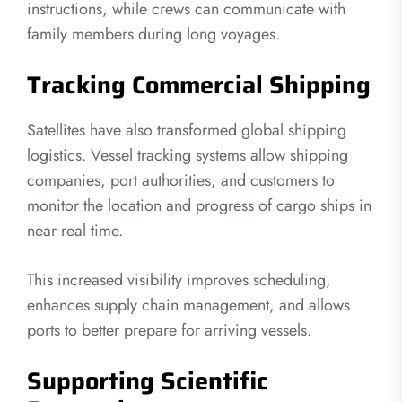
instructions, while crews can communicate with
family members during long voyages.
Tracking Commercial Shipping
Satellites have also transformed global shipping
logistics. Vessel tracking systems allow shipping
companies, port authorities, and customers to
monitor the location and progress of cargo ships in
near real time.
This increased visibility improves scheduling,
enhances supply chain management, and allows
ports to better prepare for arriving vessels.
Supporting Scientific