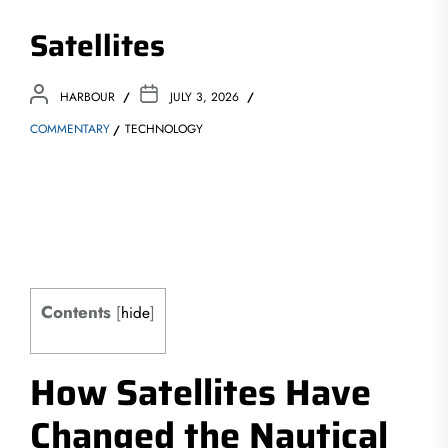
Satellites
HARBOUR
JULY 3, 2026
COMMENTARY
TECHNOLOGY
Contents
[
hide
]
How Satellites Have
Changed the Nautical