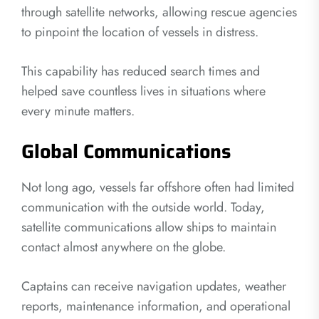
through satellite networks, allowing rescue agencies
to pinpoint the location of vessels in distress.
This capability has reduced search times and
helped save countless lives in situations where
every minute matters.
Global Communications
Not long ago, vessels far offshore often had limited
communication with the outside world. Today,
satellite communications allow ships to maintain
contact almost anywhere on the globe.
Captains can receive navigation updates, weather
reports, maintenance information, and operational