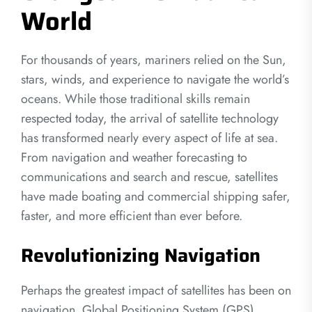
World
For thousands of years, mariners relied on the Sun,
stars, winds, and experience to navigate the world’s
oceans. While those traditional skills remain
respected today, the arrival of satellite technology
has transformed nearly every aspect of life at sea.
From navigation and weather forecasting to
communications and search and rescue, satellites
have made boating and commercial shipping safer,
faster, and more efficient than ever before.
Revolutionizing Navigation
Perhaps the greatest impact of satellites has been on
navigation. Global Positioning System (GPS)