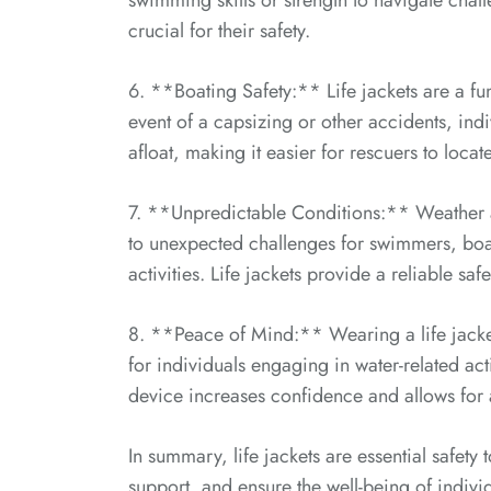
swimming skills or strength to navigate chal
crucial for their safety.
6. **Boating Safety:** Life jackets are a f
event of a capsizing or other accidents, indi
afloat, making it easier for rescuers to locat
7. **Unpredictable Conditions:** Weather a
to unexpected challenges for swimmers, boate
activities. Life jackets provide a reliable sa
8. **Peace of Mind:** Wearing a life jacke
for individuals engaging in water-related acti
device increases confidence and allows for
In summary, life jackets are essential safet
support, and ensure the well-being of indivi