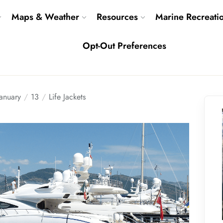
Maps & Weather
Resources
Marine Recreati
Opt-Out Preferences
January
13
Life Jackets