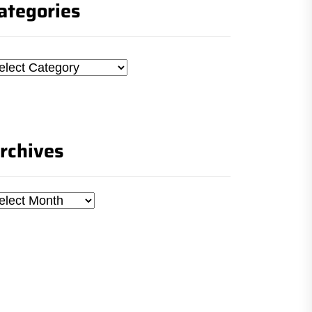
ategories
tegories
rchives
chives