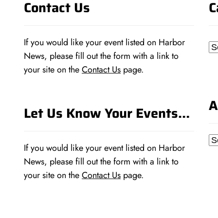
Contact Us
C
If you would like your event listed on Harbor
Ca
News, please fill out the form with a link to
your site on the
Contact Us
page.
A
Let Us Know Your Events…
Ar
If you would like your event listed on Harbor
News, please fill out the form with a link to
your site on the
Contact Us
page.