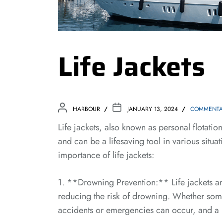
Life Jackets
HARBOUR
JANUARY 13, 2024
COMMENTA
Life jackets, also known as personal flotatio
and can be a lifesaving tool in various situ
importance of life jackets:
1. **Drowning Prevention:** Life jackets are
reducing the risk of drowning. Whether som
accidents or emergencies can occur, and a li