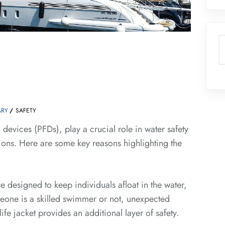
S
RY
SAFETY
n devices (PFDs), play a crucial role in water safety
ations. Here are some key reasons highlighting the
 designed to keep individuals afloat in the water,
eone is a skilled swimmer or not, unexpected
fe jacket provides an additional layer of safety.