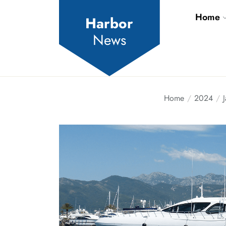
Skip
Home
to
Harbor
the
News
content
Home
2024