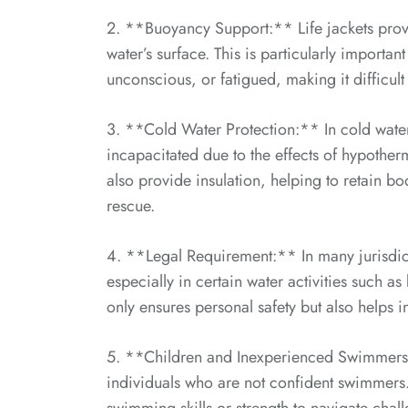
2. **Buoyancy Support:** Life jackets provi
water’s surface. This is particularly importa
unconscious, or fatigued, making it difficult 
3. **Cold Water Protection:** In cold wat
incapacitated due to the effects of hypotherm
also provide insulation, helping to retain bo
rescue.
4. **Legal Requirement:** In many jurisdicti
especially in certain water activities such a
only ensures personal safety but also helps 
5. **Children and Inexperienced Swimmers:**
individuals who are not confident swimmers. 