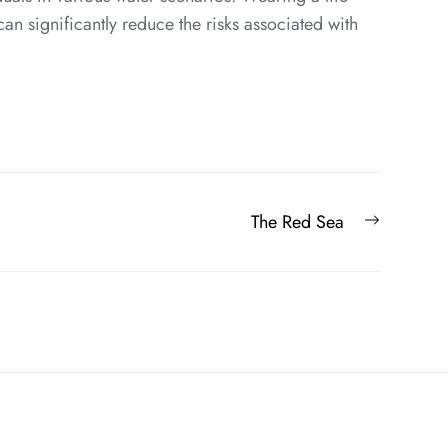
can significantly reduce the risks associated with
Next
The Red Sea
post: