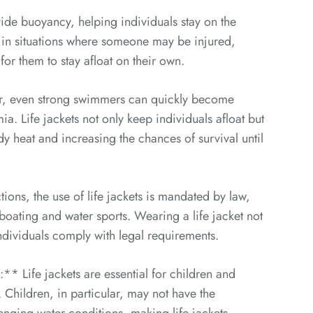
de buoyancy, helping individuals stay on the
nt in situations where someone may be injured,
for them to stay afloat on their own.
er, even strong swimmers can quickly become
ia. Life jackets not only keep individuals afloat but
dy heat and increasing the chances of survival until
ons, the use of life jackets is mandated by law,
s boating and water sports. Wearing a life jacket not
individuals comply with legal requirements.
 Life jackets are essential for children and
Children, in particular, may not have the