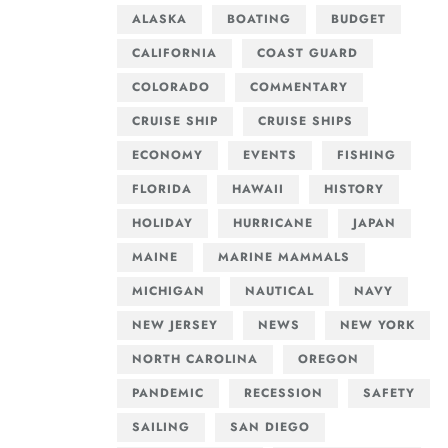
ALASKA
BOATING
BUDGET
CALIFORNIA
COAST GUARD
COLORADO
COMMENTARY
CRUISE SHIP
CRUISE SHIPS
ECONOMY
EVENTS
FISHING
FLORIDA
HAWAII
HISTORY
HOLIDAY
HURRICANE
JAPAN
MAINE
MARINE MAMMALS
MICHIGAN
NAUTICAL
NAVY
NEW JERSEY
NEWS
NEW YORK
NORTH CAROLINA
OREGON
PANDEMIC
RECESSION
SAFETY
SAILING
SAN DIEGO