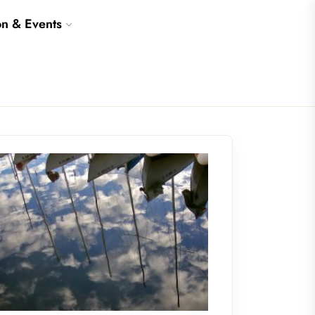
on & Events