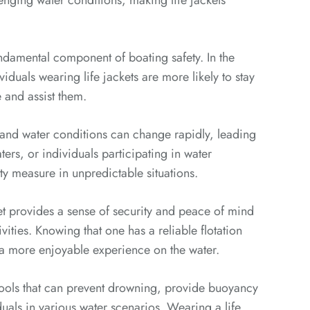
lenging water conditions, making life jackets
undamental component of boating safety. In the
viduals wearing life jackets are more likely to stay
e and assist them.
nd water conditions can change rapidly, leading
rs, or individuals participating in water
fety measure in unpredictable situations.
t provides a sense of security and peace of mind
vities. Knowing that one has a reliable flotation
 a more enjoyable experience on the water.
y tools that can prevent drowning, provide buoyancy
duals in various water scenarios. Wearing a life