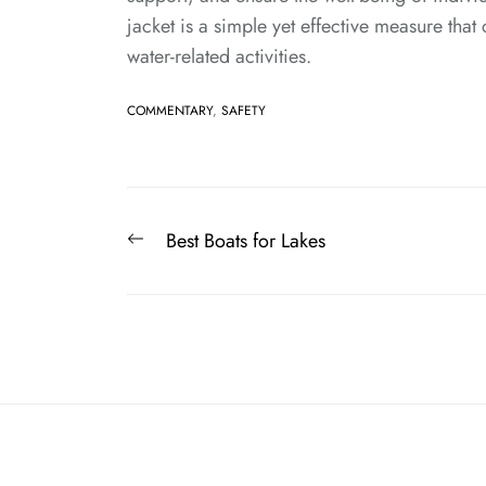
jacket is a simple yet effective measure that 
water-related activities.
COMMENTARY
,
SAFETY
Post
Previous
Best Boats for Lakes
navigation
post: