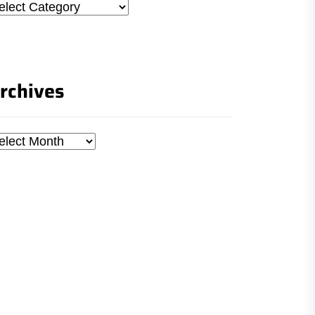
tegories
rchives
chives