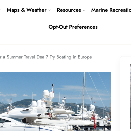
Maps & Weather
Resources
Marine Recreati
Opt-Out Preferences
r a Summer Travel Deal? Try Boating in Europe