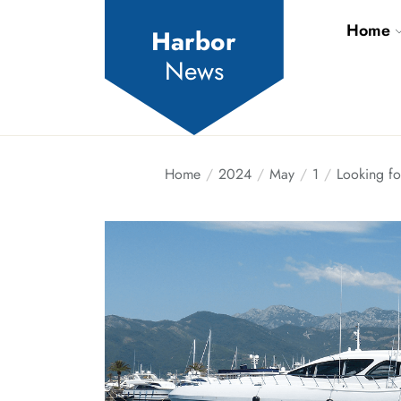
Skip
Home
to
Harbor
the
News
content
Home
2024
May
1
Looking fo