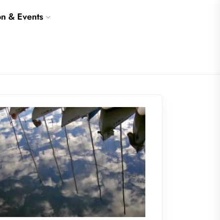
on & Events