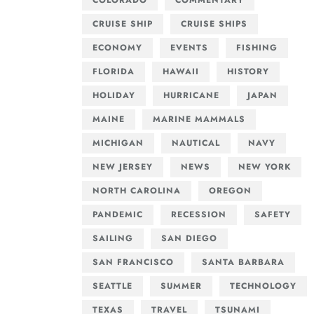
COLORADO
COMMENTARY
CRUISE SHIP
CRUISE SHIPS
ECONOMY
EVENTS
FISHING
FLORIDA
HAWAII
HISTORY
HOLIDAY
HURRICANE
JAPAN
MAINE
MARINE MAMMALS
MICHIGAN
NAUTICAL
NAVY
NEW JERSEY
NEWS
NEW YORK
NORTH CAROLINA
OREGON
PANDEMIC
RECESSION
SAFETY
SAILING
SAN DIEGO
SAN FRANCISCO
SANTA BARBARA
SEATTLE
SUMMER
TECHNOLOGY
TEXAS
TRAVEL
TSUNAMI