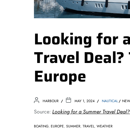
Looking for
Travel Deal? 
Europe
HARBOUR
MAY 1, 2024
NAUTICAL
NEW
Source:
Looking for a Summer Travel Deal?
BOATING
,
EUROPE
,
SUMMER
,
TRAVEL
,
WEATHER