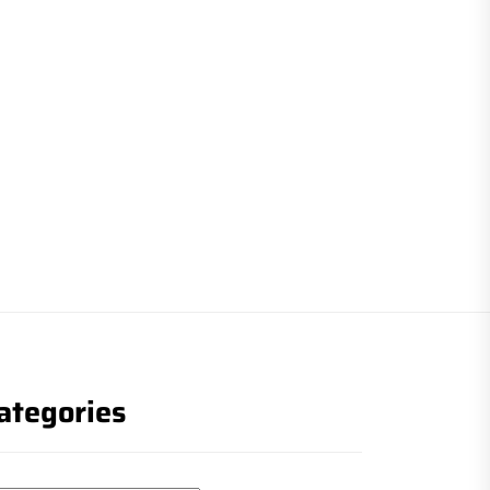
ategories