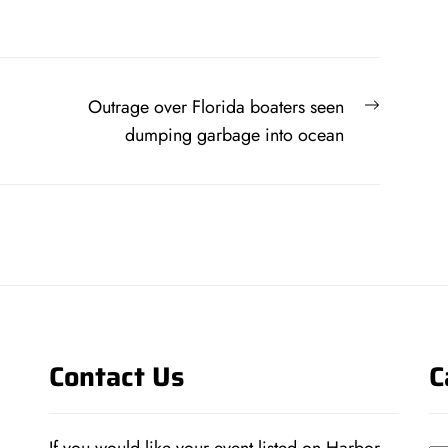
Next
Outrage over Florida boaters seen
post:
dumping garbage into ocean
Contact Us
C