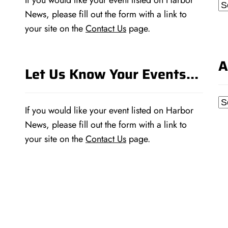
If you would like your event listed on Harbor
Ca
News, please fill out the form with a link to
your site on the
Contact Us
page.
A
Let Us Know Your Events…
Ar
If you would like your event listed on Harbor
News, please fill out the form with a link to
your site on the
Contact Us
page.