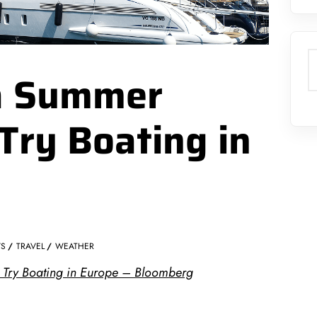
S
 a Summer
Try Boating in
S
TRAVEL
WEATHER
 Try Boating in Europe – Bloomberg