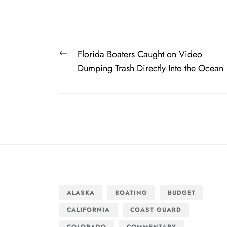
Post
Previous
Florida Boaters Caught on Video
navigation
post:
Dumping Trash Directly Into the Ocean
ALASKA
BOATING
BUDGET
CALIFORNIA
COAST GUARD