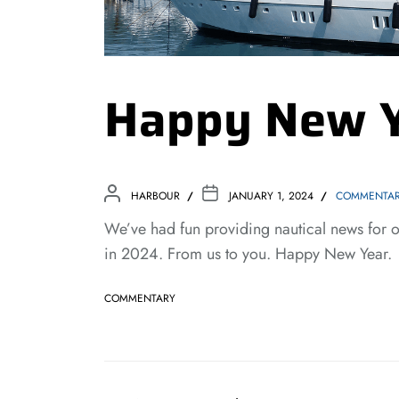
Happy New 
HARBOUR
JANUARY 1, 2024
COMMENTA
We’ve had fun providing nautical news for 
in 2024. From us to you. Happy New Year.
COMMENTARY