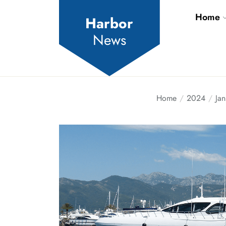
Skip
Home
to
Harbor
the
News
content
Home
2024
Jan