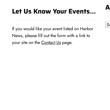
A
Let Us Know Your Events…
Ar
If you would like your event listed on Harbor
News, please fill out the form with a link to
your site on the
Contact Us
page.