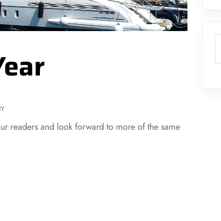
S
Year
RY
our readers and look forward to more of the same