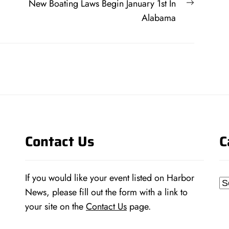
Next
New Boating Laws Begin January 1st In
post:
Alabama
Contact Us
C
If you would like your event listed on Harbor
Ca
News, please fill out the form with a link to
your site on the
Contact Us
page.