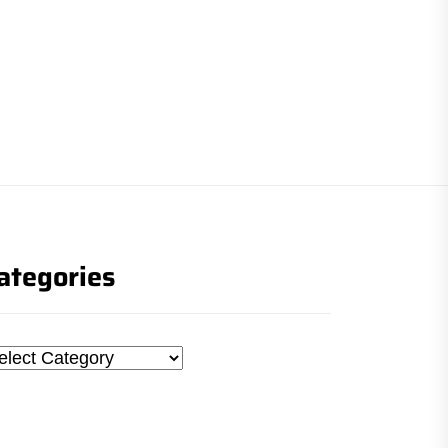
ategories
tegories