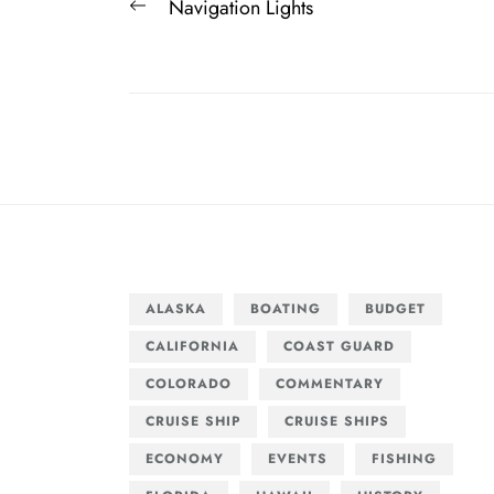
Post
Previous
Navigation Lights
navigation
post:
ALASKA
BOATING
BUDGET
CALIFORNIA
COAST GUARD
COLORADO
COMMENTARY
CRUISE SHIP
CRUISE SHIPS
ECONOMY
EVENTS
FISHING