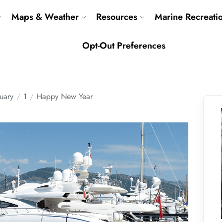
Maps & Weather
Resources
Marine Recreati
Opt-Out Preferences
uary
1
Happy New Year