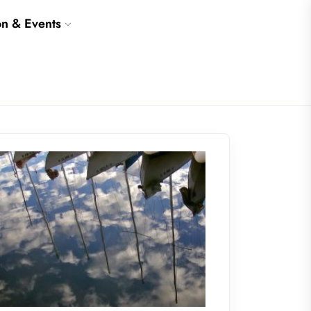
on & Events