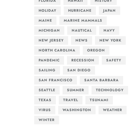
FLORIDA
HAWAII
HISTORY
HOLIDAY
HURRICANE
JAPAN
MAINE
MARINE MAMMALS
MICHIGAN
NAUTICAL
NAVY
NEW JERSEY
NEWS
NEW YORK
NORTH CAROLINA
OREGON
PANDEMIC
RECESSION
SAFETY
SAILING
SAN DIEGO
SAN FRANCISCO
SANTA BARBARA
SEATTLE
SUMMER
TECHNOLOGY
TEXAS
TRAVEL
TSUNAMI
VIRUS
WASHINGTON
WEATHER
WINTER