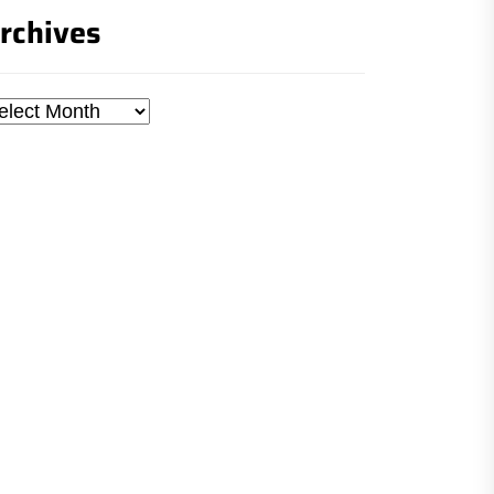
rchives
chives