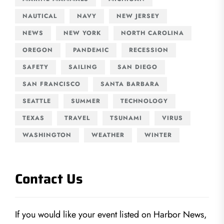
NAUTICAL
NAVY
NEW JERSEY
NEWS
NEW YORK
NORTH CAROLINA
OREGON
PANDEMIC
RECESSION
SAFETY
SAILING
SAN DIEGO
SAN FRANCISCO
SANTA BARBARA
SEATTLE
SUMMER
TECHNOLOGY
TEXAS
TRAVEL
TSUNAMI
VIRUS
WASHINGTON
WEATHER
WINTER
Contact Us
If you would like your event listed on Harbor News,