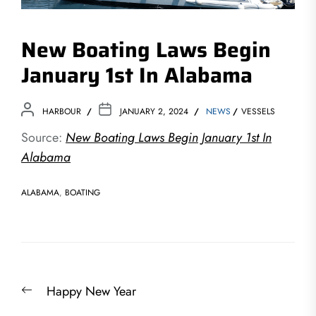
New Boating Laws Begin
January 1st In Alabama
HARBOUR
JANUARY 2, 2024
NEWS
VESSELS
Source:
New Boating Laws Begin January 1st In
Alabama
ALABAMA
,
BOATING
Post
Previous
Happy New Year
navigation
post: