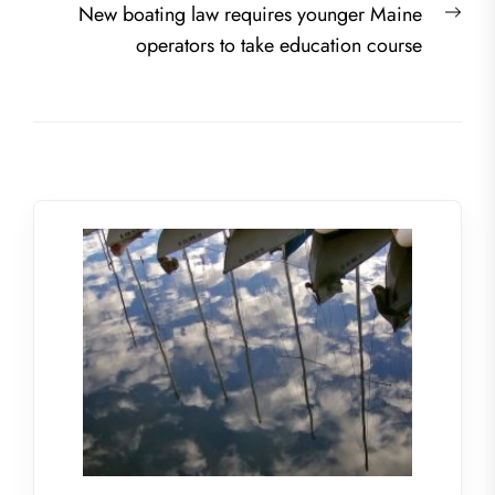
Nex
New boating law requires younger Maine
post
operators to take education course