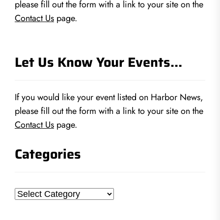
please fill out the form with a link to your site on the
Contact Us
page.
Let Us Know Your Events…
If you would like your event listed on Harbor News,
please fill out the form with a link to your site on the
Contact Us
page.
Categories
Categories