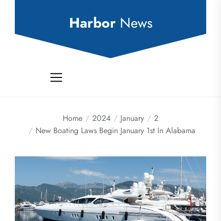
Skip
to
Harbor
News
the
content
Home
2024
January
2
New Boating Laws Begin January 1st In Alabama