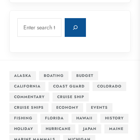
Search
ALASKA
BOATING
BUDGET
CALIFORNIA
COAST GUARD
COLORADO
COMMENTARY
CRUISE SHIP
CRUISE SHIPS
ECONOMY
EVENTS
FISHING
FLORIDA
HAWAII
HISTORY
HOLIDAY
HURRICANE
JAPAN
MAINE
MARINE MAMMALS
MICHIGAN