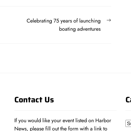
Next
Celebrating 75 years of launching
post:
boating adventures
Contact Us
C
If you would like your event listed on Harbor
Ca
News, please fill out the form with a link to