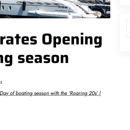
S
brates Opening
ng season
LS
Day of boating season with the ‘Roaring 20s’ |