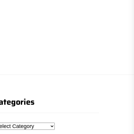
ategories
tegories