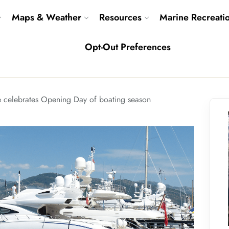
Maps & Weather
Resources
Marine Recreati
Opt-Out Preferences
e celebrates Opening Day of boating season