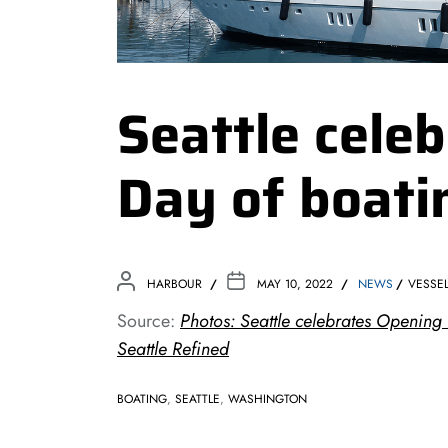
Seattle cele
Day of boati
HARBOUR
MAY 10, 2022
NEWS
VESSE
Source:
Photos: Seattle celebrates Opening 
Seattle Refined
BOATING
,
SEATTLE
,
WASHINGTON