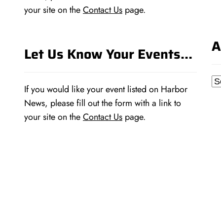
your site on the
Contact Us
page.
A
Let Us Know Your Events…
Ar
If you would like your event listed on Harbor
News, please fill out the form with a link to
your site on the
Contact Us
page.