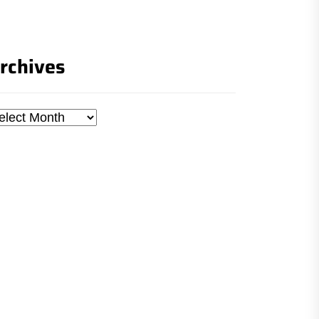
rchives
chives