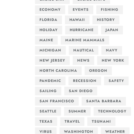
ECONOMY
EVENTS
FISHING
FLORIDA
HAWAII
HISTORY
HOLIDAY
HURRICANE
JAPAN
MAINE
MARINE MAMMALS
MICHIGAN
NAUTICAL
NAVY
NEW JERSEY
NEWS
NEW YORK
NORTH CAROLINA
OREGON
PANDEMIC
RECESSION
SAFETY
SAILING
SAN DIEGO
SAN FRANCISCO
SANTA BARBARA
SEATTLE
SUMMER
TECHNOLOGY
TEXAS
TRAVEL
TSUNAMI
VIRUS
WASHINGTON
WEATHER