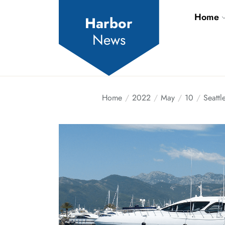
Skip
Home
to
Harbor
the
News
content
Home
2022
May
10
Seattl