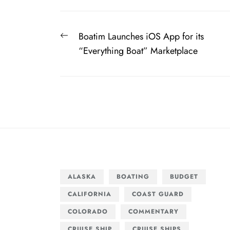
Post
Previous
Boatim Launches iOS App for its
navigation
post:
“Everything Boat” Marketplace
ALASKA
BOATING
BUDGET
CALIFORNIA
COAST GUARD
COLORADO
COMMENTARY
CRUISE SHIP
CRUISE SHIPS