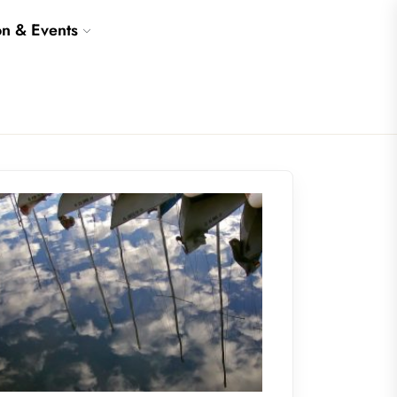
on & Events