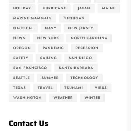
HOLIDAY
HURRICANE
JAPAN
MAINE
MARINE MAMMALS
MICHIGAN
NAUTICAL
NAVY
NEW JERSEY
NEWS
NEW YORK
NORTH CAROLINA
OREGON
PANDEMIC
RECESSION
SAFETY
SAILING
SAN DIEGO
SAN FRANCISCO
SANTA BARBARA
SEATTLE
SUMMER
TECHNOLOGY
TEXAS
TRAVEL
TSUNAMI
VIRUS
WASHINGTON
WEATHER
WINTER
Contact Us