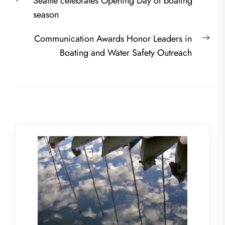
Previous
Seattle celebrates Opening Day of boating
navigation
post:
season
Nex
Communication Awards Honor Leaders in
post
Boating and Water Safety Outreach