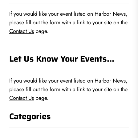
If you would like your event listed on Harbor News,
please fill out the form with a link to your site on the
Contact Us
page.
Let Us Know Your Events…
If you would like your event listed on Harbor News,
please fill out the form with a link to your site on the
Contact Us
page.
Categories