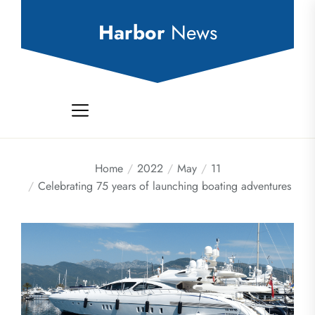
Skip
to
Harbor
News
the
content
Home
2022
May
11
Celebrating 75 years of launching boating adventures