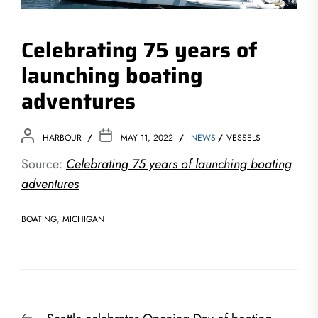
Celebrating 75 years of
launching boating
adventures
HARBOUR
MAY 11, 2022
NEWS
VESSELS
Source:
Celebrating 75 years of launching boating
adventures
BOATING
,
MICHIGAN
Post