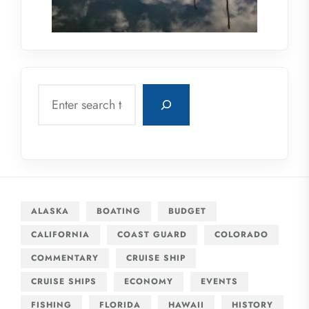
Search
ALASKA
BOATING
BUDGET
CALIFORNIA
COAST GUARD
COLORADO
COMMENTARY
CRUISE SHIP
CRUISE SHIPS
ECONOMY
EVENTS
FISHING
FLORIDA
HAWAII
HISTORY