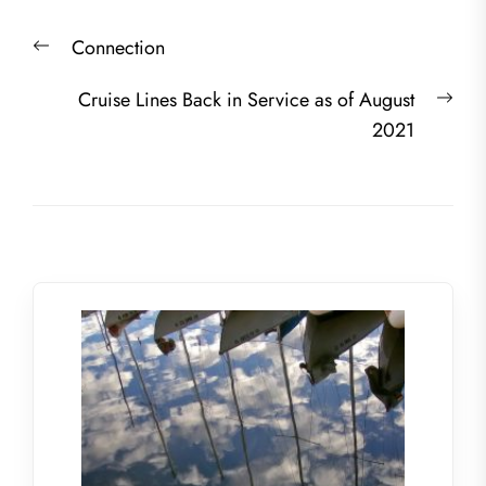
Post
Previous
Connection
navigation
post:
Nex
Cruise Lines Back in Service as of August
post
2021