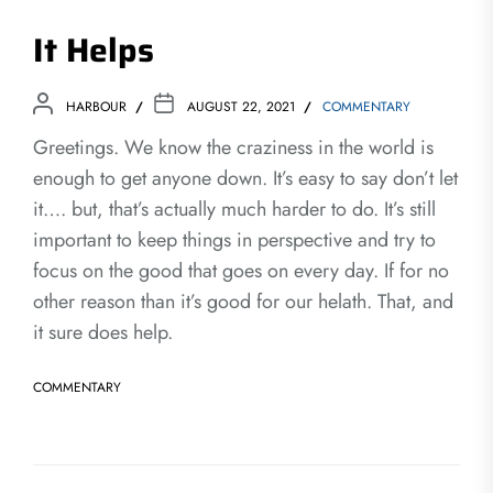
It Helps
HARBOUR
AUGUST 22, 2021
COMMENTARY
Greetings. We know the craziness in the world is
enough to get anyone down. It’s easy to say don’t let
it…. but, that’s actually much harder to do. It’s still
important to keep things in perspective and try to
focus on the good that goes on every day. If for no
other reason than it’s good for our helath. That, and
it sure does help.
COMMENTARY