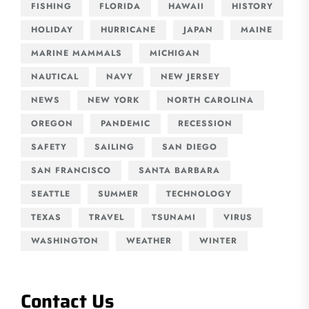
FISHING
FLORIDA
HAWAII
HISTORY
HOLIDAY
HURRICANE
JAPAN
MAINE
MARINE MAMMALS
MICHIGAN
NAUTICAL
NAVY
NEW JERSEY
NEWS
NEW YORK
NORTH CAROLINA
OREGON
PANDEMIC
RECESSION
SAFETY
SAILING
SAN DIEGO
SAN FRANCISCO
SANTA BARBARA
SEATTLE
SUMMER
TECHNOLOGY
TEXAS
TRAVEL
TSUNAMI
VIRUS
WASHINGTON
WEATHER
WINTER
Contact Us