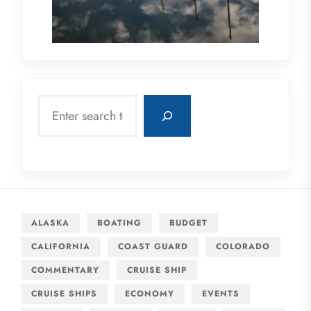
Search
ALASKA
BOATING
BUDGET
CALIFORNIA
COAST GUARD
COLORADO
COMMENTARY
CRUISE SHIP
CRUISE SHIPS
ECONOMY
EVENTS