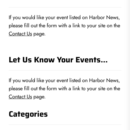
If you would like your event listed on Harbor News,
please fill out the form with a link to your site on the
Contact Us
page.
Let Us Know Your Events…
If you would like your event listed on Harbor News,
please fill out the form with a link to your site on the
Contact Us
page.
Categories