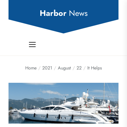
Skip
to
Harbor
News
the
content
Home
2021
August
22
It Helps