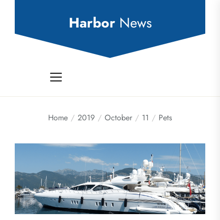
Skip
to
Harbor
News
the
content
Home
2019
October
11
Pets