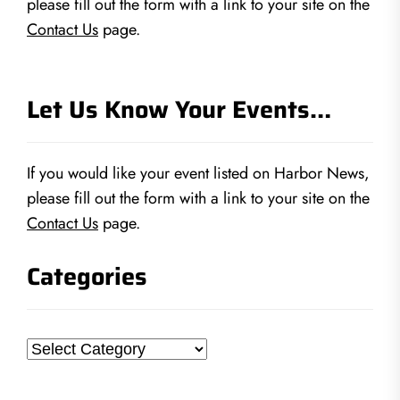
please fill out the form with a link to your site on the
Contact Us
page.
Let Us Know Your Events…
If you would like your event listed on Harbor News,
please fill out the form with a link to your site on the
Contact Us
page.
Categories
Categories