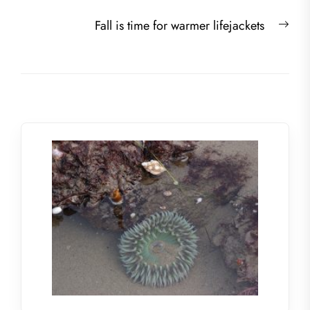
navigation
post:
Nex
Fall is time for warmer lifejackets
post