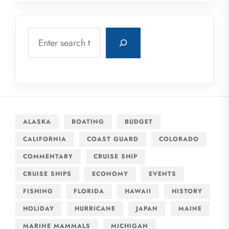
Search
ALASKA
BOATING
BUDGET
CALIFORNIA
COAST GUARD
COLORADO
COMMENTARY
CRUISE SHIP
CRUISE SHIPS
ECONOMY
EVENTS
FISHING
FLORIDA
HAWAII
HISTORY
HOLIDAY
HURRICANE
JAPAN
MAINE
MARINE MAMMALS
MICHIGAN