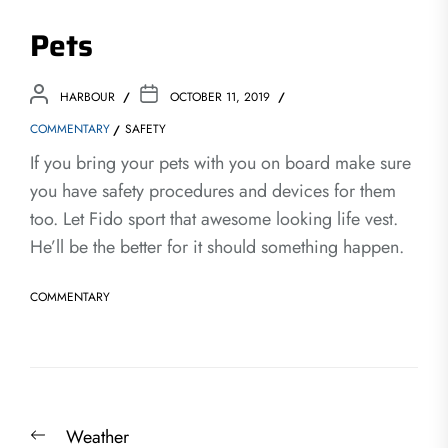
Pets
HARBOUR
OCTOBER 11, 2019
COMMENTARY
SAFETY
If you bring your pets with you on board make sure
you have safety procedures and devices for them
too. Let Fido sport that awesome looking life vest.
He’ll be the better for it should something happen.
COMMENTARY
Post
Previous
Weather