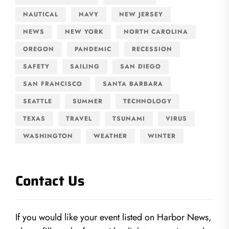
NAUTICAL
NAVY
NEW JERSEY
NEWS
NEW YORK
NORTH CAROLINA
OREGON
PANDEMIC
RECESSION
SAFETY
SAILING
SAN DIEGO
SAN FRANCISCO
SANTA BARBARA
SEATTLE
SUMMER
TECHNOLOGY
TEXAS
TRAVEL
TSUNAMI
VIRUS
WASHINGTON
WEATHER
WINTER
Contact Us
If you would like your event listed on Harbor News,