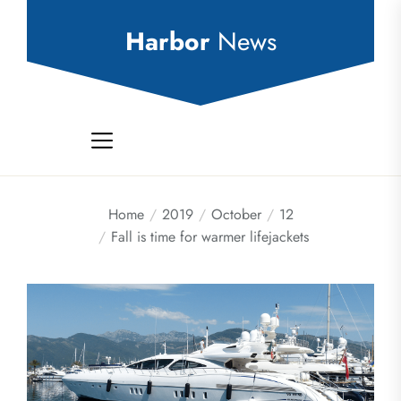
Skip
to
Harbor
News
the
content
Home
2019
October
12
Fall is time for warmer lifejackets