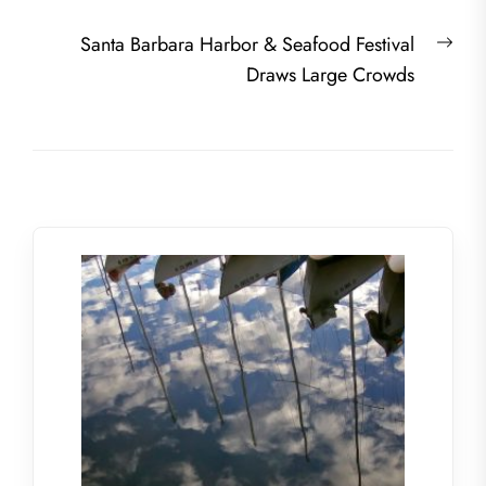
navigation
post:
Nex
Santa Barbara Harbor & Seafood Festival
post
Draws Large Crowds