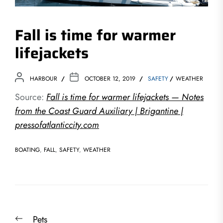
Fall is time for warmer
lifejackets
HARBOUR
OCTOBER 12, 2019
SAFETY
WEATHER
Source:
Fall is time for warmer lifejackets — Notes
from the Coast Guard Auxiliary | Brigantine |
pressofatlanticcity.com
BOATING
,
FALL
,
SAFETY
,
WEATHER
Post
Previous
Pets