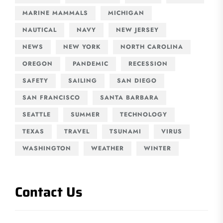
MARINE MAMMALS
MICHIGAN
NAUTICAL
NAVY
NEW JERSEY
NEWS
NEW YORK
NORTH CAROLINA
OREGON
PANDEMIC
RECESSION
SAFETY
SAILING
SAN DIEGO
SAN FRANCISCO
SANTA BARBARA
SEATTLE
SUMMER
TECHNOLOGY
TEXAS
TRAVEL
TSUNAMI
VIRUS
WASHINGTON
WEATHER
WINTER
Contact Us