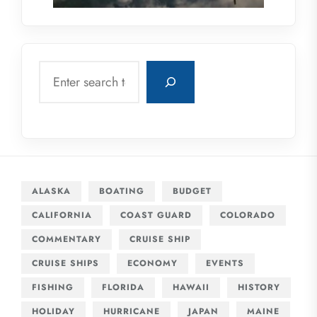
Search
ALASKA
BOATING
BUDGET
CALIFORNIA
COAST GUARD
COLORADO
COMMENTARY
CRUISE SHIP
CRUISE SHIPS
ECONOMY
EVENTS
FISHING
FLORIDA
HAWAII
HISTORY
HOLIDAY
HURRICANE
JAPAN
MAINE