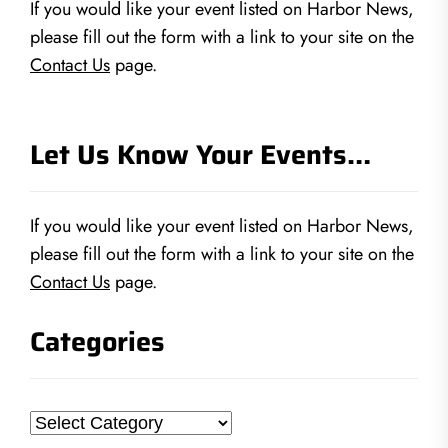
If you would like your event listed on Harbor News,
please fill out the form with a link to your site on the
Contact Us
page.
Let Us Know Your Events…
If you would like your event listed on Harbor News,
please fill out the form with a link to your site on the
Contact Us
page.
Categories
Categories