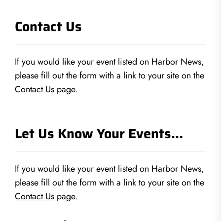
Contact Us
If you would like your event listed on Harbor News,
please fill out the form with a link to your site on the
Contact Us
page.
Let Us Know Your Events…
If you would like your event listed on Harbor News,
please fill out the form with a link to your site on the
Contact Us
page.