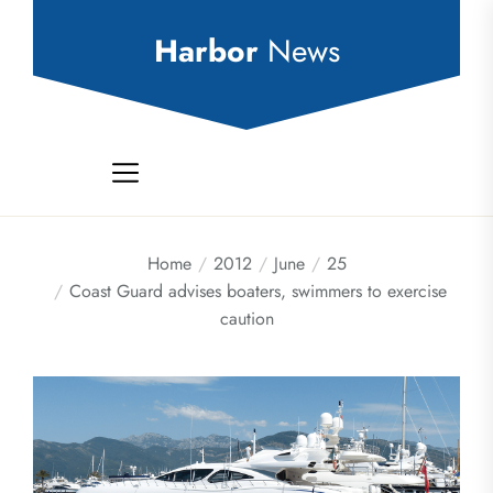
Skip
to
Harbor
News
the
content
Home
2012
June
25
Coast Guard advises boaters, swimmers to exercise
caution