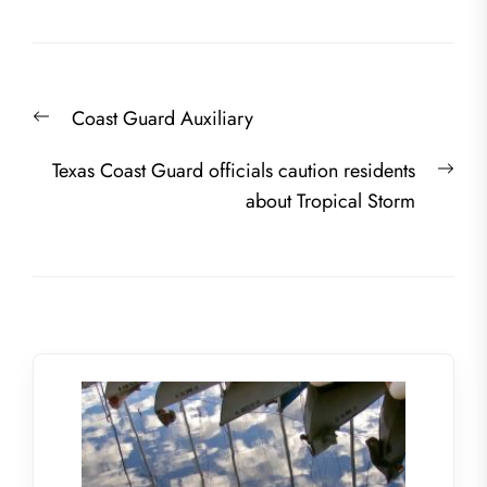
Post
Previous
Coast Guard Auxiliary
navigation
post:
Nex
Texas Coast Guard officials caution residents
post
about Tropical Storm