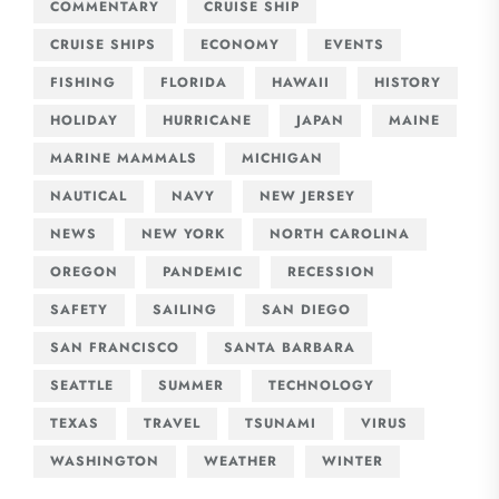
COMMENTARY
CRUISE SHIP
CRUISE SHIPS
ECONOMY
EVENTS
FISHING
FLORIDA
HAWAII
HISTORY
HOLIDAY
HURRICANE
JAPAN
MAINE
MARINE MAMMALS
MICHIGAN
NAUTICAL
NAVY
NEW JERSEY
NEWS
NEW YORK
NORTH CAROLINA
OREGON
PANDEMIC
RECESSION
SAFETY
SAILING
SAN DIEGO
SAN FRANCISCO
SANTA BARBARA
SEATTLE
SUMMER
TECHNOLOGY
TEXAS
TRAVEL
TSUNAMI
VIRUS
WASHINGTON
WEATHER
WINTER