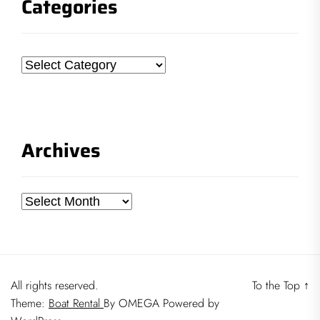
Categories
Categories
Archives
Archives
All rights reserved.
To the Top
↑
Theme:
Boat Rental
By
OMEGA
Powered by