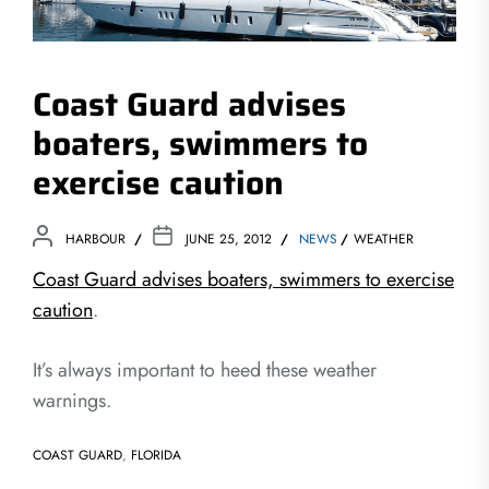
Coast Guard advises
boaters, swimmers to
exercise caution
HARBOUR
JUNE 25, 2012
NEWS
WEATHER
Coast Guard advises boaters, swimmers to exercise
caution
.
It’s always important to heed these weather
warnings.
COAST GUARD
,
FLORIDA