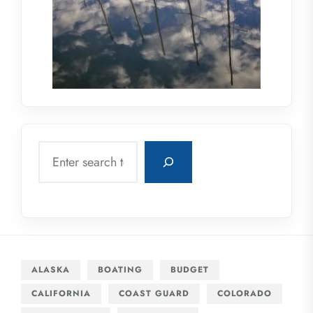
Search
ALASKA
BOATING
BUDGET
CALIFORNIA
COAST GUARD
COLORADO