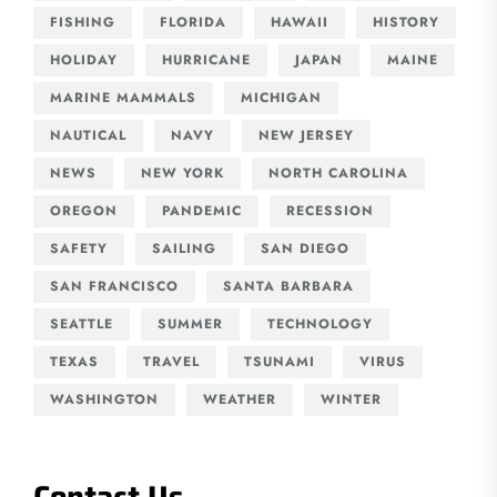
FISHING
FLORIDA
HAWAII
HISTORY
HOLIDAY
HURRICANE
JAPAN
MAINE
MARINE MAMMALS
MICHIGAN
NAUTICAL
NAVY
NEW JERSEY
NEWS
NEW YORK
NORTH CAROLINA
OREGON
PANDEMIC
RECESSION
SAFETY
SAILING
SAN DIEGO
SAN FRANCISCO
SANTA BARBARA
SEATTLE
SUMMER
TECHNOLOGY
TEXAS
TRAVEL
TSUNAMI
VIRUS
WASHINGTON
WEATHER
WINTER
Contact Us