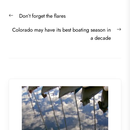
Post
Previous
Don’t forget the flares
navigation
post:
Nex
Colorado may have its best boating season in
post
a decade