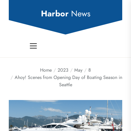
Skip
to
Harbor
News
the
content
Home
2023
May
8
Ahoy! Scenes from Opening Day of Boating Season in
Seattle