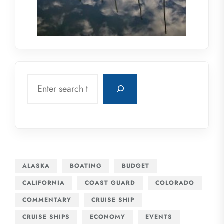
Search
ALASKA
BOATING
BUDGET
CALIFORNIA
COAST GUARD
COLORADO
COMMENTARY
CRUISE SHIP
CRUISE SHIPS
ECONOMY
EVENTS