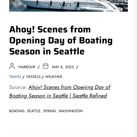
Ahoy! Scenes from
Opening Day of Boating
Season in Seattle
HARBOUR
MAY 8, 2023
TRAVEL
VESSELS
WEATHER
Source:
Ahoy! Scenes from Opening Day of
Boating Season in Seattle | Seattle Refined
BOATING
,
SEATTLE
,
SPRING
,
WASHINGTON