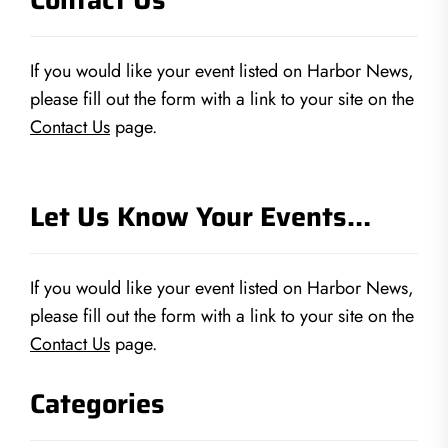
If you would like your event listed on Harbor News,
please fill out the form with a link to your site on the
Contact Us
page.
Let Us Know Your Events…
If you would like your event listed on Harbor News,
please fill out the form with a link to your site on the
Contact Us
page.
Categories