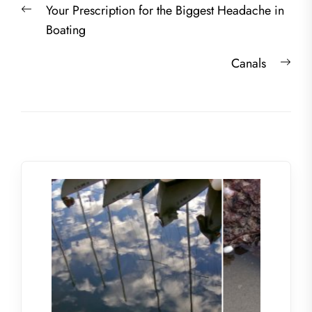
Previous
Your Prescription for the Biggest Headache in
navigation
post:
Boating
Nex
Canals
post