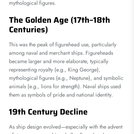
mythological figures.
The Golden Age (17th–18th
Centuries)
This was the peak of figurehead use, particularly
among naval and merchant ships. Figureheads
became larger and more elaborate, typically
representing royalty (e.g., King George),
mythological figures (e.g., Neptune), and symbolic
animals (e.g., lions for strength). Naval ships used
them as symbols of pride and national identity.
19th Century Decline
As ship design evolved—especially with the advent