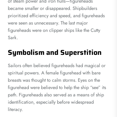
of steam power and iron hulls—figureheads
became smaller or disappeared. Shipbuilders
prioritized efficiency and speed, and figureheads
were seen as unnecessary. The last major
figureheads were on clipper ships like the Cutty
Sark.
Symbolism and Superstition
Sailors often believed figureheads had magical or
spiritual powers. A female figurehead with bare
breasts was thought to calm storms. Eyes on the
figurehead were believed to help the ship “see” its
path. Figureheads also served as a means of ship
identification, especially before widespread
literacy.