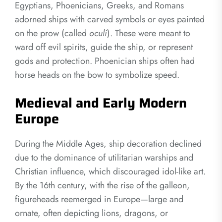
Egyptians, Phoenicians, Greeks, and Romans
adorned ships with carved symbols or eyes painted
on the prow (called
oculi
). These were meant to
ward off evil spirits, guide the ship, or represent
gods and protection. Phoenician ships often had
horse heads on the bow to symbolize speed.
Medieval and Early Modern
Europe
During the Middle Ages, ship decoration declined
due to the dominance of utilitarian warships and
Christian influence, which discouraged idol-like art.
By the 16th century, with the rise of the galleon,
figureheads reemerged in Europe—large and
ornate, often depicting lions, dragons, or