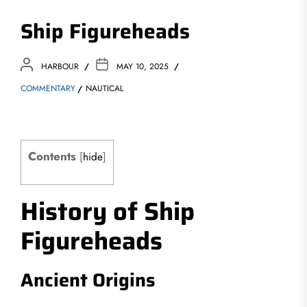
Ship Figureheads
HARBOUR
MAY 10, 2025
COMMENTARY
NAUTICAL
Contents
[
hide
]
History of Ship
Figureheads
Ancient Origins