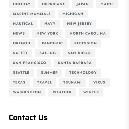
HOLIDAY
HURRICANE
JAPAN
MAINE
MARINE MAMMALS
MICHIGAN
NAUTICAL
NAVY
NEW JERSEY
NEWS
NEW YORK
NORTH CAROLINA
OREGON
PANDEMIC
RECESSION
SAFETY
SAILING
SAN DIEGO
SAN FRANCISCO
SANTA BARBARA
SEATTLE
SUMMER
TECHNOLOGY
TEXAS
TRAVEL
TSUNAMI
VIRUS
WASHINGTON
WEATHER
WINTER
Contact Us