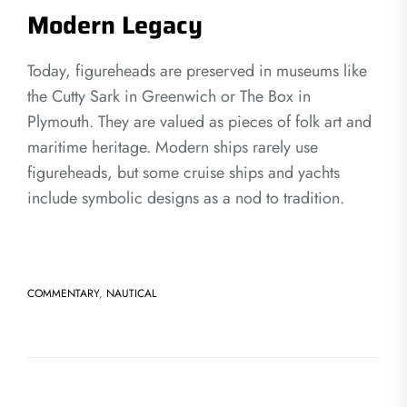
Modern Legacy
Today, figureheads are preserved in museums like
the Cutty Sark in Greenwich or The Box in
Plymouth. They are valued as pieces of folk art and
maritime heritage. Modern ships rarely use
figureheads, but some cruise ships and yachts
include symbolic designs as a nod to tradition.
COMMENTARY
,
NAUTICAL
Post