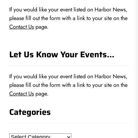
If you would like your event listed on Harbor News,
please fill out the form with a link to your site on the
Contact Us
page.
Let Us Know Your Events…
If you would like your event listed on Harbor News,
please fill out the form with a link to your site on the
Contact Us
page.
Categories
Categories