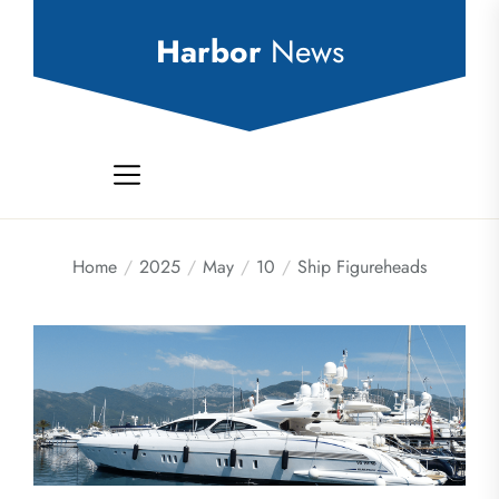
Skip
to
Harbor
News
the
content
Home
2025
May
10
Ship Figureheads