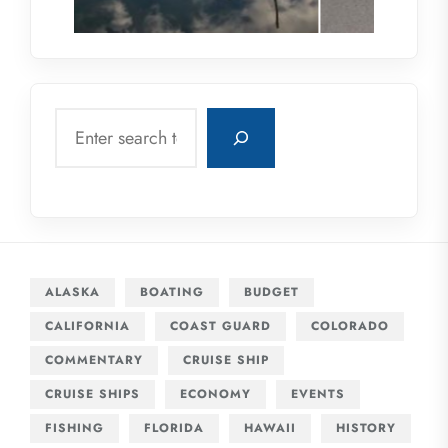
Search
ALASKA
BOATING
BUDGET
CALIFORNIA
COAST GUARD
COLORADO
COMMENTARY
CRUISE SHIP
CRUISE SHIPS
ECONOMY
EVENTS
FISHING
FLORIDA
HAWAII
HISTORY