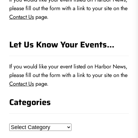
please fill out the form with a link to your site on the
Contact Us
page.
Let Us Know Your Events…
If you would like your event listed on Harbor News,
please fill out the form with a link to your site on the
Contact Us
page.
Categories
Categories