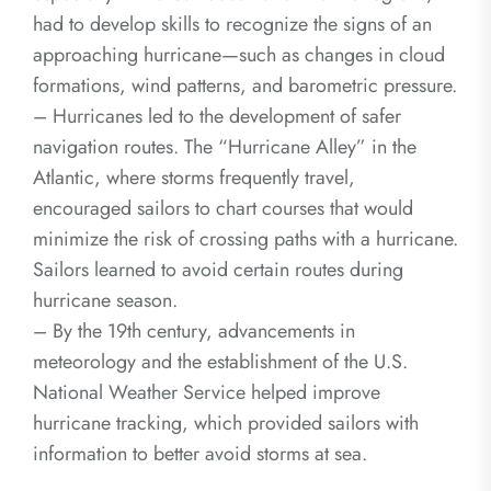
had to develop skills to recognize the signs of an
approaching hurricane—such as changes in cloud
formations, wind patterns, and barometric pressure.
– Hurricanes led to the development of safer
navigation routes. The “Hurricane Alley” in the
Atlantic, where storms frequently travel,
encouraged sailors to chart courses that would
minimize the risk of crossing paths with a hurricane.
Sailors learned to avoid certain routes during
hurricane season.
– By the 19th century, advancements in
meteorology and the establishment of the U.S.
National Weather Service helped improve
hurricane tracking, which provided sailors with
information to better avoid storms at sea.