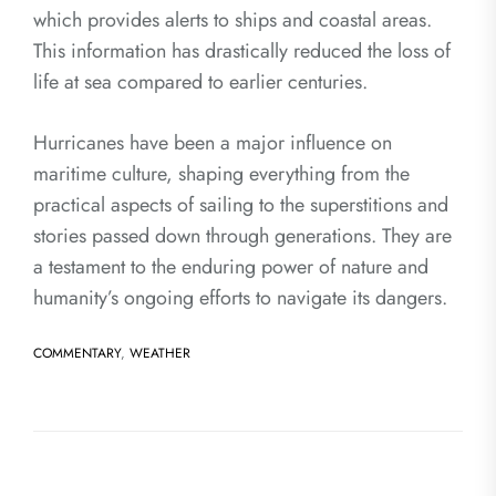
which provides alerts to ships and coastal areas.
This information has drastically reduced the loss of
life at sea compared to earlier centuries.
Hurricanes have been a major influence on
maritime culture, shaping everything from the
practical aspects of sailing to the superstitions and
stories passed down through generations. They are
a testament to the enduring power of nature and
humanity’s ongoing efforts to navigate its dangers.
COMMENTARY
,
WEATHER
Post