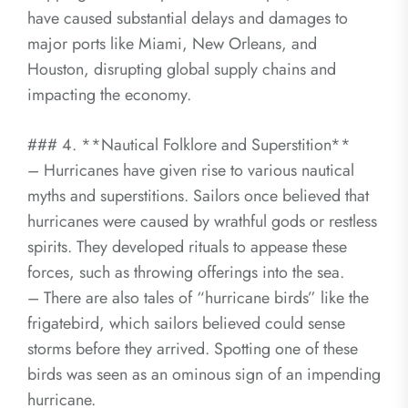
have caused substantial delays and damages to
major ports like Miami, New Orleans, and
Houston, disrupting global supply chains and
impacting the economy.
### 4. **Nautical Folklore and Superstition**
– Hurricanes have given rise to various nautical
myths and superstitions. Sailors once believed that
hurricanes were caused by wrathful gods or restless
spirits. They developed rituals to appease these
forces, such as throwing offerings into the sea.
– There are also tales of “hurricane birds” like the
frigatebird, which sailors believed could sense
storms before they arrived. Spotting one of these
birds was seen as an ominous sign of an impending
hurricane.