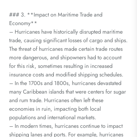
### 3. **Impact on Maritime Trade and
Economy**
– Hurricanes have historically disrupted maritime
trade, causing significant losses of cargo and ships.
The threat of hurricanes made certain trade routes
more dangerous, and shipowners had to account
for this risk, sometimes resulting in increased
insurance costs and modified shipping schedules.
– In the 1700s and 1800s, hurricanes devastated
many Caribbean islands that were centers for sugar
and rum trade. Hurricanes often left these
economies in ruin, impacting both local
populations and international markets.
– In modern times, hurricanes continue to impact
shipping lanes and ports. For example, hurricanes