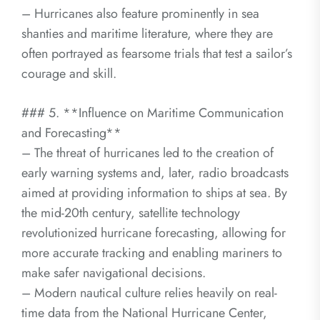
– Hurricanes also feature prominently in sea
shanties and maritime literature, where they are
often portrayed as fearsome trials that test a sailor’s
courage and skill.
### 5. **Influence on Maritime Communication
and Forecasting**
– The threat of hurricanes led to the creation of
early warning systems and, later, radio broadcasts
aimed at providing information to ships at sea. By
the mid-20th century, satellite technology
revolutionized hurricane forecasting, allowing for
more accurate tracking and enabling mariners to
make safer navigational decisions.
– Modern nautical culture relies heavily on real-
time data from the National Hurricane Center,