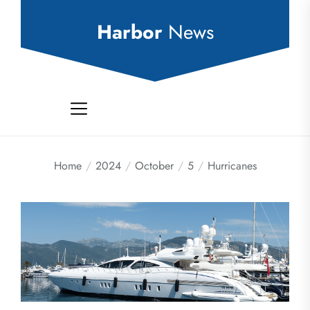
Skip
to
Harbor
News
the
content
Home
2024
October
5
Hurricanes