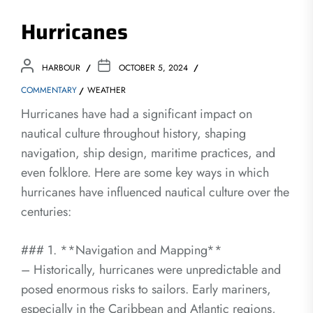
Hurricanes
HARBOUR
OCTOBER 5, 2024
COMMENTARY
WEATHER
Hurricanes have had a significant impact on
nautical culture throughout history, shaping
navigation, ship design, maritime practices, and
even folklore. Here are some key ways in which
hurricanes have influenced nautical culture over the
centuries:
### 1. **Navigation and Mapping**
– Historically, hurricanes were unpredictable and
posed enormous risks to sailors. Early mariners,
especially in the Caribbean and Atlantic regions,