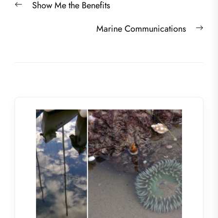
Previous
Show Me the Benefits
navigation
post:
Nex
Marine Communications
post