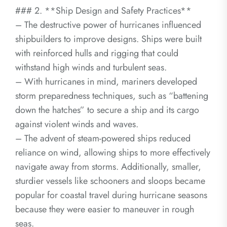
### 2. **Ship Design and Safety Practices**
– The destructive power of hurricanes influenced
shipbuilders to improve designs. Ships were built
with reinforced hulls and rigging that could
withstand high winds and turbulent seas.
– With hurricanes in mind, mariners developed
storm preparedness techniques, such as “battening
down the hatches” to secure a ship and its cargo
against violent winds and waves.
– The advent of steam-powered ships reduced
reliance on wind, allowing ships to more effectively
navigate away from storms. Additionally, smaller,
sturdier vessels like schooners and sloops became
popular for coastal travel during hurricane seasons
because they were easier to maneuver in rough
seas.