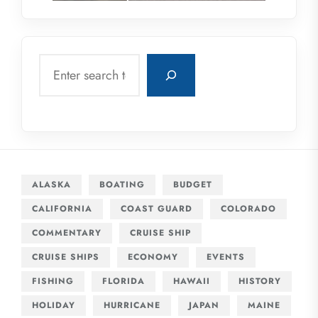
Search
ALASKA
BOATING
BUDGET
CALIFORNIA
COAST GUARD
COLORADO
COMMENTARY
CRUISE SHIP
CRUISE SHIPS
ECONOMY
EVENTS
FISHING
FLORIDA
HAWAII
HISTORY
HOLIDAY
HURRICANE
JAPAN
MAINE