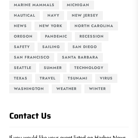
MARINE MAMMALS
MICHIGAN
NAUTICAL
NAVY
NEW JERSEY
NEWS
NEW YORK
NORTH CAROLINA
OREGON
PANDEMIC
RECESSION
SAFETY
SAILING
SAN DIEGO
SAN FRANCISCO
SANTA BARBARA
SEATTLE
SUMMER
TECHNOLOGY
TEXAS
TRAVEL
TSUNAMI
VIRUS
WASHINGTON
WEATHER
WINTER
Contact Us
If you would like your event listed on Harbor News,