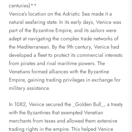
centuries)**
Venice’s location on the Adriatic Sea made it a
natural seafaring state. In its early days, Venice was
part of the Byzantine Empire, and its sailors were
adept at navigating the complex trade networks of
the Mediterranean. By the 9th century, Venice had
developed a fleet to protect its commercial interests
from pirates and rival maritime powers. The
Venetians formed alliances with the Byzantine
Empire, gaining trading privileges in exchange for
military assistance.
In 1082, Venice secured the _Golden Bull_, a treaty
with the Byzantines that exempted Venetian
merchants from taxes and allowed them extensive
trading rights in the empire. This helped Venice