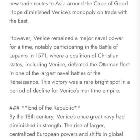
new trade routes to Asia around the Cape of Good
Hope diminished Venice’s monopoly on trade with
the East.
However, Venice remained a major naval power
for a time, notably participating in the Battle of
Lepanto in 1571, where a coalition of Christian
states, including Venice, defeated the Ottoman fleet
in one of the largest naval battles of the
Renaissance. This victory was a rare bright spot in a
period of decline for Venice’s maritime empire.
### **End of the Republic**
By the 18th century, Venice’s once-great navy had
diminished in strength. The rise of larger,
centralized European powers and shifts in global