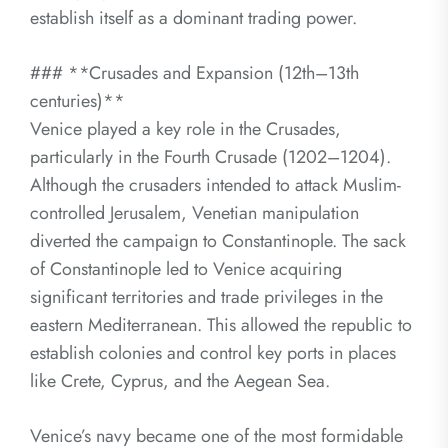
establish itself as a dominant trading power.
### **Crusades and Expansion (12th–13th
centuries)**
Venice played a key role in the Crusades,
particularly in the Fourth Crusade (1202–1204).
Although the crusaders intended to attack Muslim-
controlled Jerusalem, Venetian manipulation
diverted the campaign to Constantinople. The sack
of Constantinople led to Venice acquiring
significant territories and trade privileges in the
eastern Mediterranean. This allowed the republic to
establish colonies and control key ports in places
like Crete, Cyprus, and the Aegean Sea.
Venice’s navy became one of the most formidable