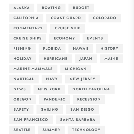
ALASKA
BOATING
BUDGET
CALIFORNIA
COAST GUARD
COLORADO
COMMENTARY
CRUISE SHIP
CRUISE SHIPS
ECONOMY
EVENTS
FISHING
FLORIDA
HAWAII
HISTORY
HOLIDAY
HURRICANE
JAPAN
MAINE
MARINE MAMMALS
MICHIGAN
NAUTICAL
NAVY
NEW JERSEY
NEWS
NEW YORK
NORTH CAROLINA
OREGON
PANDEMIC
RECESSION
SAFETY
SAILING
SAN DIEGO
SAN FRANCISCO
SANTA BARBARA
SEATTLE
SUMMER
TECHNOLOGY