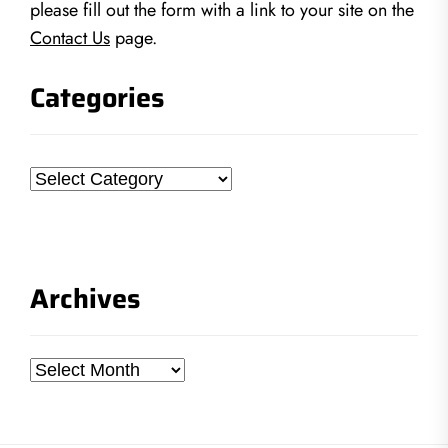
please fill out the form with a link to your site on the
Contact Us
page.
Categories
Categories
Archives
Archives