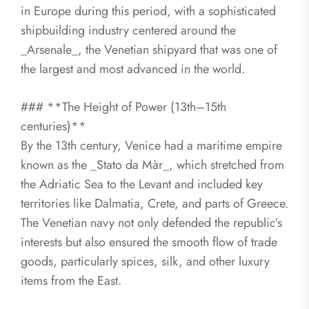
in Europe during this period, with a sophisticated
shipbuilding industry centered around the
_Arsenale_, the Venetian shipyard that was one of
the largest and most advanced in the world.
### **The Height of Power (13th–15th
centuries)**
By the 13th century, Venice had a maritime empire
known as the _Stato da Màr_, which stretched from
the Adriatic Sea to the Levant and included key
territories like Dalmatia, Crete, and parts of Greece.
The Venetian navy not only defended the republic’s
interests but also ensured the smooth flow of trade
goods, particularly spices, silk, and other luxury
items from the East.