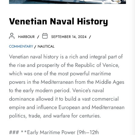
Venetian Naval History
HARBOUR
SEPTEMBER 14, 2024
COMMENTARY
NAUTICAL
Venetian naval history is a rich and integral part of
the rise and prosperity of the Republic of Venice,
which was one of the most powerful maritime
powers in the Mediterranean from the Middle Ages
to the early modern period. Venice’s naval
dominance allowed it to build a vast commercial
empire and influence European and Mediterranean
politics, trade, and warfare for centuries.
### **Early Maritime Power (9th–12th