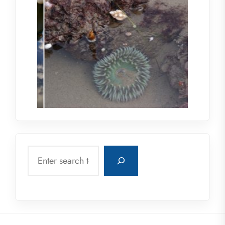
Search