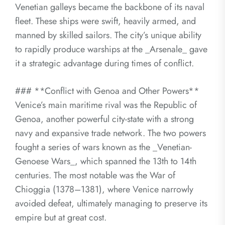
Venetian galleys became the backbone of its naval
fleet. These ships were swift, heavily armed, and
manned by skilled sailors. The city’s unique ability
to rapidly produce warships at the _Arsenale_ gave
it a strategic advantage during times of conflict.
### **Conflict with Genoa and Other Powers**
Venice’s main maritime rival was the Republic of
Genoa, another powerful city-state with a strong
navy and expansive trade network. The two powers
fought a series of wars known as the _Venetian-
Genoese Wars_, which spanned the 13th to 14th
centuries. The most notable was the War of
Chioggia (1378–1381), where Venice narrowly
avoided defeat, ultimately managing to preserve its
empire but at great cost.