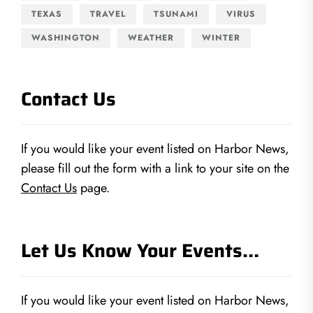
TEXAS
TRAVEL
TSUNAMI
VIRUS
WASHINGTON
WEATHER
WINTER
Contact Us
If you would like your event listed on Harbor News,
please fill out the form with a link to your site on the
Contact Us
page.
Let Us Know Your Events…
If you would like your event listed on Harbor News,