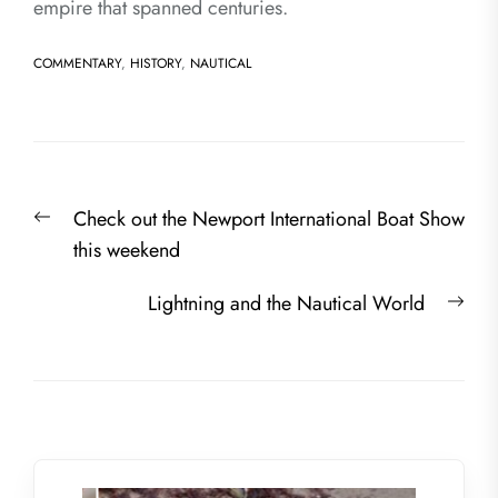
empire that spanned centuries.
COMMENTARY
,
HISTORY
,
NAUTICAL
Post
Previous
Check out the Newport International Boat Show
navigation
post:
this weekend
Nex
Lightning and the Nautical World
post