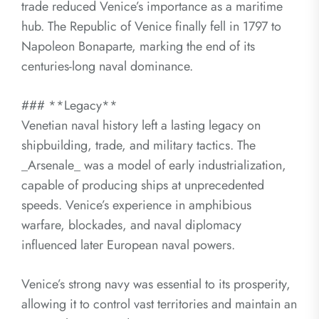
trade reduced Venice’s importance as a maritime
hub. The Republic of Venice finally fell in 1797 to
Napoleon Bonaparte, marking the end of its
centuries-long naval dominance.
### **Legacy**
Venetian naval history left a lasting legacy on
shipbuilding, trade, and military tactics. The
_Arsenale_ was a model of early industrialization,
capable of producing ships at unprecedented
speeds. Venice’s experience in amphibious
warfare, blockades, and naval diplomacy
influenced later European naval powers.
Venice’s strong navy was essential to its prosperity,
allowing it to control vast territories and maintain an