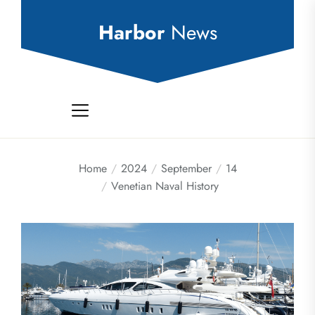
Skip
to
Harbor
News
the
content
Home
2024
September
14
Venetian Naval History