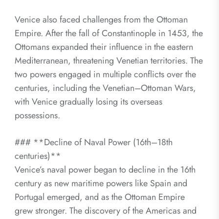
Venice also faced challenges from the Ottoman
Empire. After the fall of Constantinople in 1453, the
Ottomans expanded their influence in the eastern
Mediterranean, threatening Venetian territories. The
two powers engaged in multiple conflicts over the
centuries, including the Venetian–Ottoman Wars,
with Venice gradually losing its overseas
possessions.
### **Decline of Naval Power (16th–18th
centuries)**
Venice’s naval power began to decline in the 16th
century as new maritime powers like Spain and
Portugal emerged, and as the Ottoman Empire
grew stronger. The discovery of the Americas and