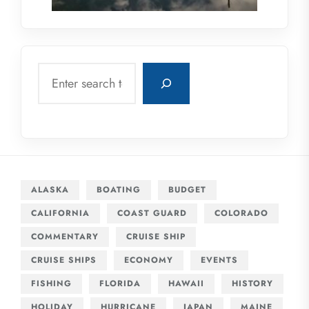
Search
ALASKA
BOATING
BUDGET
CALIFORNIA
COAST GUARD
COLORADO
COMMENTARY
CRUISE SHIP
CRUISE SHIPS
ECONOMY
EVENTS
FISHING
FLORIDA
HAWAII
HISTORY
HOLIDAY
HURRICANE
JAPAN
MAINE