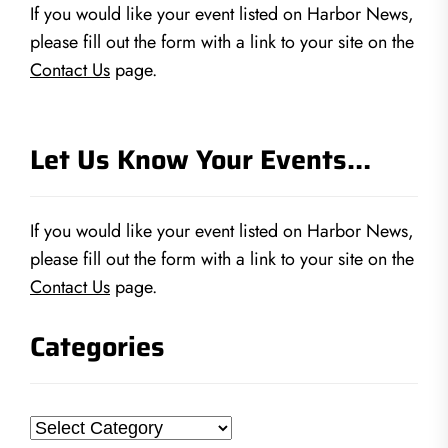
If you would like your event listed on Harbor News,
please fill out the form with a link to your site on the
Contact Us
page.
Let Us Know Your Events…
If you would like your event listed on Harbor News,
please fill out the form with a link to your site on the
Contact Us
page.
Categories
Categories