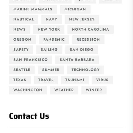
MARINE MAMMALS
MICHIGAN
NAUTICAL
NAVY
NEW JERSEY
NEWS
NEW YORK
NORTH CAROLINA
OREGON
PANDEMIC
RECESSION
SAFETY
SAILING
SAN DIEGO
SAN FRANCISCO
SANTA BARBARA
SEATTLE
SUMMER
TECHNOLOGY
TEXAS
TRAVEL
TSUNAMI
VIRUS
WASHINGTON
WEATHER
WINTER
Contact Us