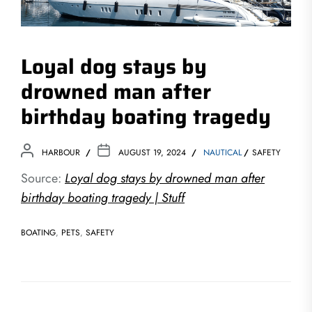
Loyal dog stays by
drowned man after
birthday boating tragedy
HARBOUR
AUGUST 19, 2024
NAUTICAL
SAFETY
Source:
Loyal dog stays by drowned man after
birthday boating tragedy | Stuff
BOATING
,
PETS
,
SAFETY