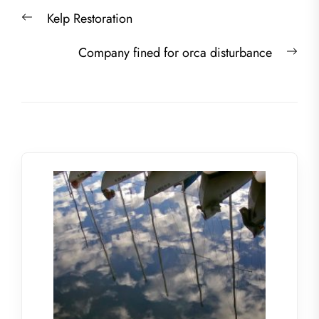
Post
Previous
Kelp Restoration
navigation
post:
Nex
Company fined for orca disturbance
post