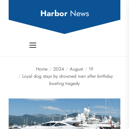
Skip
to
Harbor
News
the
content
Home
2024
August
19
Loyal dog stays by drowned man after birthday
boating tragedy