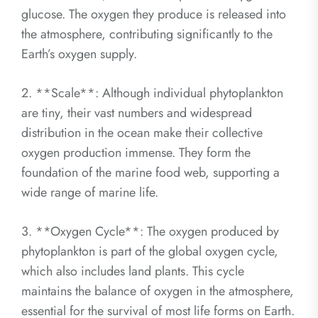
glucose. The oxygen they produce is released into
the atmosphere, contributing significantly to the
Earth’s oxygen supply.
2. **Scale**: Although individual phytoplankton
are tiny, their vast numbers and widespread
distribution in the ocean make their collective
oxygen production immense. They form the
foundation of the marine food web, supporting a
wide range of marine life.
3. **Oxygen Cycle**: The oxygen produced by
phytoplankton is part of the global oxygen cycle,
which also includes land plants. This cycle
maintains the balance of oxygen in the atmosphere,
essential for the survival of most life forms on Earth.