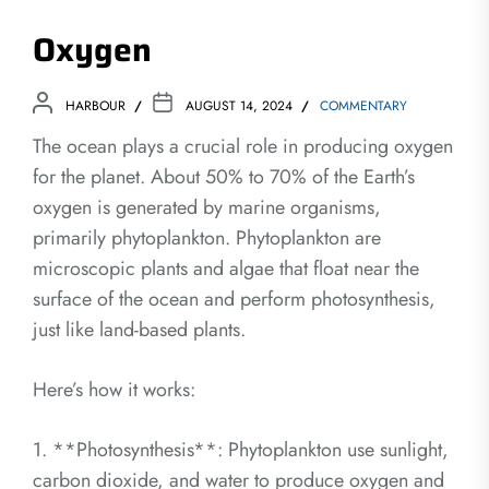
Oxygen
HARBOUR
AUGUST 14, 2024
COMMENTARY
The ocean plays a crucial role in producing oxygen
for the planet. About 50% to 70% of the Earth’s
oxygen is generated by marine organisms,
primarily phytoplankton. Phytoplankton are
microscopic plants and algae that float near the
surface of the ocean and perform photosynthesis,
just like land-based plants.
Here’s how it works:
1. **Photosynthesis**: Phytoplankton use sunlight,
carbon dioxide, and water to produce oxygen and