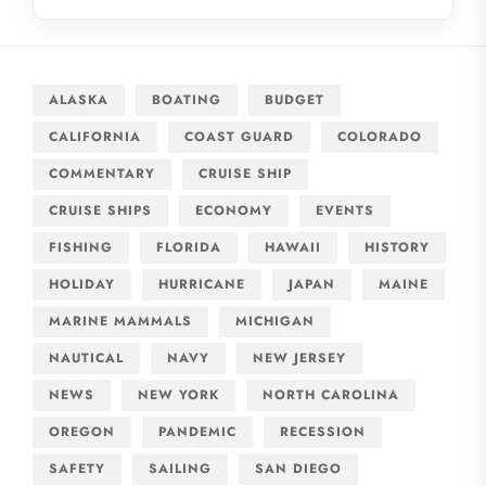
ALASKA
BOATING
BUDGET
CALIFORNIA
COAST GUARD
COLORADO
COMMENTARY
CRUISE SHIP
CRUISE SHIPS
ECONOMY
EVENTS
FISHING
FLORIDA
HAWAII
HISTORY
HOLIDAY
HURRICANE
JAPAN
MAINE
MARINE MAMMALS
MICHIGAN
NAUTICAL
NAVY
NEW JERSEY
NEWS
NEW YORK
NORTH CAROLINA
OREGON
PANDEMIC
RECESSION
SAFETY
SAILING
SAN DIEGO