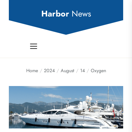
Skip
to
Harbor
News
the
content
Home
2024
August
14
Oxygen