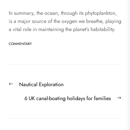
In summary, the ocean, through its phytoplankton,
is a major source of the oxygen we breathe, playing
a vital role in maintaining the planet’s habitability.
COMMENTARY
Post
Previous
Nautical Exploration
navigation
post:
Nex
6 UK canal-boating holidays for families
post