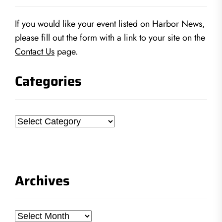
If you would like your event listed on Harbor News,
please fill out the form with a link to your site on the
Contact Us
page.
Categories
Categories
Archives
Archives