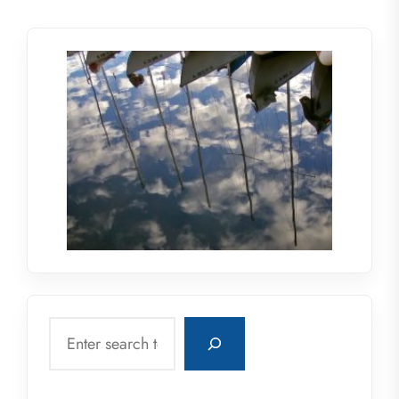
Search