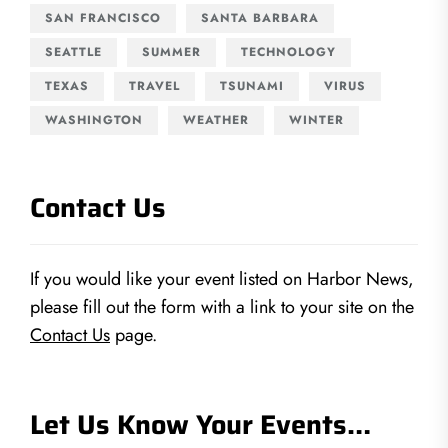
SAN FRANCISCO
SANTA BARBARA
SEATTLE
SUMMER
TECHNOLOGY
TEXAS
TRAVEL
TSUNAMI
VIRUS
WASHINGTON
WEATHER
WINTER
Contact Us
If you would like your event listed on Harbor News,
please fill out the form with a link to your site on the
Contact Us
page.
Let Us Know Your Events…