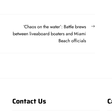
Next
‘Chaos on the water’: Battle brews
post:
between liveaboard boaters and Miami
Beach officials
Contact Us
C