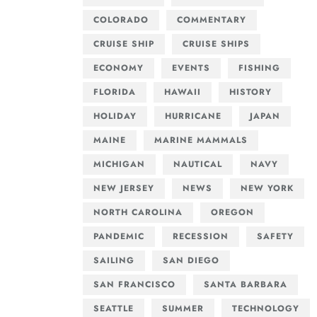
COLORADO
COMMENTARY
CRUISE SHIP
CRUISE SHIPS
ECONOMY
EVENTS
FISHING
FLORIDA
HAWAII
HISTORY
HOLIDAY
HURRICANE
JAPAN
MAINE
MARINE MAMMALS
MICHIGAN
NAUTICAL
NAVY
NEW JERSEY
NEWS
NEW YORK
NORTH CAROLINA
OREGON
PANDEMIC
RECESSION
SAFETY
SAILING
SAN DIEGO
SAN FRANCISCO
SANTA BARBARA
SEATTLE
SUMMER
TECHNOLOGY