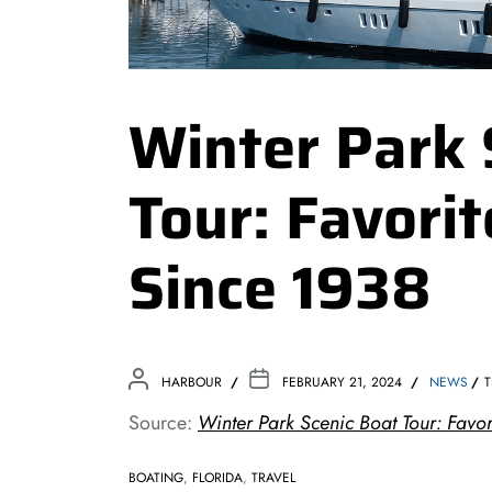
Winter Park 
Tour: Favorit
Since 1938
HARBOUR
FEBRUARY 21, 2024
NEWS
T
Source:
Winter Park Scenic Boat Tour: Favor
BOATING
,
FLORIDA
,
TRAVEL