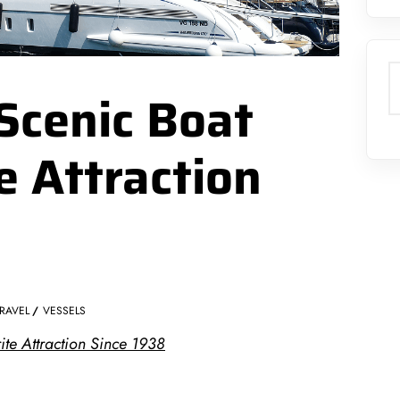
S
Scenic Boat
e Attraction
RAVEL
VESSELS
ite Attraction Since 1938