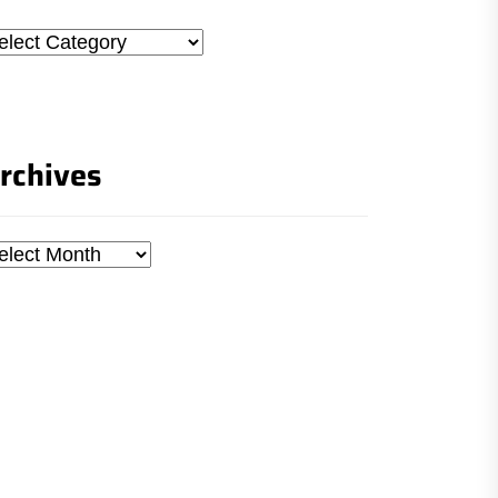
tegories
rchives
chives