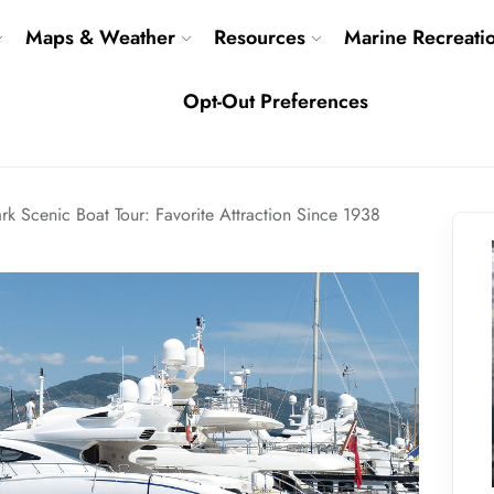
Maps & Weather
Resources
Marine Recreati
Opt-Out Preferences
rk Scenic Boat Tour: Favorite Attraction Since 1938