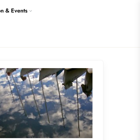
on & Events