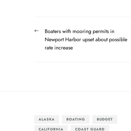
Post
Previous
Boaters with mooring permits in
navigation
post:
Newport Harbor upset about possible
rate increase
ALASKA
BOATING
BUDGET
CALIFORNIA
COAST GUARD