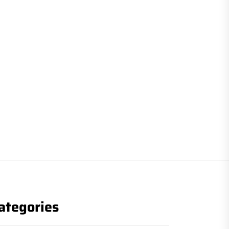
ategories