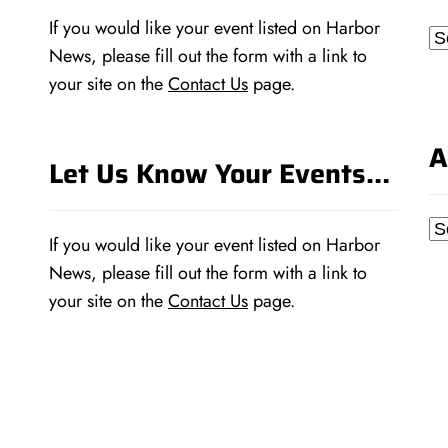
If you would like your event listed on Harbor
Ca
News, please fill out the form with a link to
your site on the
Contact Us
page.
A
Let Us Know Your Events…
Ar
If you would like your event listed on Harbor
News, please fill out the form with a link to
your site on the
Contact Us
page.