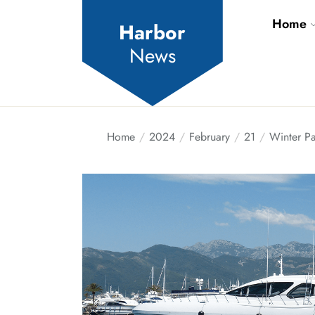
Skip
Home
to
Harbor
the
News
content
Home
2024
February
21
Winter Pa