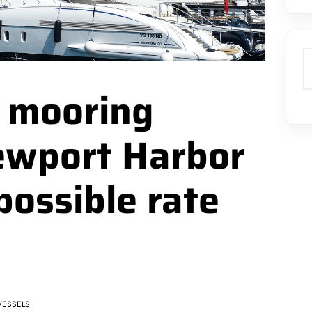
S
h mooring
ewport Harbor
possible rate
VESSELS