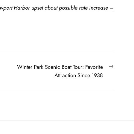
wport Harbor upset about possible rate increase –
Next
Winter Park Scenic Boat Tour: Favorite
post:
Attraction Since 1938