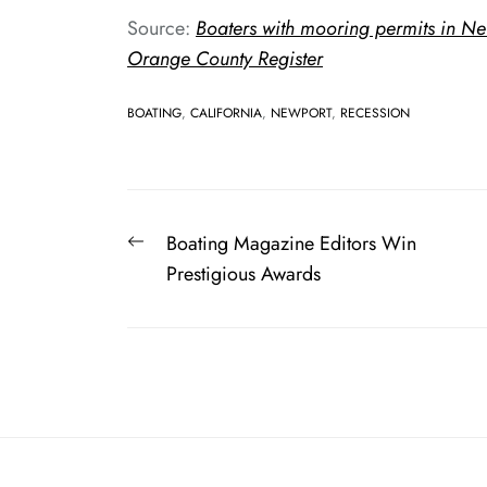
Source:
Boaters with mooring permits in Ne
Orange County Register
BOATING
,
CALIFORNIA
,
NEWPORT
,
RECESSION
Post
Previous
Boating Magazine Editors Win
navigation
post:
Prestigious Awards