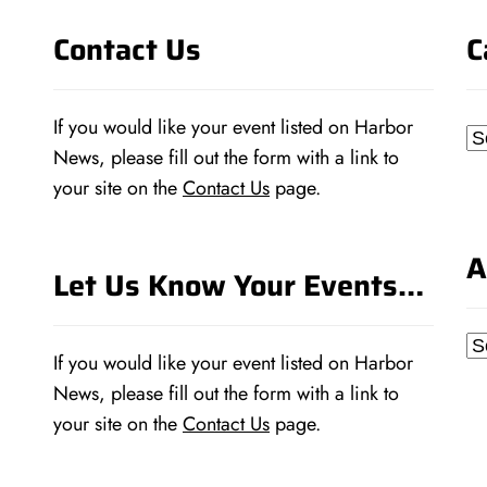
Contact Us
C
If you would like your event listed on Harbor
Ca
News, please fill out the form with a link to
your site on the
Contact Us
page.
A
Let Us Know Your Events…
Ar
If you would like your event listed on Harbor
News, please fill out the form with a link to
your site on the
Contact Us
page.