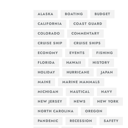
ALASKA
BOATING
BUDGET
CALIFORNIA
COAST GUARD
COLORADO
COMMENTARY
CRUISE SHIP
CRUISE SHIPS
ECONOMY
EVENTS
FISHING
FLORIDA
HAWAII
HISTORY
HOLIDAY
HURRICANE
JAPAN
MAINE
MARINE MAMMALS
MICHIGAN
NAUTICAL
NAVY
NEW JERSEY
NEWS
NEW YORK
NORTH CAROLINA
OREGON
PANDEMIC
RECESSION
SAFETY