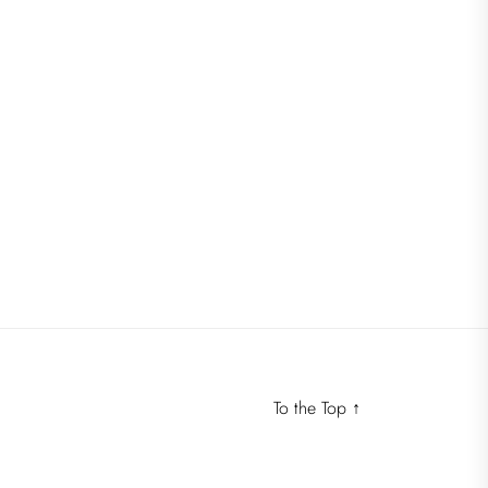
To the Top
↑