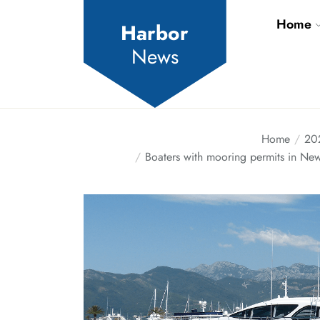
Skip
Home
to
Harbor
the
News
content
Home
20
Boaters with mooring permits in New