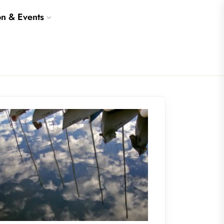
on & Events