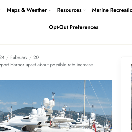
Maps & Weather
Resources
Marine Recreati
Opt-Out Preferences
24
February
20
port Harbor upset about possible rate increase