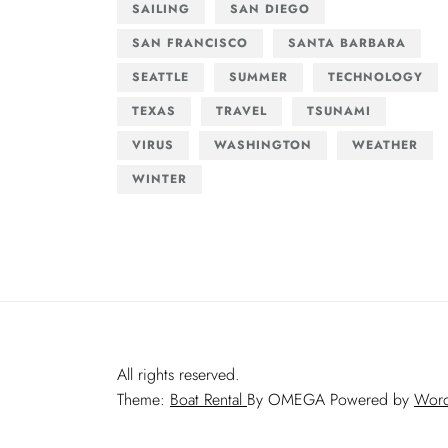
SAILING
SAN DIEGO
SAN FRANCISCO
SANTA BARBARA
SEATTLE
SUMMER
TECHNOLOGY
TEXAS
TRAVEL
TSUNAMI
VIRUS
WASHINGTON
WEATHER
WINTER
All rights reserved.
Theme:
Boat Rental
By
OMEGA
Powered by
Word