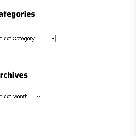
ategories
tegories
rchives
chives