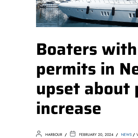
Boaters wit
permits in N
upset about 
increase
HARBOUR
FEBRUARY 20, 2024
NEWS