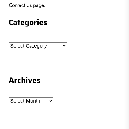
Contact Us
page.
Categories
Categories
Archives
Archives