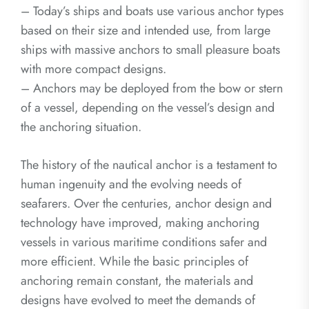
– Today’s ships and boats use various anchor types
based on their size and intended use, from large
ships with massive anchors to small pleasure boats
with more compact designs.
– Anchors may be deployed from the bow or stern
of a vessel, depending on the vessel’s design and
the anchoring situation.
The history of the nautical anchor is a testament to
human ingenuity and the evolving needs of
seafarers. Over the centuries, anchor design and
technology have improved, making anchoring
vessels in various maritime conditions safer and
more efficient. While the basic principles of
anchoring remain constant, the materials and
designs have evolved to meet the demands of