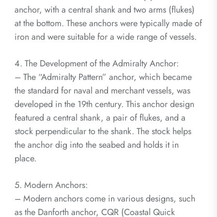
anchor, with a central shank and two arms (flukes)
at the bottom. These anchors were typically made of
iron and were suitable for a wide range of vessels.
4. The Development of the Admiralty Anchor:
– The “Admiralty Pattern” anchor, which became
the standard for naval and merchant vessels, was
developed in the 19th century. This anchor design
featured a central shank, a pair of flukes, and a
stock perpendicular to the shank. The stock helps
the anchor dig into the seabed and holds it in
place.
5. Modern Anchors:
– Modern anchors come in various designs, such
as the Danforth anchor, CQR (Coastal Quick