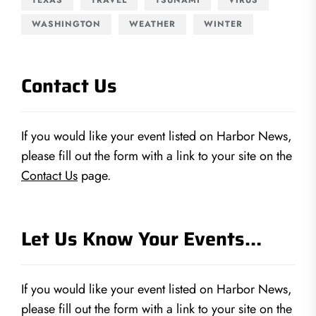
WASHINGTON
WEATHER
WINTER
Contact Us
If you would like your event listed on Harbor News,
please fill out the form with a link to your site on the
Contact Us
page.
Let Us Know Your Events…
If you would like your event listed on Harbor News,
please fill out the form with a link to your site on the