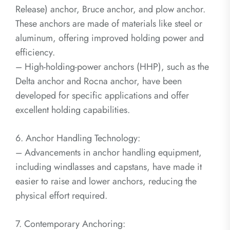
Release) anchor, Bruce anchor, and plow anchor.
These anchors are made of materials like steel or
aluminum, offering improved holding power and
efficiency.
– High-holding-power anchors (HHP), such as the
Delta anchor and Rocna anchor, have been
developed for specific applications and offer
excellent holding capabilities.
6. Anchor Handling Technology:
– Advancements in anchor handling equipment,
including windlasses and capstans, have made it
easier to raise and lower anchors, reducing the
physical effort required.
7. Contemporary Anchoring: