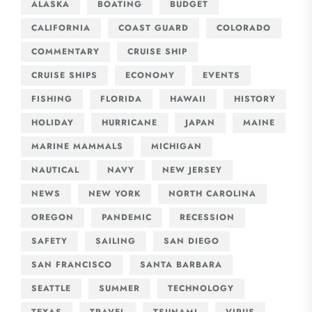
ALASKA
BOATING
BUDGET
CALIFORNIA
COAST GUARD
COLORADO
COMMENTARY
CRUISE SHIP
CRUISE SHIPS
ECONOMY
EVENTS
FISHING
FLORIDA
HAWAII
HISTORY
HOLIDAY
HURRICANE
JAPAN
MAINE
MARINE MAMMALS
MICHIGAN
NAUTICAL
NAVY
NEW JERSEY
NEWS
NEW YORK
NORTH CAROLINA
OREGON
PANDEMIC
RECESSION
SAFETY
SAILING
SAN DIEGO
SAN FRANCISCO
SANTA BARBARA
SEATTLE
SUMMER
TECHNOLOGY
TEXAS
TRAVEL
TSUNAMI
VIRUS