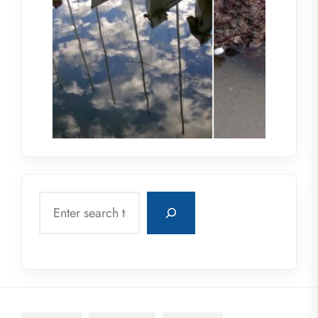
Search