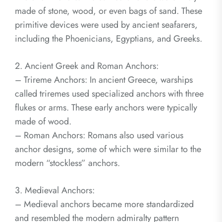
made of stone, wood, or even bags of sand. These
primitive devices were used by ancient seafarers,
including the Phoenicians, Egyptians, and Greeks.
2. Ancient Greek and Roman Anchors:
– Trireme Anchors: In ancient Greece, warships
called triremes used specialized anchors with three
flukes or arms. These early anchors were typically
made of wood.
– Roman Anchors: Romans also used various
anchor designs, some of which were similar to the
modern “stockless” anchors.
3. Medieval Anchors:
– Medieval anchors became more standardized
and resembled the modern admiralty pattern