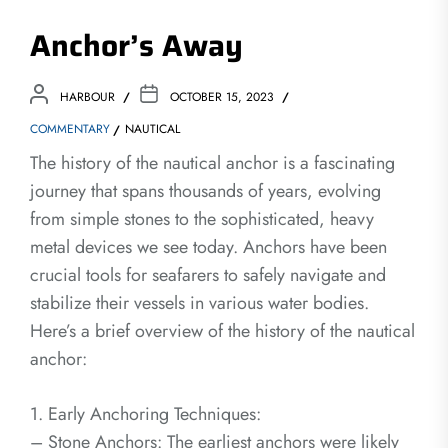
Anchor’s Away
HARBOUR
OCTOBER 15, 2023
COMMENTARY
NAUTICAL
The history of the nautical anchor is a fascinating
journey that spans thousands of years, evolving
from simple stones to the sophisticated, heavy
metal devices we see today. Anchors have been
crucial tools for seafarers to safely navigate and
stabilize their vessels in various water bodies.
Here’s a brief overview of the history of the nautical
anchor:
1. Early Anchoring Techniques:
– Stone Anchors: The earliest anchors were likely