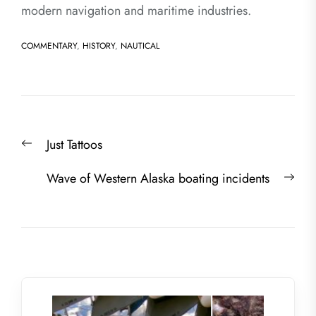
modern navigation and maritime industries.
COMMENTARY
,
HISTORY
,
NAUTICAL
Post
Previous
Just Tattoos
navigation
post:
Nex
Wave of Western Alaska boating incidents
post