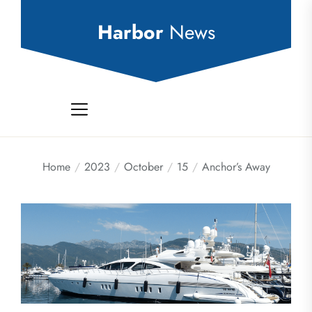
Skip
to
Harbor
News
the
content
Home
2023
October
15
Anchor’s Away