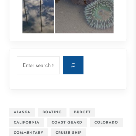
Search
ALASKA
BOATING
BUDGET
CALIFORNIA
COAST GUARD
COLORADO
COMMENTARY
CRUISE SHIP