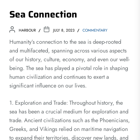
Sea Connection
HARBOUR
JULY 8, 2023
COMMENTARY
Humanity’s connection to the sea is deep-rooted
and multifaceted, spanning across various aspects
of our history, culture, economy, and even our well-
being. The sea has played a pivotal role in shaping
human civilization and continues to exert a
significant influence on our lives.
1. Exploration and Trade: Throughout history, the
sea has been a crucial medium for exploration and
trade. Ancient civilizations such as the Phoenicians,
Greeks, and Vikings relied on maritime navigation
to expand their territories, discover new lands, and