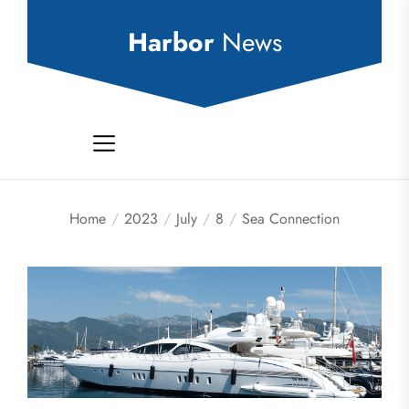
Skip
to
Harbor
News
the
content
Home
2023
July
8
Sea Connection