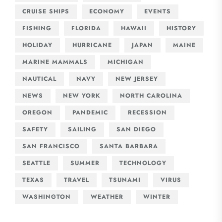
CRUISE SHIPS
ECONOMY
EVENTS
FISHING
FLORIDA
HAWAII
HISTORY
HOLIDAY
HURRICANE
JAPAN
MAINE
MARINE MAMMALS
MICHIGAN
NAUTICAL
NAVY
NEW JERSEY
NEWS
NEW YORK
NORTH CAROLINA
OREGON
PANDEMIC
RECESSION
SAFETY
SAILING
SAN DIEGO
SAN FRANCISCO
SANTA BARBARA
SEATTLE
SUMMER
TECHNOLOGY
TEXAS
TRAVEL
TSUNAMI
VIRUS
WASHINGTON
WEATHER
WINTER