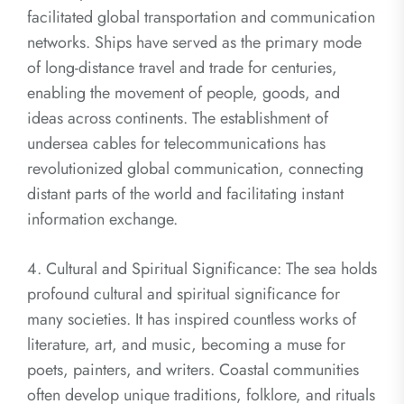
facilitated global transportation and communication
networks. Ships have served as the primary mode
of long-distance travel and trade for centuries,
enabling the movement of people, goods, and
ideas across continents. The establishment of
undersea cables for telecommunications has
revolutionized global communication, connecting
distant parts of the world and facilitating instant
information exchange.
4. Cultural and Spiritual Significance: The sea holds
profound cultural and spiritual significance for
many societies. It has inspired countless works of
literature, art, and music, becoming a muse for
poets, painters, and writers. Coastal communities
often develop unique traditions, folklore, and rituals