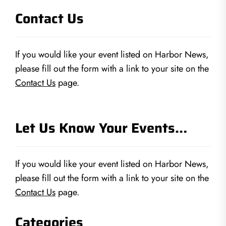
Contact Us
If you would like your event listed on Harbor News,
please fill out the form with a link to your site on the
Contact Us
page.
Let Us Know Your Events…
If you would like your event listed on Harbor News,
please fill out the form with a link to your site on the
Contact Us
page.
Categories