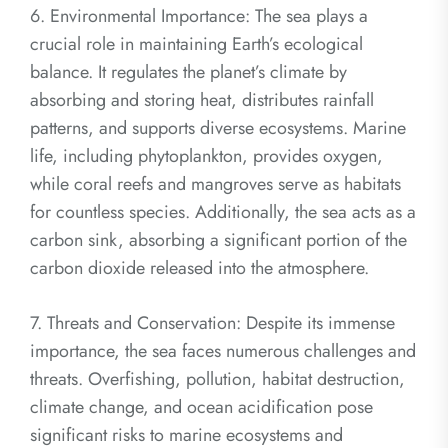
6. Environmental Importance: The sea plays a
crucial role in maintaining Earth’s ecological
balance. It regulates the planet’s climate by
absorbing and storing heat, distributes rainfall
patterns, and supports diverse ecosystems. Marine
life, including phytoplankton, provides oxygen,
while coral reefs and mangroves serve as habitats
for countless species. Additionally, the sea acts as a
carbon sink, absorbing a significant portion of the
carbon dioxide released into the atmosphere.
7. Threats and Conservation: Despite its immense
importance, the sea faces numerous challenges and
threats. Overfishing, pollution, habitat destruction,
climate change, and ocean acidification pose
significant risks to marine ecosystems and