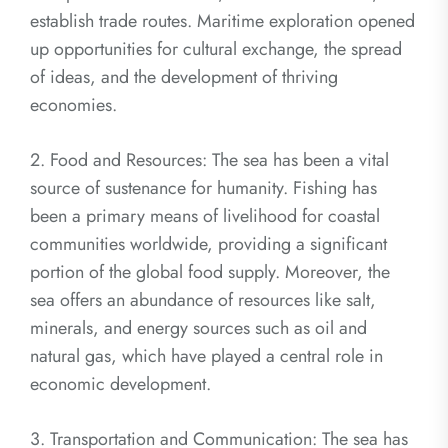
establish trade routes. Maritime exploration opened
up opportunities for cultural exchange, the spread
of ideas, and the development of thriving
economies.
2. Food and Resources: The sea has been a vital
source of sustenance for humanity. Fishing has
been a primary means of livelihood for coastal
communities worldwide, providing a significant
portion of the global food supply. Moreover, the
sea offers an abundance of resources like salt,
minerals, and energy sources such as oil and
natural gas, which have played a central role in
economic development.
3. Transportation and Communication: The sea has