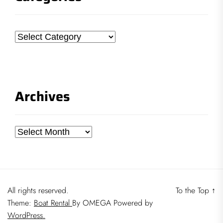
Categories
Archives
Archives
All rights reserved.
To the Top
↑
Theme:
Boat Rental
By
OMEGA
Powered by
WordPress.