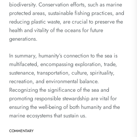
biodiversity. Conservation efforts, such as marine
protected areas, sustainable fishing practices, and
reducing plastic waste, are crucial to preserve the
health and vitality of the oceans for future
generations.
In summary, humanity’s connection to the sea is
multifaceted, encompassing exploration, trade,
sustenance, transportation, culture, spirituality,
recreation, and environmental balance.
Recognizing the significance of the sea and
promoting responsible stewardship are vital for
ensuring the well-being of both humanity and the
marine ecosystems that sustain us.
COMMENTARY