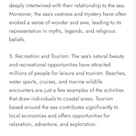
deeply intertwined with their relationship to the sea.
Moreover, the sea’s vastness and mystery have often
evoked a sense of wonder and awe, leading to its
representation in myths, legends, and religious
beliefs.
5. Recreation and Tourism: The sea’s natural beauty
and recreational opportunities have attracted
millions of people for leisure and tourism. Beaches,
water sports, cruises, and marine wildlife
encounters are just a few examples of the activities
that draw individuals to coastal areas. Tourism
based around the sea contributes significantly to
local economies and offers opportunities for
relaxation, adventure, and exploration.