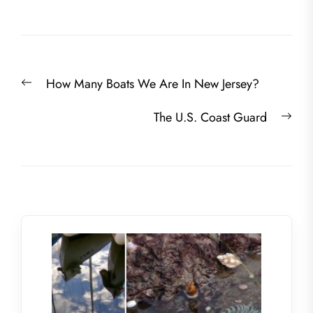
Post
Previous
How Many Boats We Are In New Jersey?
navigation
post:
Nex
The U.S. Coast Guard
post