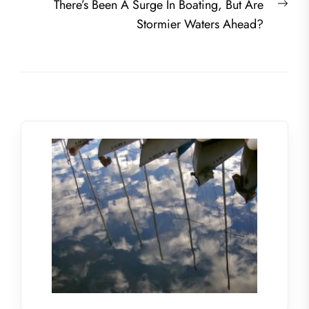
Nex
There’s Been A Surge In Boating, But Are
post
Stormier Waters Ahead?