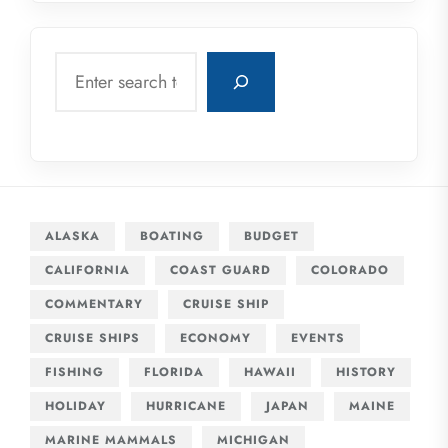
Search
ALASKA
BOATING
BUDGET
CALIFORNIA
COAST GUARD
COLORADO
COMMENTARY
CRUISE SHIP
CRUISE SHIPS
ECONOMY
EVENTS
FISHING
FLORIDA
HAWAII
HISTORY
HOLIDAY
HURRICANE
JAPAN
MAINE
MARINE MAMMALS
MICHIGAN