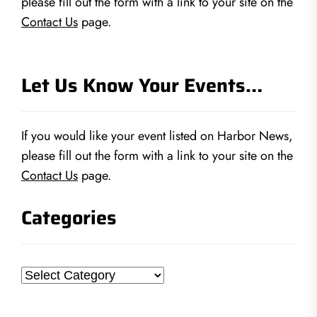
please fill out the form with a link to your site on the
Contact Us
page.
Let Us Know Your Events…
If you would like your event listed on Harbor News,
please fill out the form with a link to your site on the
Contact Us
page.
Categories
Categories