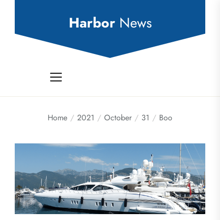
Skip
to
Harbor
News
the
content
Home
2021
October
31
Boo