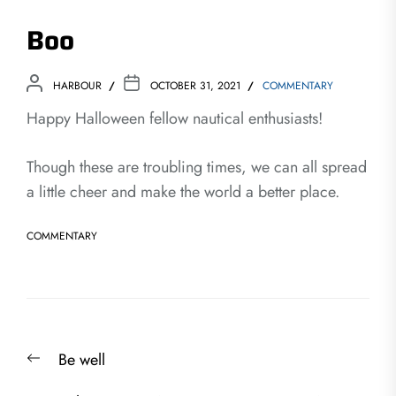
Boo
HARBOUR
OCTOBER 31, 2021
COMMENTARY
Happy Halloween fellow nautical enthusiasts!
Though these are troubling times, we can all spread
a little cheer and make the world a better place.
COMMENTARY
Post
Previous
Be well
navigation
post: