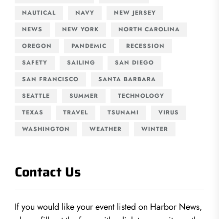
NAUTICAL
NAVY
NEW JERSEY
NEWS
NEW YORK
NORTH CAROLINA
OREGON
PANDEMIC
RECESSION
SAFETY
SAILING
SAN DIEGO
SAN FRANCISCO
SANTA BARBARA
SEATTLE
SUMMER
TECHNOLOGY
TEXAS
TRAVEL
TSUNAMI
VIRUS
WASHINGTON
WEATHER
WINTER
Contact Us
If you would like your event listed on Harbor News,