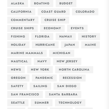
ALASKA
BOATING
BUDGET
CALIFORNIA
COAST GUARD
COLORADO
COMMENTARY
CRUISE SHIP
CRUISE SHIPS
ECONOMY
EVENTS
FISHING
FLORIDA
HAWAII
HISTORY
HOLIDAY
HURRICANE
JAPAN
MAINE
MARINE MAMMALS
MICHIGAN
NAUTICAL
NAVY
NEW JERSEY
NEWS
NEW YORK
NORTH CAROLINA
OREGON
PANDEMIC
RECESSION
SAFETY
SAILING
SAN DIEGO
SAN FRANCISCO
SANTA BARBARA
SEATTLE
SUMMER
TECHNOLOGY