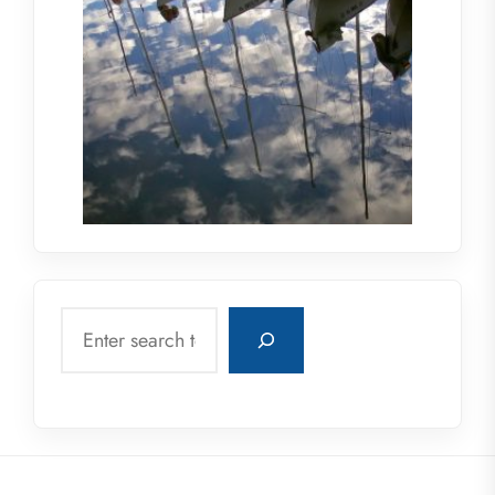
Search