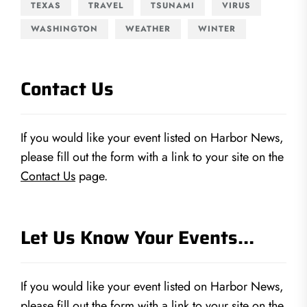
TEXAS
TRAVEL
TSUNAMI
VIRUS
WASHINGTON
WEATHER
WINTER
Contact Us
If you would like your event listed on Harbor News,
please fill out the form with a link to your site on the
Contact Us
page.
Let Us Know Your Events…
If you would like your event listed on Harbor News,
please fill out the form with a link to your site on the