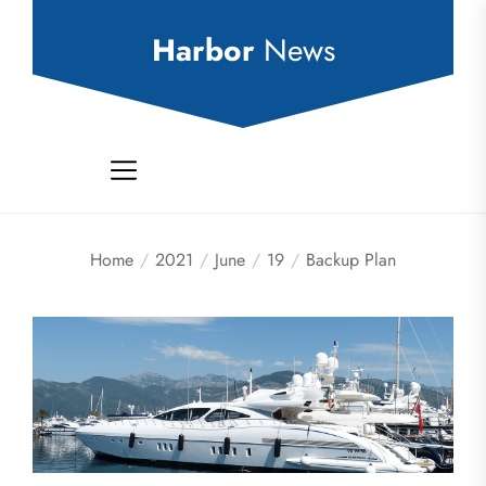
Skip
to
Harbor
News
the
content
Home
2021
June
19
Backup Plan