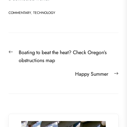
COMMENTARY
,
TECHNOLOGY
Post
Previous
Boating to beat the heat? Check Oregon’s
navigation
post:
obstructions map
Nex
Happy Summer
post