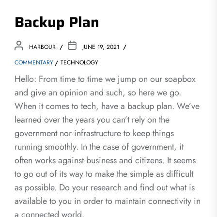
Backup Plan
HARBOUR
JUNE 19, 2021
COMMENTARY
TECHNOLOGY
Hello: From time to time we jump on our soapbox
and give an opinion and such, so here we go.
When it comes to tech, have a backup plan. We’ve
learned over the years you can’t rely on the
government nor infrastructure to keep things
running smoothly. In the case of government, it
often works against business and citizens. It seems
to go out of its way to make the simple as difficult
as possible. Do your research and find out what is
available to you in order to maintain connectivity in
a connected world.