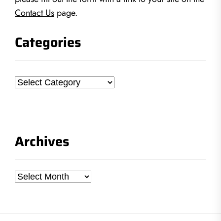
Contact Us
page.
Categories
Categories
Archives
Archives