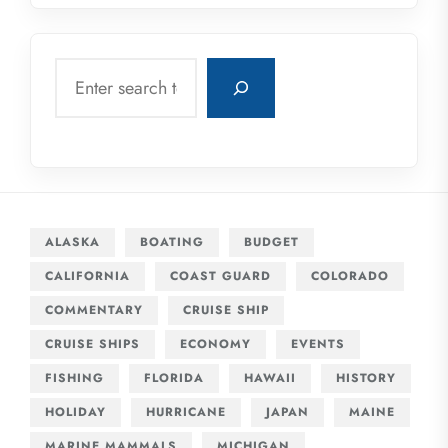
Search
ALASKA
BOATING
BUDGET
CALIFORNIA
COAST GUARD
COLORADO
COMMENTARY
CRUISE SHIP
CRUISE SHIPS
ECONOMY
EVENTS
FISHING
FLORIDA
HAWAII
HISTORY
HOLIDAY
HURRICANE
JAPAN
MAINE
MARINE MAMMALS
MICHIGAN