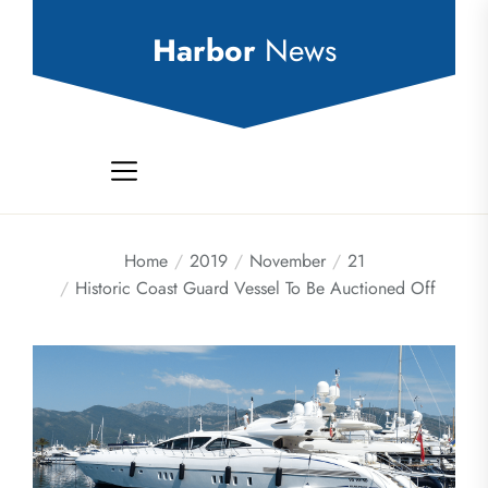
Skip
to
Harbor
News
the
content
Home
2019
November
21
Historic Coast Guard Vessel To Be Auctioned Off