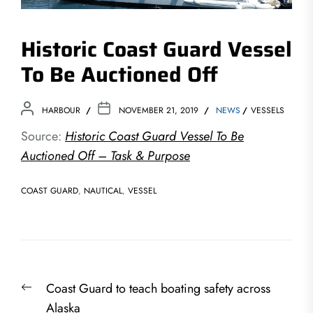
Historic Coast Guard Vessel
To Be Auctioned Off
HARBOUR
NOVEMBER 21, 2019
NEWS
VESSELS
Source:
Historic Coast Guard Vessel To Be
Auctioned Off – Task & Purpose
COAST GUARD
,
NAUTICAL
,
VESSEL
Post
Previous
Coast Guard to teach boating safety across
navigation
post:
Alaska