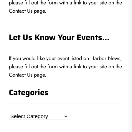
please fill out the form with a link to your site on the
Contact Us
page.
Let Us Know Your Events…
If you would like your event listed on Harbor News,
please fill out the form with a link to your site on the
Contact Us
page.
Categories
Categories