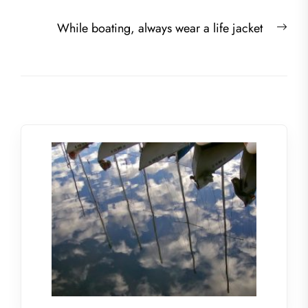
Nex
While boating, always wear a life jacket
post