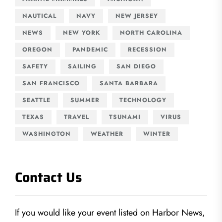
NAUTICAL
NAVY
NEW JERSEY
NEWS
NEW YORK
NORTH CAROLINA
OREGON
PANDEMIC
RECESSION
SAFETY
SAILING
SAN DIEGO
SAN FRANCISCO
SANTA BARBARA
SEATTLE
SUMMER
TECHNOLOGY
TEXAS
TRAVEL
TSUNAMI
VIRUS
WASHINGTON
WEATHER
WINTER
Contact Us
If you would like your event listed on Harbor News,