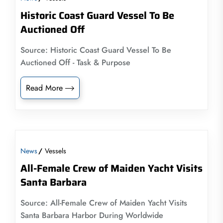
Historic Coast Guard Vessel To Be
Auctioned Off
Source: Historic Coast Guard Vessel To Be
Auctioned Off - Task & Purpose
Read More
News
Vessels
All-Female Crew of Maiden Yacht Visits
Santa Barbara
Source: All-Female Crew of Maiden Yacht Visits
Santa Barbara Harbor During Worldwide