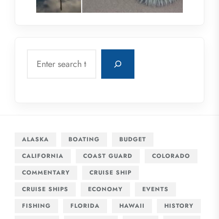
Search
ALASKA
BOATING
BUDGET
CALIFORNIA
COAST GUARD
COLORADO
COMMENTARY
CRUISE SHIP
CRUISE SHIPS
ECONOMY
EVENTS
FISHING
FLORIDA
HAWAII
HISTORY