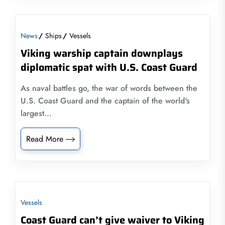
News
Ships
Vessels
Viking warship captain downplays
diplomatic spat with U.S. Coast Guard
As naval battles go, the war of words between the
U.S. Coast Guard and the captain of the world's
largest...
Read More
Vessels
Coast Guard can’t give waiver to Viking