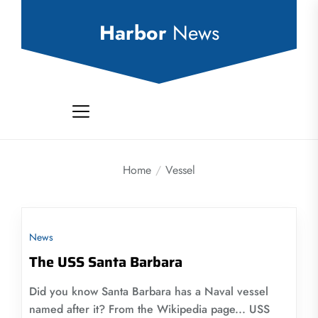
Skip
to
Harbor
News
the
content
Home
Vessel
News
The USS Santa Barbara
Did you know Santa Barbara has a Naval vessel
named after it? From the Wikipedia page... USS