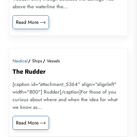
above the waterline the...
Read More
Nautical
Ships
Vessels
The Rudder
[caption id="attachment_5364" align="alignleft"
width="800"] Rudder[/caption]For those of you
curious about where and when the idea for what
we know as...
Read More