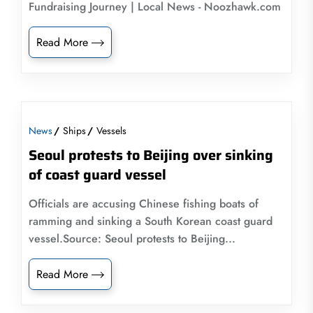
Fundraising Journey | Local News - Noozhawk.com
Read More
News
Ships
Vessels
Seoul protests to Beijing over sinking
of coast guard vessel
Officials are accusing Chinese fishing boats of
ramming and sinking a South Korean coast guard
vessel.Source: Seoul protests to Beijing...
Read More