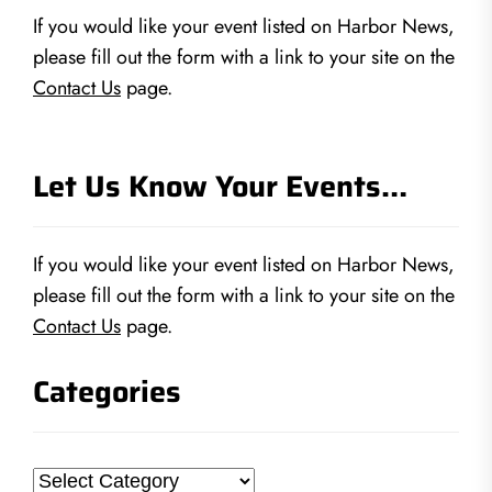
If you would like your event listed on Harbor News,
please fill out the form with a link to your site on the
Contact Us
page.
Let Us Know Your Events…
If you would like your event listed on Harbor News,
please fill out the form with a link to your site on the
Contact Us
page.
Categories
Categories