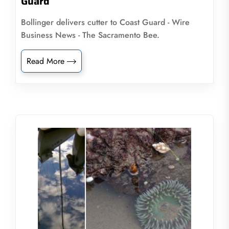
Guard
Bollinger delivers cutter to Coast Guard - Wire
Business News - The Sacramento Bee.
Read More