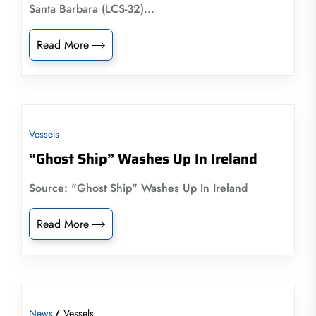
Santa Barbara (LCS-32)...
Read More
Vessels
“Ghost Ship” Washes Up In Ireland
Source: "Ghost Ship" Washes Up In Ireland
Read More
News
Vessels