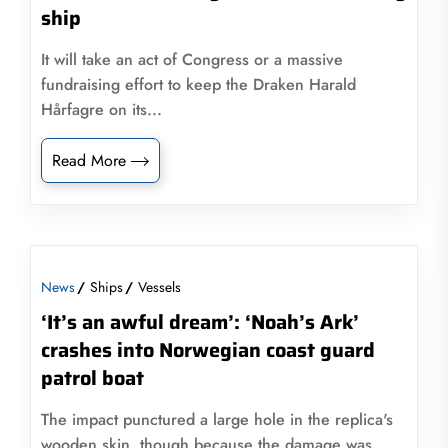
ship
It will take an act of Congress or a massive
fundraising effort to keep the Draken Harald
Hårfagre on its...
Read More
News
Ships
Vessels
‘It’s an awful dream’: ‘Noah’s Ark’
crashes into Norwegian coast guard
patrol boat
The impact punctured a large hole in the replica's
wooden skin, though because the damage was