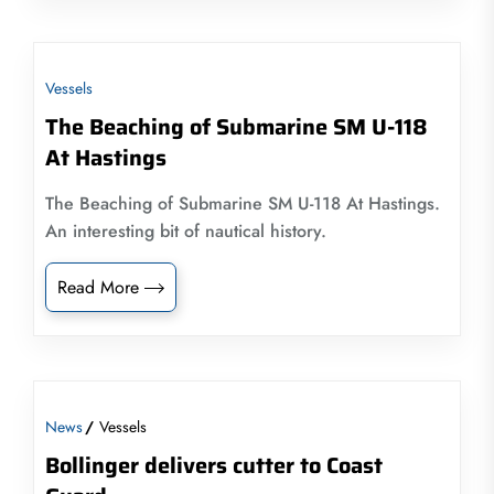
Vessels
The Beaching of Submarine SM U-118
At Hastings
The Beaching of Submarine SM U-118 At Hastings.
An interesting bit of nautical history.
Read More
News
Vessels
Bollinger delivers cutter to Coast