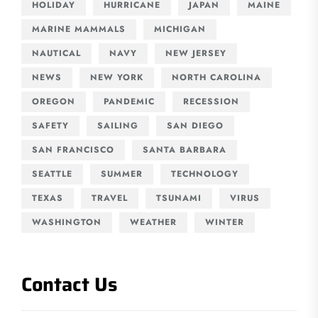
HOLIDAY
HURRICANE
JAPAN
MAINE
MARINE MAMMALS
MICHIGAN
NAUTICAL
NAVY
NEW JERSEY
NEWS
NEW YORK
NORTH CAROLINA
OREGON
PANDEMIC
RECESSION
SAFETY
SAILING
SAN DIEGO
SAN FRANCISCO
SANTA BARBARA
SEATTLE
SUMMER
TECHNOLOGY
TEXAS
TRAVEL
TSUNAMI
VIRUS
WASHINGTON
WEATHER
WINTER
Contact Us