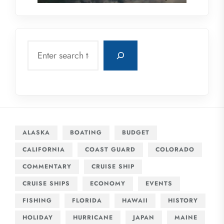
Search
ALASKA
BOATING
BUDGET
CALIFORNIA
COAST GUARD
COLORADO
COMMENTARY
CRUISE SHIP
CRUISE SHIPS
ECONOMY
EVENTS
FISHING
FLORIDA
HAWAII
HISTORY
HOLIDAY
HURRICANE
JAPAN
MAINE