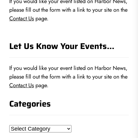
If you would like your event listed on Harbor News,
please fill out the form with a link to your site on the
Contact Us
page.
Let Us Know Your Events…
If you would like your event listed on Harbor News,
please fill out the form with a link to your site on the
Contact Us
page.
Categories
Categories