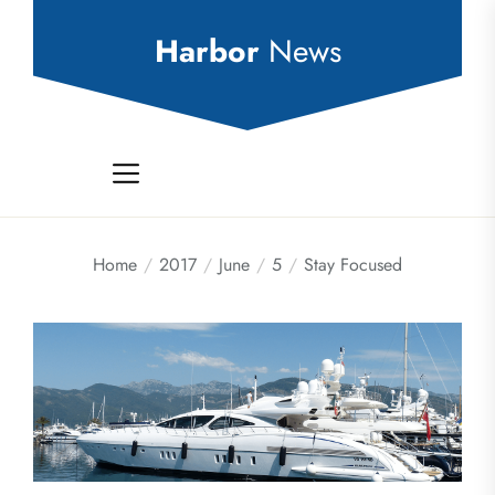
Skip
to
Harbor
News
the
content
Home
2017
June
5
Stay Focused