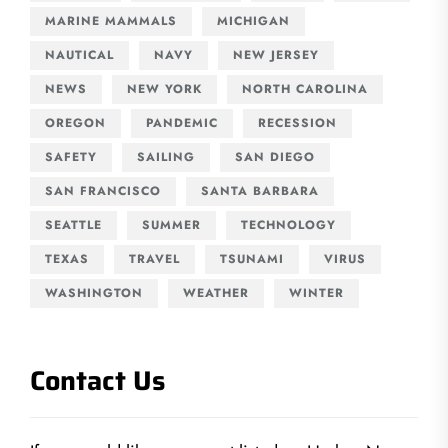
MARINE MAMMALS
MICHIGAN
NAUTICAL
NAVY
NEW JERSEY
NEWS
NEW YORK
NORTH CAROLINA
OREGON
PANDEMIC
RECESSION
SAFETY
SAILING
SAN DIEGO
SAN FRANCISCO
SANTA BARBARA
SEATTLE
SUMMER
TECHNOLOGY
TEXAS
TRAVEL
TSUNAMI
VIRUS
WASHINGTON
WEATHER
WINTER
Contact Us