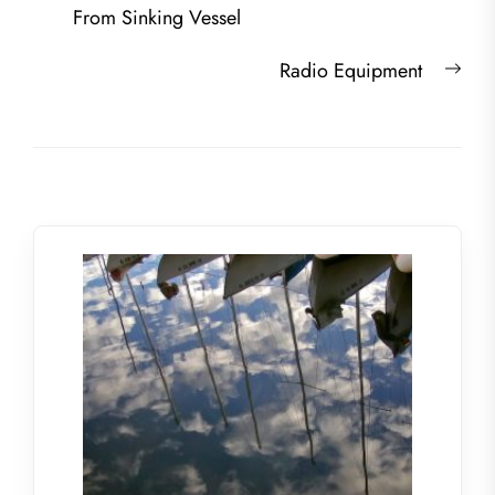
navigation
post:
From Sinking Vessel
Nex
Radio Equipment
post