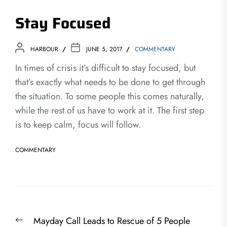
Stay Focused
HARBOUR
JUNE 5, 2017
COMMENTARY
In times of crisis it’s difficult to stay focused, but
that’s exactly what needs to be done to get through
the situation. To some people this comes naturally,
while the rest of us have to work at it. The first step
is to keep calm, focus will follow.
COMMENTARY
Post
Previous
Mayday Call Leads to Rescue of 5 People