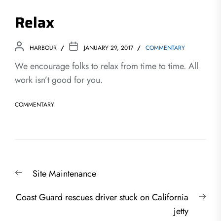
Relax
HARBOUR
JANUARY 29, 2017
COMMENTARY
We encourage folks to relax from time to time. All
work isn’t good for you.
COMMENTARY
Post
Previous
Site Maintenance
navigation
post:
Nex
Coast Guard rescues driver stuck on California
post
jetty