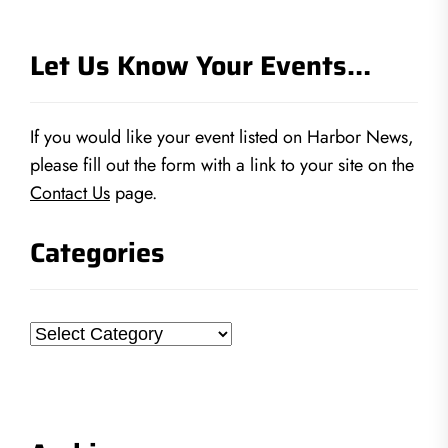
Let Us Know Your Events…
If you would like your event listed on Harbor News,
please fill out the form with a link to your site on the
Contact Us
page.
Categories
Categories