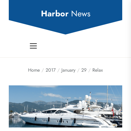
Skip
to
Harbor
News
the
content
Home
2017
January
29
Relax