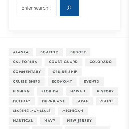
Search
ALASKA
BOATING
BUDGET
CALIFORNIA
COAST GUARD
COLORADO
COMMENTARY
CRUISE SHIP
CRUISE SHIPS
ECONOMY
EVENTS
FISHING
FLORIDA
HAWAII
HISTORY
HOLIDAY
HURRICANE
JAPAN
MAINE
MARINE MAMMALS
MICHIGAN
NAUTICAL
NAVY
NEW JERSEY