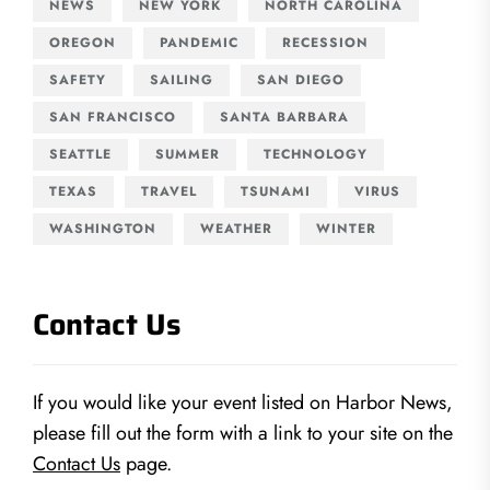
NEWS
NEW YORK
NORTH CAROLINA
OREGON
PANDEMIC
RECESSION
SAFETY
SAILING
SAN DIEGO
SAN FRANCISCO
SANTA BARBARA
SEATTLE
SUMMER
TECHNOLOGY
TEXAS
TRAVEL
TSUNAMI
VIRUS
WASHINGTON
WEATHER
WINTER
Contact Us
If you would like your event listed on Harbor News,
please fill out the form with a link to your site on the
Contact Us
page.