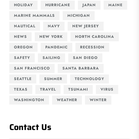
HOLIDAY
HURRICANE
JAPAN
MAINE
MARINE MAMMALS
MICHIGAN
NAUTICAL
NAVY
NEW JERSEY
NEWS
NEW YORK
NORTH CAROLINA
OREGON
PANDEMIC
RECESSION
SAFETY
SAILING
SAN DIEGO
SAN FRANCISCO
SANTA BARBARA
SEATTLE
SUMMER
TECHNOLOGY
TEXAS
TRAVEL
TSUNAMI
VIRUS
WASHINGTON
WEATHER
WINTER
Contact Us