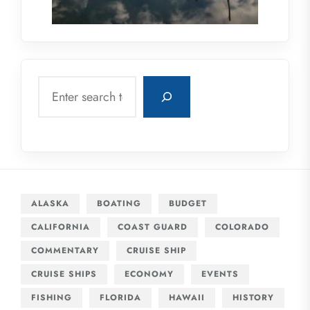
Search
ALASKA
BOATING
BUDGET
CALIFORNIA
COAST GUARD
COLORADO
COMMENTARY
CRUISE SHIP
CRUISE SHIPS
ECONOMY
EVENTS
FISHING
FLORIDA
HAWAII
HISTORY