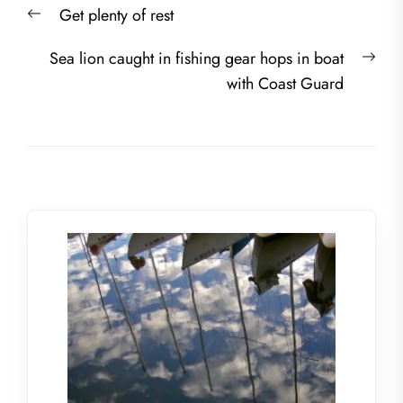
Previous
Get plenty of rest
navigation
post:
Nex
Sea lion caught in fishing gear hops in boat
post
with Coast Guard