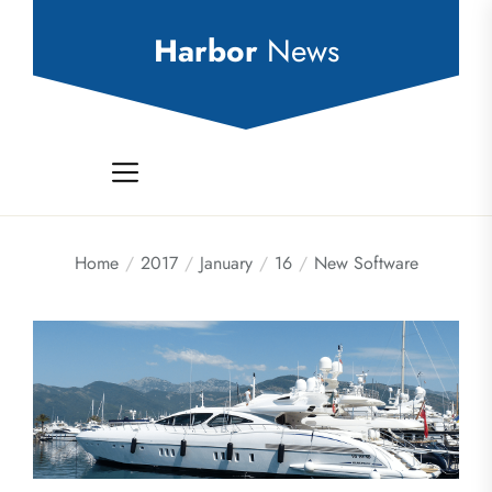
Skip
to
Harbor
News
the
content
Home
2017
January
16
New Software