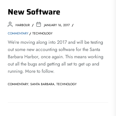
New Software
HARBOUR
JANUARY 16, 2017
COMMENTARY
TECHNOLOGY
We’re moving along into 2017 and will be testing
out some new accounting software for the Santa
Barbara Harbor, once again. This means working
out all the bugs and getting all set to get up and
running. More to follow.
COMMENTARY
,
SANTA BARBARA
,
TECHNOLOGY
Post