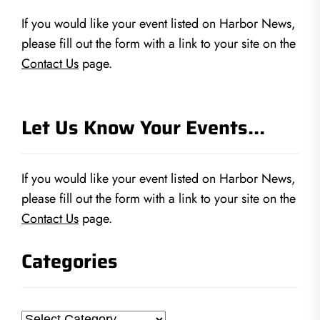
If you would like your event listed on Harbor News,
please fill out the form with a link to your site on the
Contact Us
page.
Let Us Know Your Events…
If you would like your event listed on Harbor News,
please fill out the form with a link to your site on the
Contact Us
page.
Categories
Categories