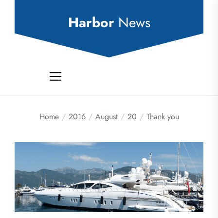
Skip
to
Harbor
News
the
content
Home
2016
August
20
Thank you