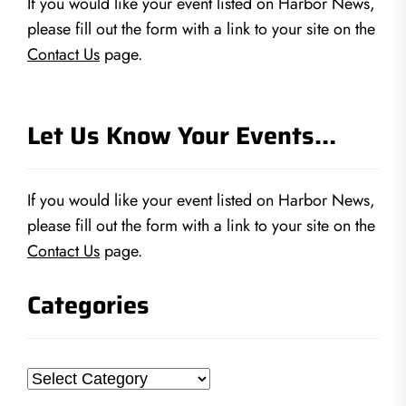
If you would like your event listed on Harbor News,
please fill out the form with a link to your site on the
Contact Us
page.
Let Us Know Your Events…
If you would like your event listed on Harbor News,
please fill out the form with a link to your site on the
Contact Us
page.
Categories
Categories