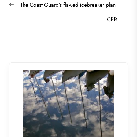
Previous
The Coast Guard’s flawed icebreaker plan
navigation
post:
Nex
CPR
post