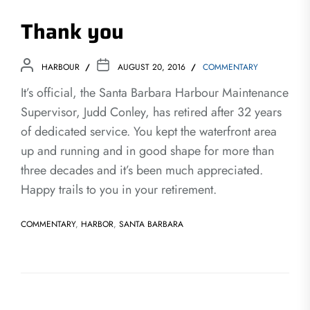
Thank you
HARBOUR
AUGUST 20, 2016
COMMENTARY
It’s official, the Santa Barbara Harbour Maintenance
Supervisor, Judd Conley, has retired after 32 years
of dedicated service. You kept the waterfront area
up and running and in good shape for more than
three decades and it’s been much appreciated.
Happy trails to you in your retirement.
COMMENTARY
,
HARBOR
,
SANTA BARBARA
Post