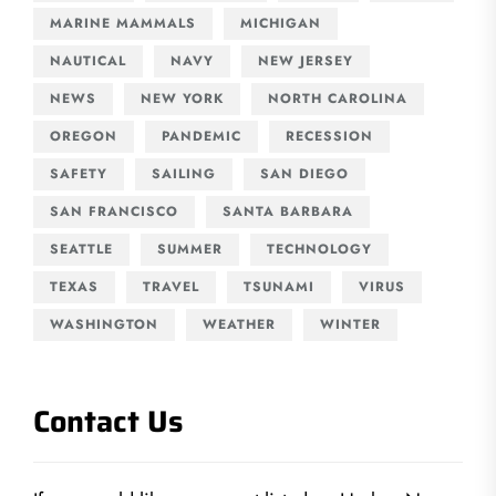
MARINE MAMMALS
MICHIGAN
NAUTICAL
NAVY
NEW JERSEY
NEWS
NEW YORK
NORTH CAROLINA
OREGON
PANDEMIC
RECESSION
SAFETY
SAILING
SAN DIEGO
SAN FRANCISCO
SANTA BARBARA
SEATTLE
SUMMER
TECHNOLOGY
TEXAS
TRAVEL
TSUNAMI
VIRUS
WASHINGTON
WEATHER
WINTER
Contact Us