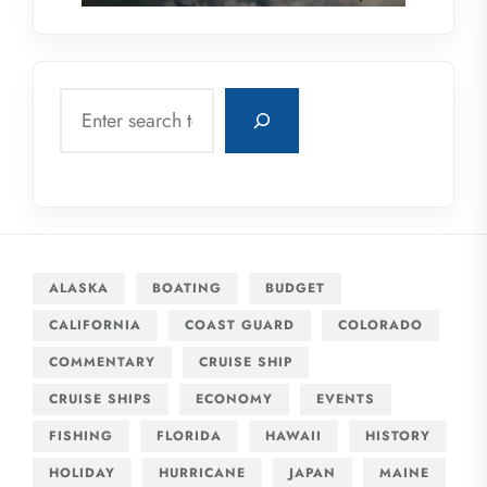
Search
ALASKA
BOATING
BUDGET
CALIFORNIA
COAST GUARD
COLORADO
COMMENTARY
CRUISE SHIP
CRUISE SHIPS
ECONOMY
EVENTS
FISHING
FLORIDA
HAWAII
HISTORY
HOLIDAY
HURRICANE
JAPAN
MAINE