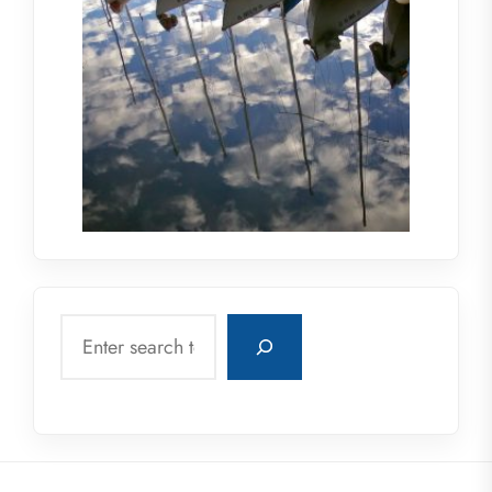
Search