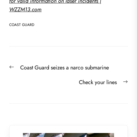
for valid information on laser incidents |
WZZM13.com
COAST GUARD
Post
Previous
Coast Guard seizes a narco submarine
navigation
post:
Nex
Check your lines
post