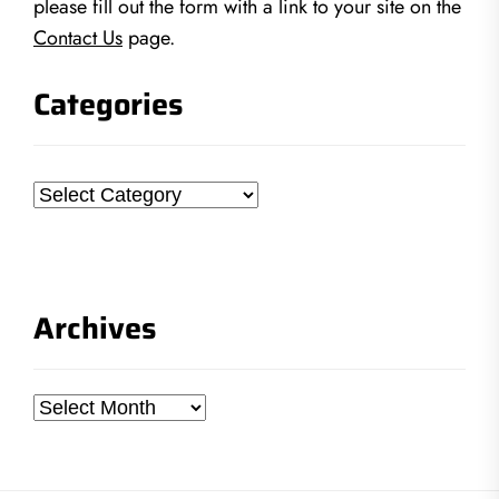
please fill out the form with a link to your site on the
Contact Us
page.
Categories
Categories
Archives
Archives