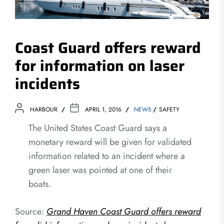
Coast Guard offers reward
for information on laser
incidents
HARBOUR
APRIL 1, 2016
NEWS
SAFETY
The United States Coast Guard says a
monetary reward will be given for validated
information related to an incident where a
green laser was pointed at one of their
boats.
Source:
Grand Haven Coast Guard offers reward