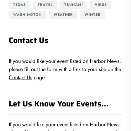
TEXAS
TRAVEL
TSUNAMI
VIRUS
WASHINGTON
WEATHER
WINTER
Contact Us
If you would like your event listed on Harbor News,
please fill out the form with a link to your site on the
Contact Us
page.
Let Us Know Your Events…
If you would like your event listed on Harbor News,