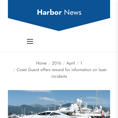
Skip
to
Harbor
News
the
content
Home
2016
April
1
Coast Guard offers reward for information on laser
incidents