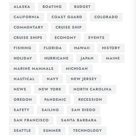
ALASKA
BOATING
BUDGET
CALIFORNIA
COAST GUARD
COLORADO
COMMENTARY
CRUISE SHIP
CRUISE SHIPS
ECONOMY
EVENTS
FISHING
FLORIDA
HAWAII
HISTORY
HOLIDAY
HURRICANE
JAPAN
MAINE
MARINE MAMMALS
MICHIGAN
NAUTICAL
NAVY
NEW JERSEY
NEWS
NEW YORK
NORTH CAROLINA
OREGON
PANDEMIC
RECESSION
SAFETY
SAILING
SAN DIEGO
SAN FRANCISCO
SANTA BARBARA
SEATTLE
SUMMER
TECHNOLOGY