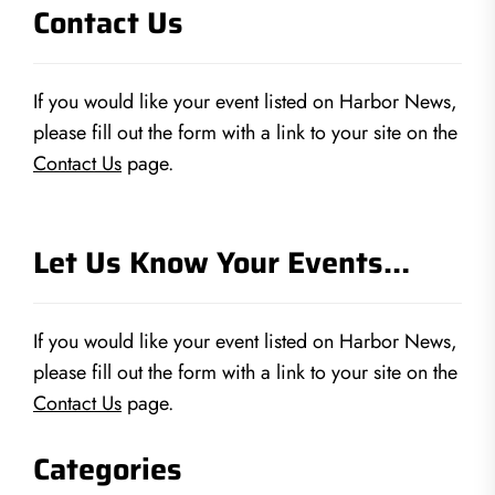
Contact Us
If you would like your event listed on Harbor News,
please fill out the form with a link to your site on the
Contact Us
page.
Let Us Know Your Events…
If you would like your event listed on Harbor News,
please fill out the form with a link to your site on the
Contact Us
page.
Categories