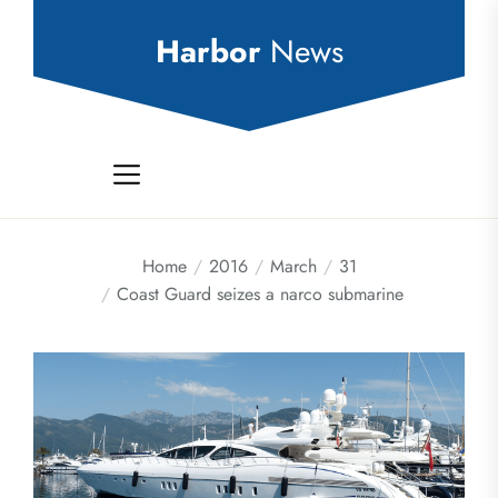
Skip
to
Harbor
News
the
content
Home
2016
March
31
Coast Guard seizes a narco submarine