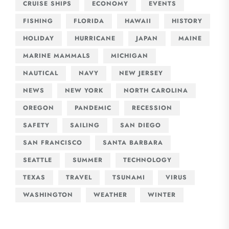
CRUISE SHIPS
ECONOMY
EVENTS
FISHING
FLORIDA
HAWAII
HISTORY
HOLIDAY
HURRICANE
JAPAN
MAINE
MARINE MAMMALS
MICHIGAN
NAUTICAL
NAVY
NEW JERSEY
NEWS
NEW YORK
NORTH CAROLINA
OREGON
PANDEMIC
RECESSION
SAFETY
SAILING
SAN DIEGO
SAN FRANCISCO
SANTA BARBARA
SEATTLE
SUMMER
TECHNOLOGY
TEXAS
TRAVEL
TSUNAMI
VIRUS
WASHINGTON
WEATHER
WINTER