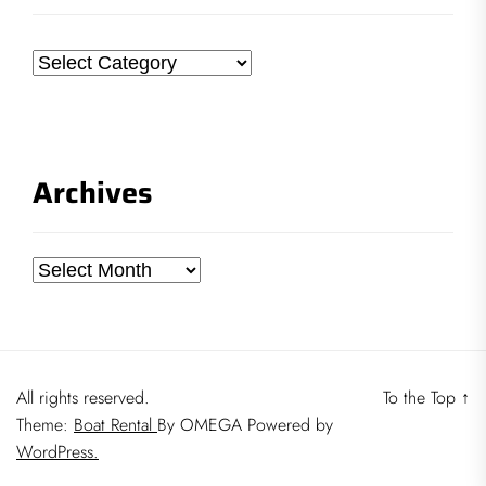
Categories
Archives
Archives
All rights reserved.
To the Top
↑
Theme:
Boat Rental
By
OMEGA
Powered by
WordPress.