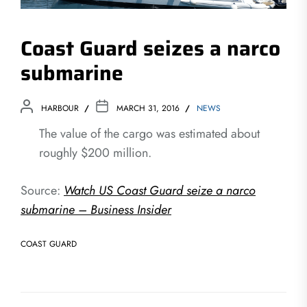
Coast Guard seizes a narco
submarine
HARBOUR
MARCH 31, 2016
NEWS
The value of the cargo was estimated about
roughly $200 million.
Source:
Watch US Coast Guard seize a narco
submarine – Business Insider
COAST GUARD