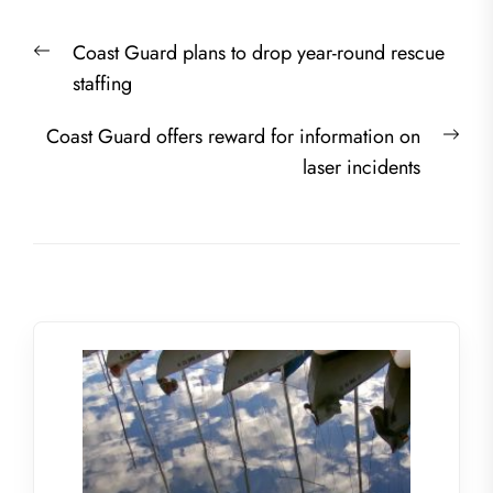
Post
Previous
Coast Guard plans to drop year-round rescue
navigation
post:
staffing
Nex
Coast Guard offers reward for information on
post
laser incidents