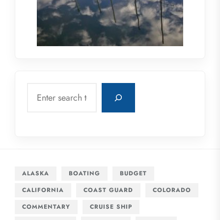
Search
ALASKA
BOATING
BUDGET
CALIFORNIA
COAST GUARD
COLORADO
COMMENTARY
CRUISE SHIP