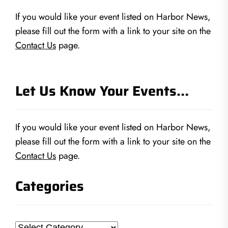
If you would like your event listed on Harbor News,
please fill out the form with a link to your site on the
Contact Us
page.
Let Us Know Your Events…
If you would like your event listed on Harbor News,
please fill out the form with a link to your site on the
Contact Us
page.
Categories
Categories