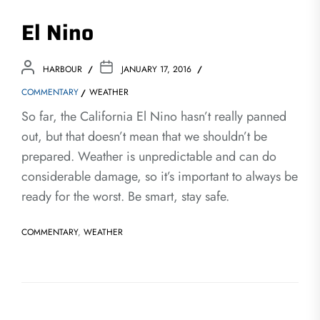
El Nino
HARBOUR
JANUARY 17, 2016
COMMENTARY
WEATHER
So far, the California El Nino hasn’t really panned
out, but that doesn’t mean that we shouldn’t be
prepared. Weather is unpredictable and can do
considerable damage, so it’s important to always be
ready for the worst. Be smart, stay safe.
COMMENTARY
,
WEATHER
Post