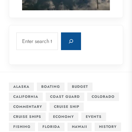
Search
ALASKA
BOATING
BUDGET
CALIFORNIA
COAST GUARD
COLORADO
COMMENTARY
CRUISE SHIP
CRUISE SHIPS
ECONOMY
EVENTS
FISHING
FLORIDA
HAWAII
HISTORY