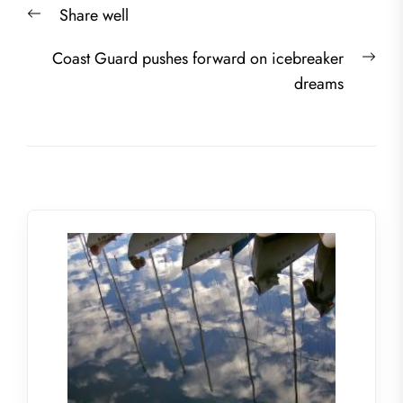
Previous
Share well
navigation
post:
Nex
Coast Guard pushes forward on icebreaker
post
dreams