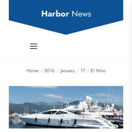
Skip
to
Harbor
News
the
content
Home
2016
January
17
El Nino