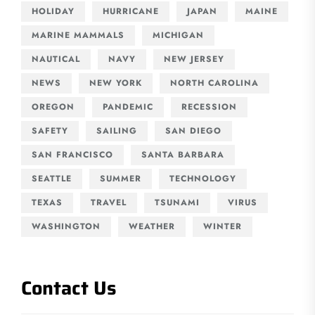
HOLIDAY
HURRICANE
JAPAN
MAINE
MARINE MAMMALS
MICHIGAN
NAUTICAL
NAVY
NEW JERSEY
NEWS
NEW YORK
NORTH CAROLINA
OREGON
PANDEMIC
RECESSION
SAFETY
SAILING
SAN DIEGO
SAN FRANCISCO
SANTA BARBARA
SEATTLE
SUMMER
TECHNOLOGY
TEXAS
TRAVEL
TSUNAMI
VIRUS
WASHINGTON
WEATHER
WINTER
Contact Us