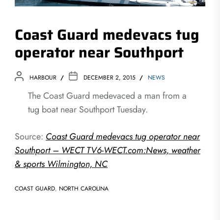
Coast Guard medevacs tug
operator near Southport
HARBOUR
DECEMBER 2, 2015
NEWS
The Coast Guard medevaced a man from a
tug boat near Southport Tuesday.
Source:
Coast Guard medevacs tug operator near
Southport – WECT TV6-WECT.com:News, weather
& sports Wilmington, NC
COAST GUARD
,
NORTH CAROLINA