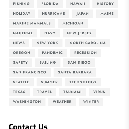
FISHING
FLORIDA
HAWAII
HISTORY
HOLIDAY
HURRICANE
JAPAN
MAINE
MARINE MAMMALS
MICHIGAN
NAUTICAL
NAVY
NEW JERSEY
NEWS
NEW YORK
NORTH CAROLINA
OREGON
PANDEMIC
RECESSION
SAFETY
SAILING
SAN DIEGO
SAN FRANCISCO
SANTA BARBARA
SEATTLE
SUMMER
TECHNOLOGY
TEXAS
TRAVEL
TSUNAMI
VIRUS
WASHINGTON
WEATHER
WINTER
Contact Us