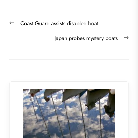
Post
Previous
Coast Guard assists disabled boat
navigation
post:
Nex
Japan probes mystery boats
post