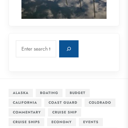
Search
ALASKA
BOATING
BUDGET
CALIFORNIA
COAST GUARD
COLORADO
COMMENTARY
CRUISE SHIP
CRUISE SHIPS
ECONOMY
EVENTS