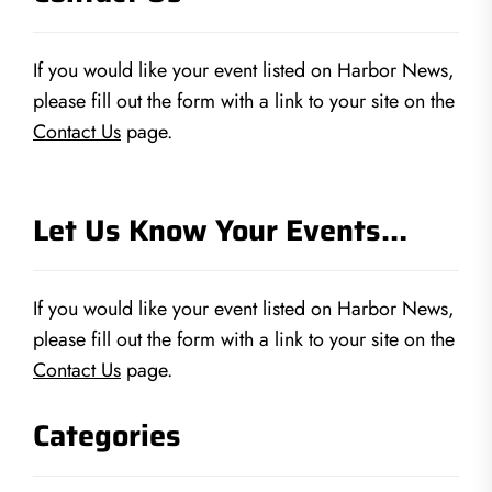
If you would like your event listed on Harbor News,
please fill out the form with a link to your site on the
Contact Us
page.
Let Us Know Your Events…
If you would like your event listed on Harbor News,
please fill out the form with a link to your site on the
Contact Us
page.
Categories