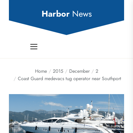
Skip
to
Harbor
News
the
content
Home
2015
December
2
Coast Guard medevacs tug operator near Southport