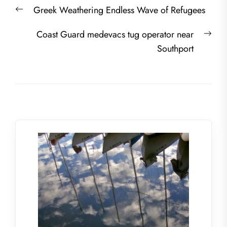
Post
Previous
Greek Weathering Endless Wave of Refugees
navigation
post:
Nex
Coast Guard medevacs tug operator near
post
Southport