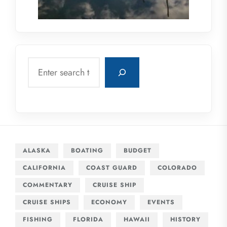
Search
ALASKA
BOATING
BUDGET
CALIFORNIA
COAST GUARD
COLORADO
COMMENTARY
CRUISE SHIP
CRUISE SHIPS
ECONOMY
EVENTS
FISHING
FLORIDA
HAWAII
HISTORY