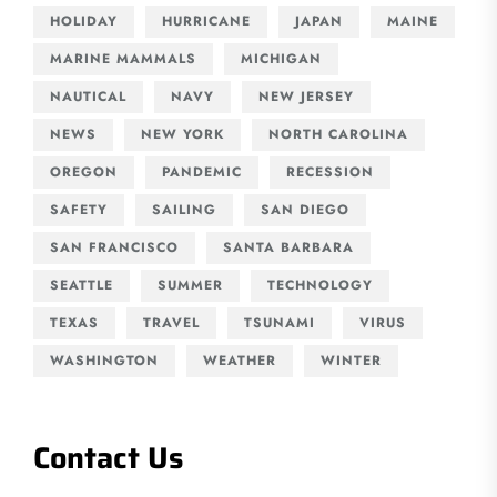
HOLIDAY
HURRICANE
JAPAN
MAINE
MARINE MAMMALS
MICHIGAN
NAUTICAL
NAVY
NEW JERSEY
NEWS
NEW YORK
NORTH CAROLINA
OREGON
PANDEMIC
RECESSION
SAFETY
SAILING
SAN DIEGO
SAN FRANCISCO
SANTA BARBARA
SEATTLE
SUMMER
TECHNOLOGY
TEXAS
TRAVEL
TSUNAMI
VIRUS
WASHINGTON
WEATHER
WINTER
Contact Us