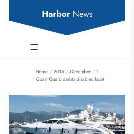
Skip
to
Harbor
News
the
content
Home
2015
December
1
Coast Guard assists disabled boat