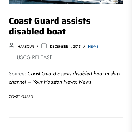
Coast Guard assists
disabled boat
HARBOUR
DECEMBER 1, 2015
NEWS
USCG RELEASE
Source:
Coast Guard assists disabled boat in ship
channel – Your Houston News: News
COAST GUARD