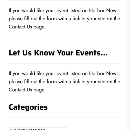
If you would like your event listed on Harbor News,
please fill out the form with a link to your site on the
Contact Us
page.
Let Us Know Your Events…
If you would like your event listed on Harbor News,
please fill out the form with a link to your site on the
Contact Us
page.
Categories
Categories