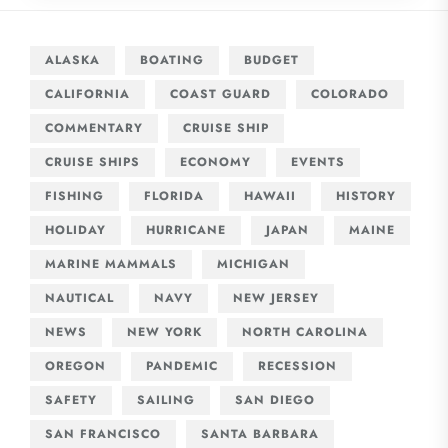
ALASKA
BOATING
BUDGET
CALIFORNIA
COAST GUARD
COLORADO
COMMENTARY
CRUISE SHIP
CRUISE SHIPS
ECONOMY
EVENTS
FISHING
FLORIDA
HAWAII
HISTORY
HOLIDAY
HURRICANE
JAPAN
MAINE
MARINE MAMMALS
MICHIGAN
NAUTICAL
NAVY
NEW JERSEY
NEWS
NEW YORK
NORTH CAROLINA
OREGON
PANDEMIC
RECESSION
SAFETY
SAILING
SAN DIEGO
SAN FRANCISCO
SANTA BARBARA