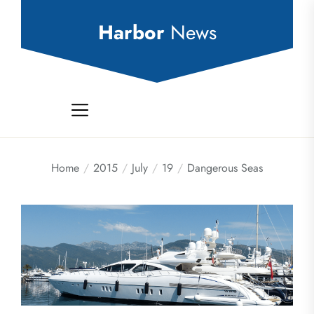
Skip
to
Harbor
News
the
content
Home
2015
July
19
Dangerous Seas