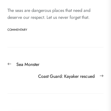
The seas are dangerous places that need and
deserve our respect. Let us never forget that.
COMMENTARY
Post
Previous
Sea Monster
navigation
post:
Nex
Coast Guard: Kayaker rescued
post