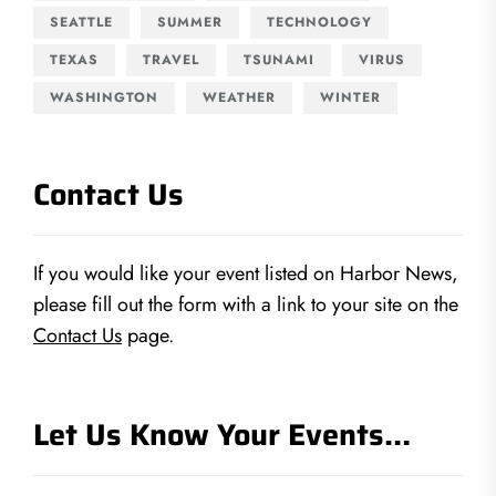
SEATTLE
SUMMER
TECHNOLOGY
TEXAS
TRAVEL
TSUNAMI
VIRUS
WASHINGTON
WEATHER
WINTER
Contact Us
If you would like your event listed on Harbor News,
please fill out the form with a link to your site on the
Contact Us
page.
Let Us Know Your Events…