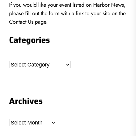
If you would like your event listed on Harbor News,
please fill out the form with a link to your site on the
Contact Us
page.
Categories
Categories
Archives
Archives