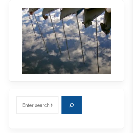
Search