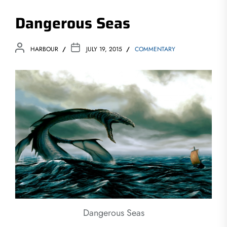
Dangerous Seas
HARBOUR
JULY 19, 2015
COMMENTARY
Dangerous Seas