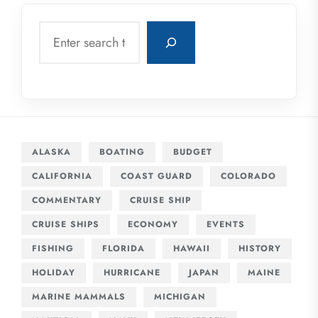
Search
ALASKA
BOATING
BUDGET
CALIFORNIA
COAST GUARD
COLORADO
COMMENTARY
CRUISE SHIP
CRUISE SHIPS
ECONOMY
EVENTS
FISHING
FLORIDA
HAWAII
HISTORY
HOLIDAY
HURRICANE
JAPAN
MAINE
MARINE MAMMALS
MICHIGAN