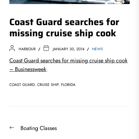
Coast Guard searches for
missing cruise ship cook
HARBOUR
JANUARY 30, 2014
NEWS
Coast Guard searches for missing cruise ship cook
– Businessweek
.
COAST GUARD
,
CRUISE SHIP
,
FLORIDA
Post
Previous
Boating Classes
navigation
post: