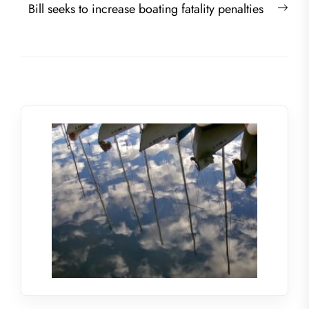
Nex
Bill seeks to increase boating fatality penalties
post