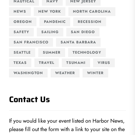
NAUTICAL
NAVY
NEW JERSEY
NEWS
NEW YORK
NORTH CAROLINA
OREGON
PANDEMIC
RECESSION
SAFETY
SAILING
SAN DIEGO
SAN FRANCISCO
SANTA BARBARA
SEATTLE
SUMMER
TECHNOLOGY
TEXAS
TRAVEL
TSUNAMI
VIRUS
WASHINGTON
WEATHER
WINTER
Contact Us
If you would like your event listed on Harbor News,
please fill out the form with a link to your site on the