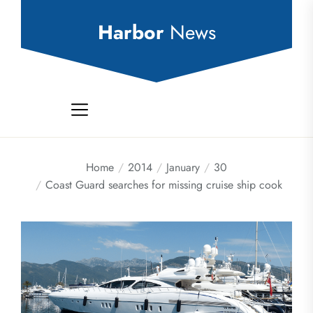
Skip
to
Harbor
News
the
content
Home
2014
January
30
Coast Guard searches for missing cruise ship cook