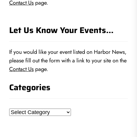
Contact Us
page.
Let Us Know Your Events…
If you would like your event listed on Harbor News,
please fill out the form with a link to your site on the
Contact Us
page.
Categories
Categories