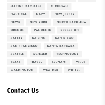
MARINE MAMMALS
MICHIGAN
NAUTICAL
NAVY
NEW JERSEY
NEWS
NEW YORK
NORTH CAROLINA
OREGON
PANDEMIC
RECESSION
SAFETY
SAILING
SAN DIEGO
SAN FRANCISCO
SANTA BARBARA
SEATTLE
SUMMER
TECHNOLOGY
TEXAS
TRAVEL
TSUNAMI
VIRUS
WASHINGTON
WEATHER
WINTER
Contact Us