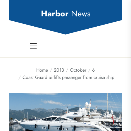
Skip
to
Harbor
News
the
content
Home
2013
October
6
Coast Guard airlifts passenger from cruise ship