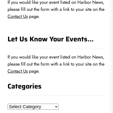
If you would like your event listed on Harbor News,
please fill out the form with a link to your site on the
Contact Us
page.
Let Us Know Your Events…
If you would like your event listed on Harbor News,
please fill out the form with a link to your site on the
Contact Us
page.
Categories
Categories