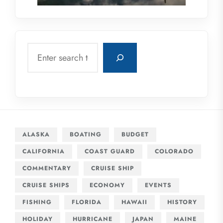
Search
ALASKA
BOATING
BUDGET
CALIFORNIA
COAST GUARD
COLORADO
COMMENTARY
CRUISE SHIP
CRUISE SHIPS
ECONOMY
EVENTS
FISHING
FLORIDA
HAWAII
HISTORY
HOLIDAY
HURRICANE
JAPAN
MAINE