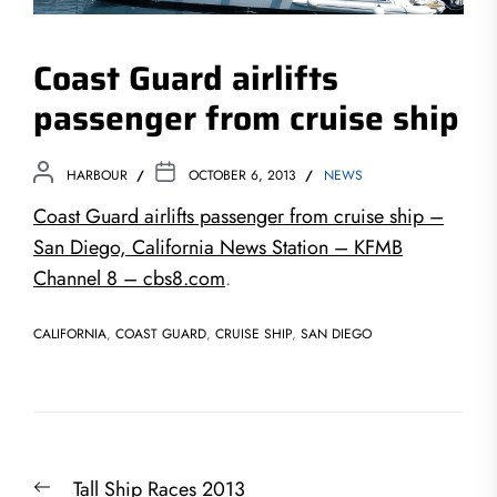
Coast Guard airlifts
passenger from cruise ship
HARBOUR
OCTOBER 6, 2013
NEWS
Coast Guard airlifts passenger from cruise ship –
San Diego, California News Station – KFMB
Channel 8 – cbs8.com
.
CALIFORNIA
,
COAST GUARD
,
CRUISE SHIP
,
SAN DIEGO
Post
Previous
Tall Ship Races 2013