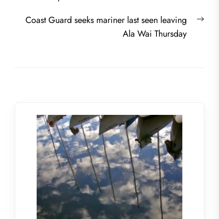
navigation
post:
Nex
Coast Guard seeks mariner last seen leaving
post
Ala Wai Thursday