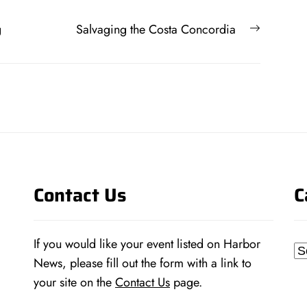
Next
g
Salvaging the Costa Concordia
post:
Contact Us
C
If you would like your event listed on Harbor
Ca
News, please fill out the form with a link to
your site on the
Contact Us
page.