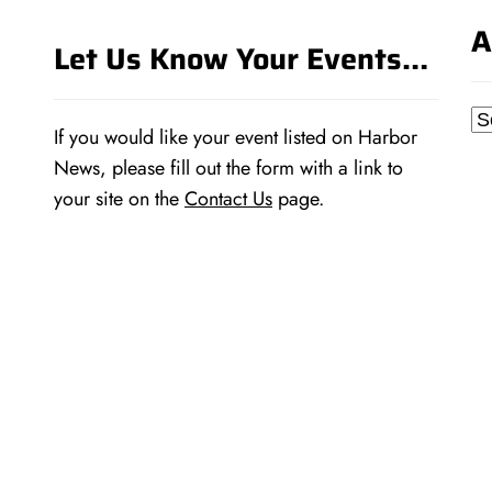
A
Let Us Know Your Events…
Ar
If you would like your event listed on Harbor
News, please fill out the form with a link to
your site on the
Contact Us
page.