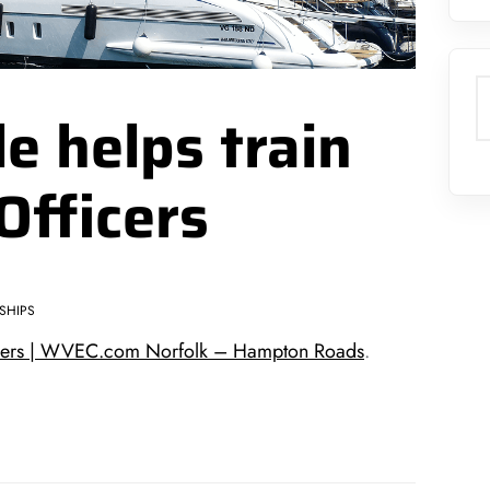
S
le helps train
Officers
SHIPS
fficers | WVEC.com Norfolk – Hampton Roads
.