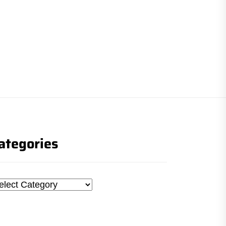
ategories
tegories