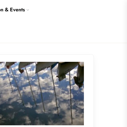
on & Events