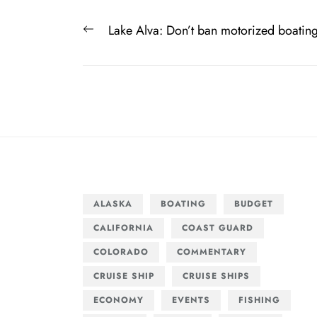
Post
Previous
Lake Alva: Don’t ban motorized boatin
navigation
post:
ALASKA
BOATING
BUDGET
CALIFORNIA
COAST GUARD
COLORADO
COMMENTARY
CRUISE SHIP
CRUISE SHIPS
ECONOMY
EVENTS
FISHING