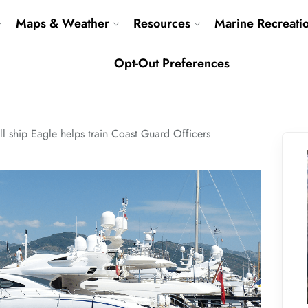
Maps & Weather
Resources
Marine Recreati
Opt-Out Preferences
ll ship Eagle helps train Coast Guard Officers