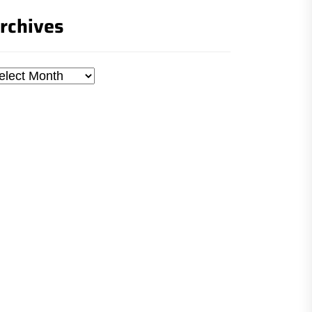
rchives
chives