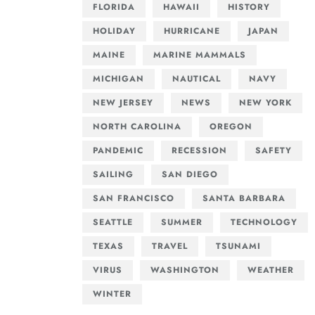
FLORIDA
HAWAII
HISTORY
HOLIDAY
HURRICANE
JAPAN
MAINE
MARINE MAMMALS
MICHIGAN
NAUTICAL
NAVY
NEW JERSEY
NEWS
NEW YORK
NORTH CAROLINA
OREGON
PANDEMIC
RECESSION
SAFETY
SAILING
SAN DIEGO
SAN FRANCISCO
SANTA BARBARA
SEATTLE
SUMMER
TECHNOLOGY
TEXAS
TRAVEL
TSUNAMI
VIRUS
WASHINGTON
WEATHER
WINTER