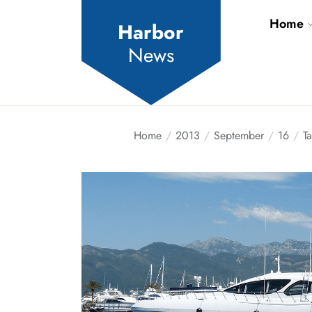
Skip
Home
to
Harbor
the
News
content
Home
2013
September
16
Ta