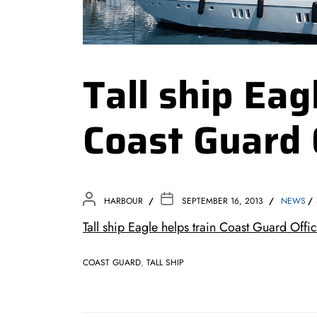
Tall ship Eag
Coast Guard 
HARBOUR
SEPTEMBER 16, 2013
NEWS
Tall ship Eagle helps train Coast Guard O
COAST GUARD
,
TALL SHIP