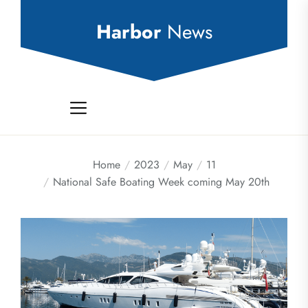
Skip
to
Harbor
News
the
content
Home
2023
May
11
National Safe Boating Week coming May 20th