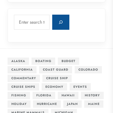
Search
ALASKA
BOATING
BUDGET
CALIFORNIA
COAST GUARD
COLORADO
COMMENTARY
CRUISE SHIP
CRUISE SHIPS
ECONOMY
EVENTS
FISHING
FLORIDA
HAWAII
HISTORY
HOLIDAY
HURRICANE
JAPAN
MAINE
MARINE MAMMALS
MICHIGAN