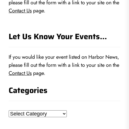
please fill out the form with a link to your site on the
Contact Us
page.
Let Us Know Your Events…
If you would like your event listed on Harbor News,
please fill out the form with a link to your site on the
Contact Us
page.
Categories
Categories