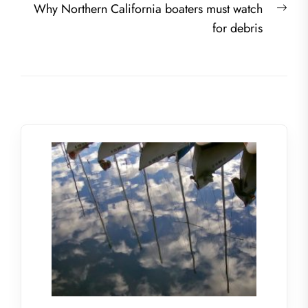
Nex
Why Northern California boaters must watch
post
for debris