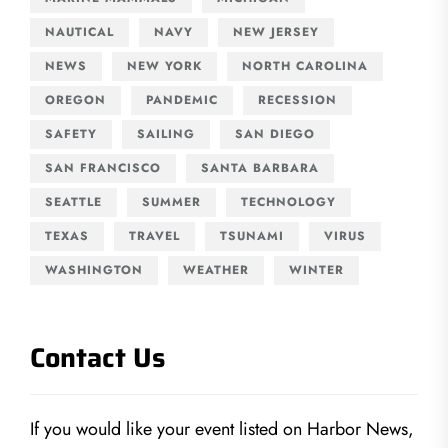
NAUTICAL
NAVY
NEW JERSEY
NEWS
NEW YORK
NORTH CAROLINA
OREGON
PANDEMIC
RECESSION
SAFETY
SAILING
SAN DIEGO
SAN FRANCISCO
SANTA BARBARA
SEATTLE
SUMMER
TECHNOLOGY
TEXAS
TRAVEL
TSUNAMI
VIRUS
WASHINGTON
WEATHER
WINTER
Contact Us
If you would like your event listed on Harbor News,