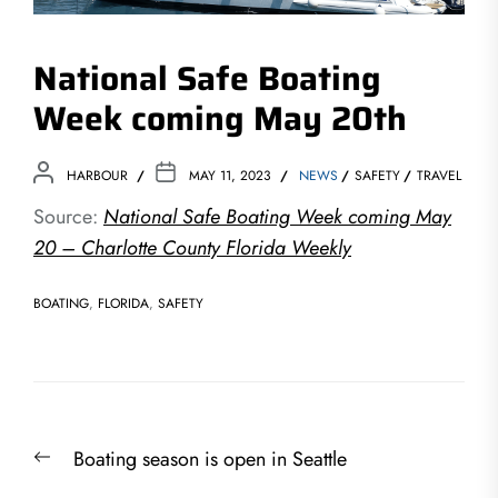
National Safe Boating
Week coming May 20th
HARBOUR
MAY 11, 2023
NEWS
SAFETY
TRAVEL
Source:
National Safe Boating Week coming May
20 – Charlotte County Florida Weekly
BOATING
,
FLORIDA
,
SAFETY
Post
Previous
Boating season is open in Seattle
navigation
post: