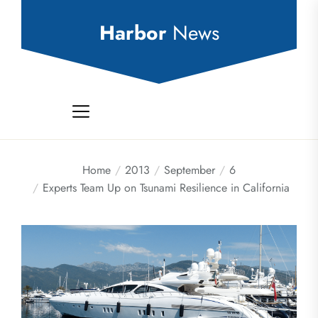
Skip
to
Harbor
News
the
content
Home
2013
September
6
Experts Team Up on Tsunami Resilience in California