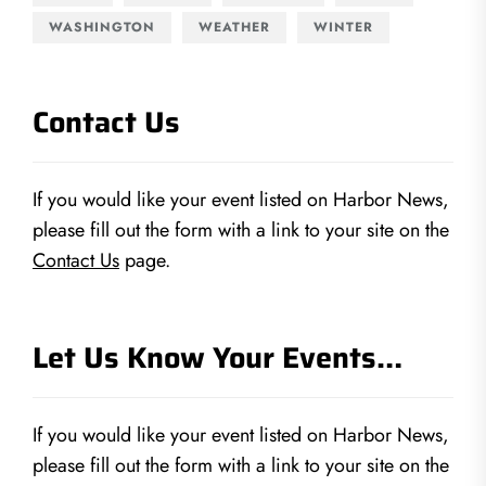
WASHINGTON
WEATHER
WINTER
Contact Us
If you would like your event listed on Harbor News,
please fill out the form with a link to your site on the
Contact Us
page.
Let Us Know Your Events…
If you would like your event listed on Harbor News,
please fill out the form with a link to your site on the