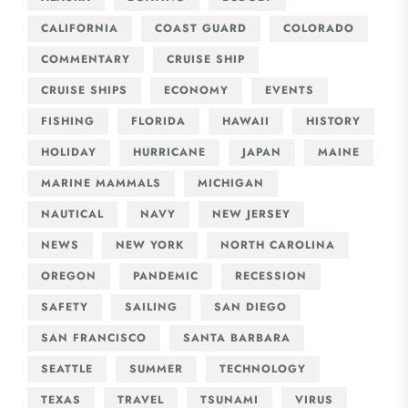
CALIFORNIA
COAST GUARD
COLORADO
COMMENTARY
CRUISE SHIP
CRUISE SHIPS
ECONOMY
EVENTS
FISHING
FLORIDA
HAWAII
HISTORY
HOLIDAY
HURRICANE
JAPAN
MAINE
MARINE MAMMALS
MICHIGAN
NAUTICAL
NAVY
NEW JERSEY
NEWS
NEW YORK
NORTH CAROLINA
OREGON
PANDEMIC
RECESSION
SAFETY
SAILING
SAN DIEGO
SAN FRANCISCO
SANTA BARBARA
SEATTLE
SUMMER
TECHNOLOGY
TEXAS
TRAVEL
TSUNAMI
VIRUS