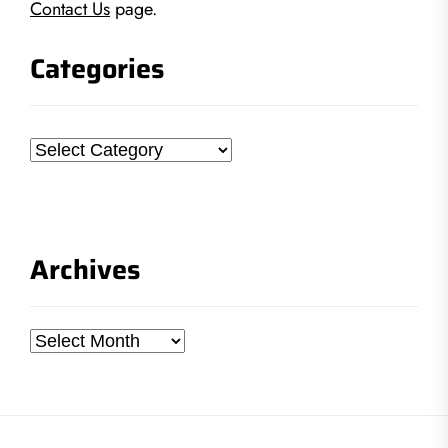
Contact Us
page.
Categories
Categories
Archives
Archives