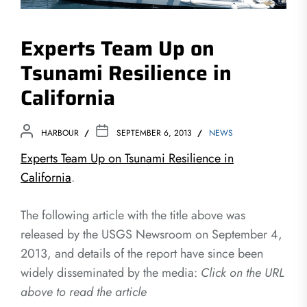
Experts Team Up on
Tsunami Resilience in
California
HARBOUR
SEPTEMBER 6, 2013
NEWS
Experts Team Up on Tsunami Resilience in
California
.
The following article with the title above was
released by the USGS Newsroom on September 4,
2013, and details of the report have since been
widely disseminated by the media:
Click on the URL
above to read the article