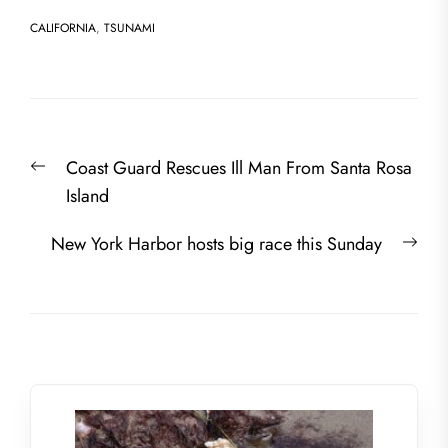
CALIFORNIA
,
TSUNAMI
Post
Previous
Coast Guard Rescues Ill Man From Santa Rosa
navigation
post:
Island
Nex
New York Harbor hosts big race this Sunday
post