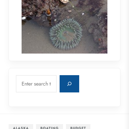
Search
ALASKA
BOATING
BUDGET