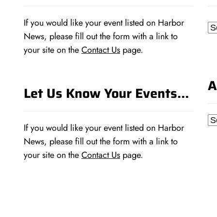
If you would like your event listed on Harbor
Ca
News, please fill out the form with a link to
your site on the
Contact Us
page.
A
Let Us Know Your Events…
Ar
If you would like your event listed on Harbor
News, please fill out the form with a link to
your site on the
Contact Us
page.