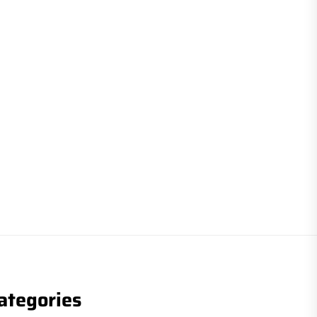
ategories