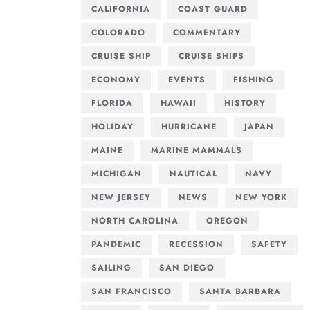
CALIFORNIA
COAST GUARD
COLORADO
COMMENTARY
CRUISE SHIP
CRUISE SHIPS
ECONOMY
EVENTS
FISHING
FLORIDA
HAWAII
HISTORY
HOLIDAY
HURRICANE
JAPAN
MAINE
MARINE MAMMALS
MICHIGAN
NAUTICAL
NAVY
NEW JERSEY
NEWS
NEW YORK
NORTH CAROLINA
OREGON
PANDEMIC
RECESSION
SAFETY
SAILING
SAN DIEGO
SAN FRANCISCO
SANTA BARBARA