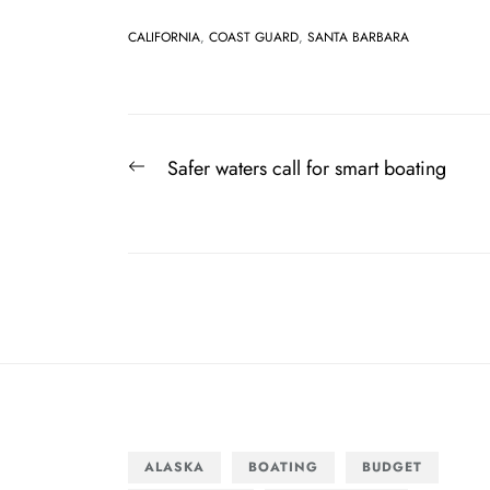
CALIFORNIA
,
COAST GUARD
,
SANTA BARBARA
Post
Previous
Safer waters call for smart boating
navigation
post:
ALASKA
BOATING
BUDGET