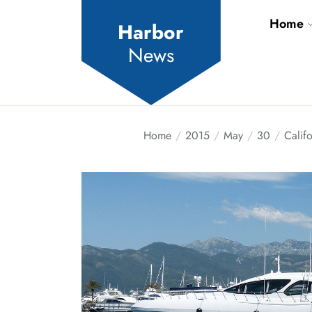
Skip
Home
to
Harbor
the
News
content
Home
2015
May
30
Califo