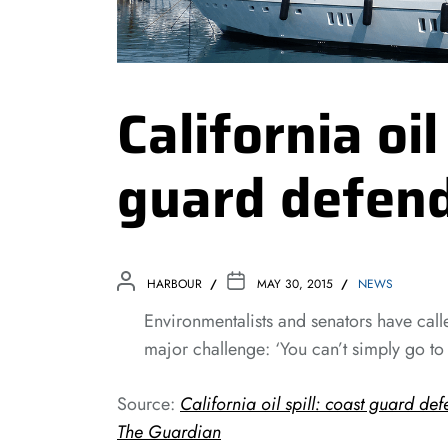
California oil
guard defen
HARBOUR
MAY 30, 2015
NEWS
Environmentalists and senators have called
major challenge: ‘You can’t simply go t
Source:
California oil spill: coast guard de
The Guardian