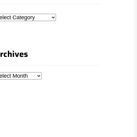
tegories
rchives
chives