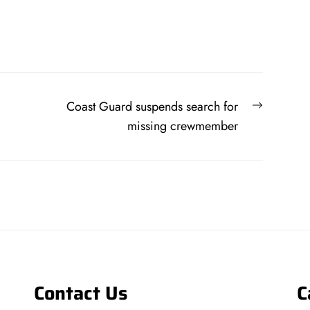
Next
Coast Guard suspends search for
post:
missing crewmember
Contact Us
C