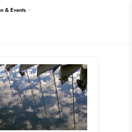
on & Events