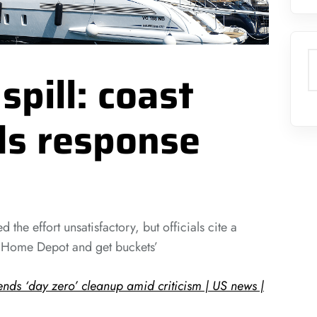
S
 spill: coast
ds response
 the effort unsatisfactory, but officials cite a
o Home Depot and get buckets’
fends ‘day zero’ cleanup amid criticism | US news |