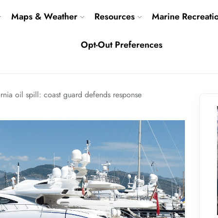
Maps & Weather
Resources
Marine Recreati
Opt-Out Preferences
rnia oil spill: coast guard defends response