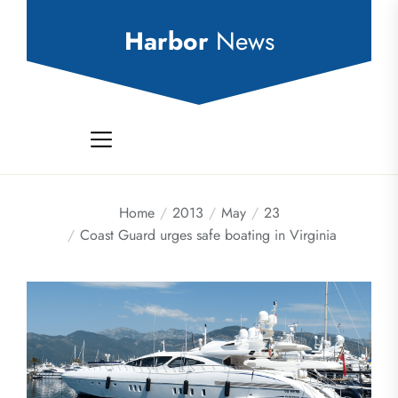
Skip
to
Harbor
News
the
content
Home
2013
May
23
Coast Guard urges safe boating in Virginia