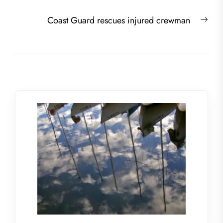
Nex
Coast Guard rescues injured crewman
post