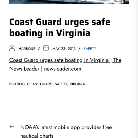
Coast Guard urges safe
boating in Virginia
HARBOUR
MAY 23, 2013
SAFETY
Coast Guard urges safe boating in Virginia | The
News Leader | newsleader.com
.
BOATING
,
COAST GUARD
,
SAFETY
,
VIRGINIA
Post
Previous
NOAA’s latest mobile app provides free
navigation
post:
nautical charts