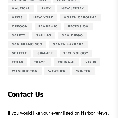
NAUTICAL
NAVY
NEW JERSEY
NEWS
NEW YORK
NORTH CAROLINA
OREGON
PANDEMIC
RECESSION
SAFETY
SAILING
SAN DIEGO
SAN FRANCISCO
SANTA BARBARA
SEATTLE
SUMMER
TECHNOLOGY
TEXAS
TRAVEL
TSUNAMI
VIRUS
WASHINGTON
WEATHER
WINTER
Contact Us
If you would like your event listed on Harbor News,