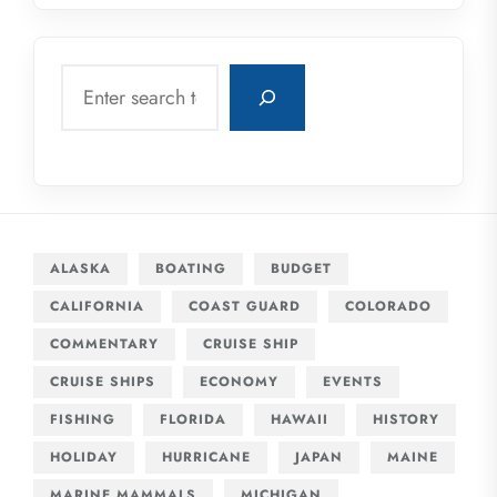
Search
ALASKA
BOATING
BUDGET
CALIFORNIA
COAST GUARD
COLORADO
COMMENTARY
CRUISE SHIP
CRUISE SHIPS
ECONOMY
EVENTS
FISHING
FLORIDA
HAWAII
HISTORY
HOLIDAY
HURRICANE
JAPAN
MAINE
MARINE MAMMALS
MICHIGAN