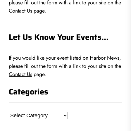
please fill out the form with a link to your site on the
Contact Us
page.
Let Us Know Your Events…
If you would like your event listed on Harbor News,
please fill out the form with a link to your site on the
Contact Us
page.
Categories
Categories