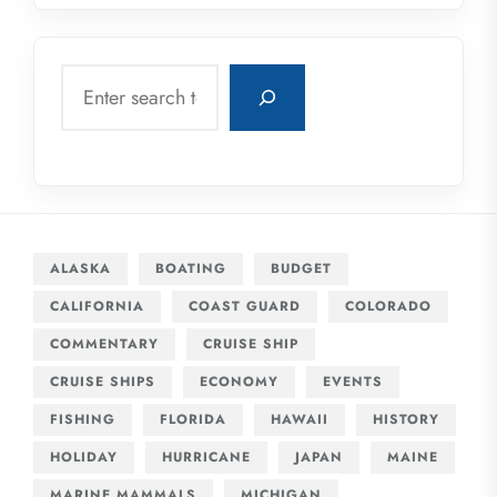
Search
ALASKA
BOATING
BUDGET
CALIFORNIA
COAST GUARD
COLORADO
COMMENTARY
CRUISE SHIP
CRUISE SHIPS
ECONOMY
EVENTS
FISHING
FLORIDA
HAWAII
HISTORY
HOLIDAY
HURRICANE
JAPAN
MAINE
MARINE MAMMALS
MICHIGAN