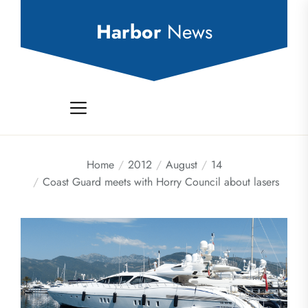
Skip
to
Harbor
News
the
content
Home
2012
August
14
Coast Guard meets with Horry Council about lasers