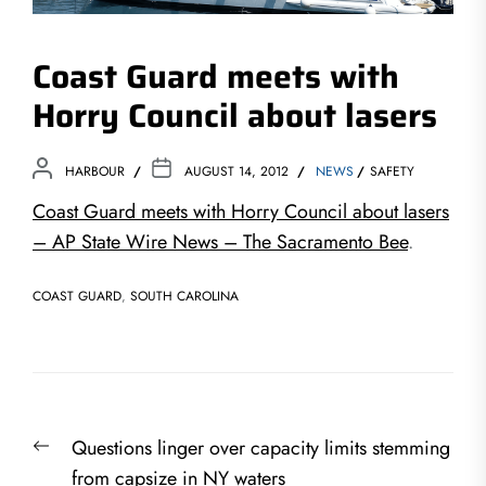
Coast Guard meets with
Horry Council about lasers
HARBOUR
AUGUST 14, 2012
NEWS
SAFETY
Coast Guard meets with Horry Council about lasers
– AP State Wire News – The Sacramento Bee
.
COAST GUARD
,
SOUTH CAROLINA
Post
Previous
Questions linger over capacity limits stemming
navigation
post:
from capsize in NY waters