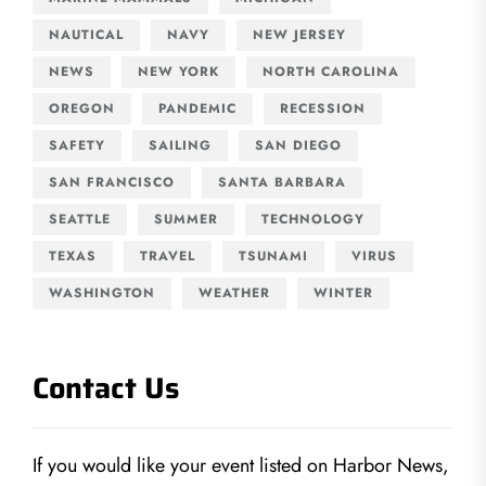
NAUTICAL
NAVY
NEW JERSEY
NEWS
NEW YORK
NORTH CAROLINA
OREGON
PANDEMIC
RECESSION
SAFETY
SAILING
SAN DIEGO
SAN FRANCISCO
SANTA BARBARA
SEATTLE
SUMMER
TECHNOLOGY
TEXAS
TRAVEL
TSUNAMI
VIRUS
WASHINGTON
WEATHER
WINTER
Contact Us
If you would like your event listed on Harbor News,