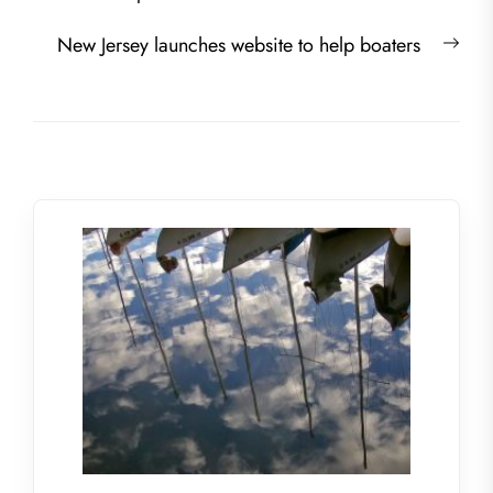
Nex
New Jersey launches website to help boaters
post