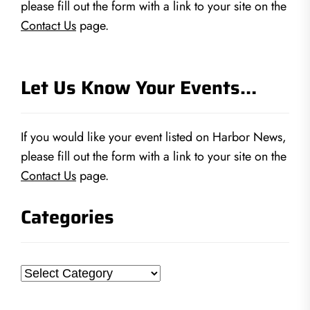
please fill out the form with a link to your site on the
Contact Us
page.
Let Us Know Your Events…
If you would like your event listed on Harbor News,
please fill out the form with a link to your site on the
Contact Us
page.
Categories
Categories