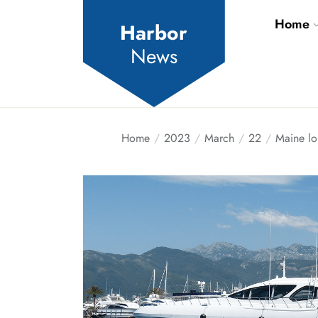
Skip
Home
to
Harbor
the
News
content
Home
2023
March
22
Maine lo