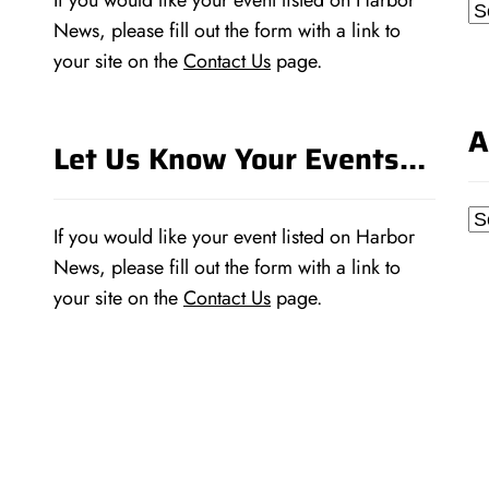
If you would like your event listed on Harbor
Ca
News, please fill out the form with a link to
your site on the
Contact Us
page.
A
Let Us Know Your Events…
Ar
If you would like your event listed on Harbor
News, please fill out the form with a link to
your site on the
Contact Us
page.