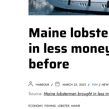
Maine lobst
in less mone
before
HARBOUR
MARCH 22, 2023
FISH
NEW
Source:
Maine lobstermen brought in less 
ECONOMY
,
FISHING
,
LOBSTER
,
MAINE