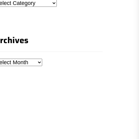
tegories
rchives
chives