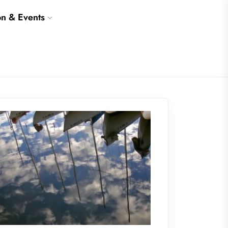
on & Events