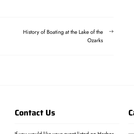
Next
History of Boating at the Lake of the
post:
Ozarks
Contact Us
C