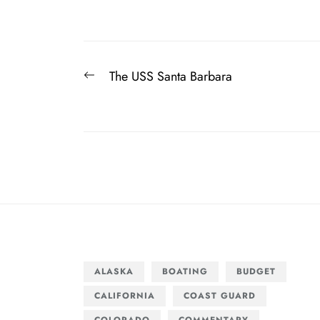
Post
Previous
The USS Santa Barbara
navigation
post:
ALASKA
BOATING
BUDGET
CALIFORNIA
COAST GUARD