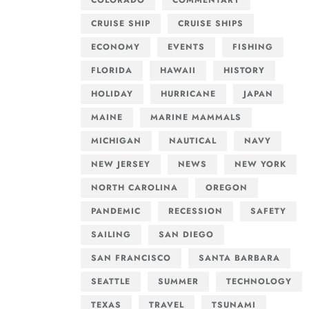
COLORADO
COMMENTARY
CRUISE SHIP
CRUISE SHIPS
ECONOMY
EVENTS
FISHING
FLORIDA
HAWAII
HISTORY
HOLIDAY
HURRICANE
JAPAN
MAINE
MARINE MAMMALS
MICHIGAN
NAUTICAL
NAVY
NEW JERSEY
NEWS
NEW YORK
NORTH CAROLINA
OREGON
PANDEMIC
RECESSION
SAFETY
SAILING
SAN DIEGO
SAN FRANCISCO
SANTA BARBARA
SEATTLE
SUMMER
TECHNOLOGY
TEXAS
TRAVEL
TSUNAMI