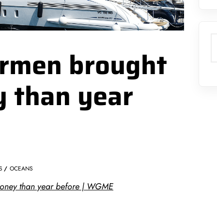
S
ermen brought
y than year
S
OCEANS
money than year before | WGME