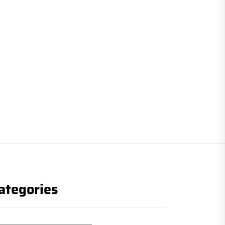
ategories