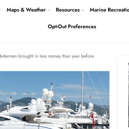
Maps & Weather
Resources
Marine Recreati
Opt-Out Preferences
bstermen brought in less money than year before