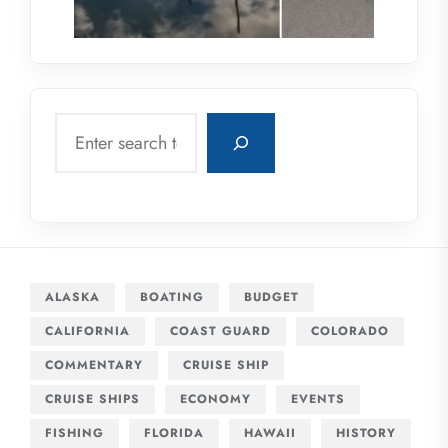
Search
ALASKA
BOATING
BUDGET
CALIFORNIA
COAST GUARD
COLORADO
COMMENTARY
CRUISE SHIP
CRUISE SHIPS
ECONOMY
EVENTS
FISHING
FLORIDA
HAWAII
HISTORY