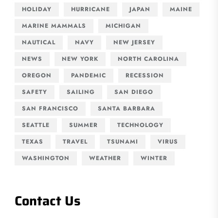
HOLIDAY
HURRICANE
JAPAN
MAINE
MARINE MAMMALS
MICHIGAN
NAUTICAL
NAVY
NEW JERSEY
NEWS
NEW YORK
NORTH CAROLINA
OREGON
PANDEMIC
RECESSION
SAFETY
SAILING
SAN DIEGO
SAN FRANCISCO
SANTA BARBARA
SEATTLE
SUMMER
TECHNOLOGY
TEXAS
TRAVEL
TSUNAMI
VIRUS
WASHINGTON
WEATHER
WINTER
Contact Us