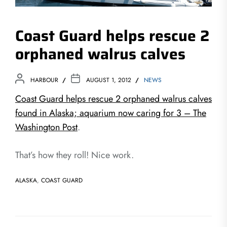
Coast Guard helps rescue 2
orphaned walrus calves
HARBOUR
AUGUST 1, 2012
NEWS
Coast Guard helps rescue 2 orphaned walrus calves
found in Alaska; aquarium now caring for 3 – The
Washington Post
.
That’s how they roll! Nice work.
ALASKA
,
COAST GUARD