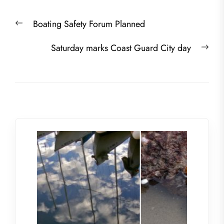
Post
Previous
Boating Safety Forum Planned
navigation
post:
Nex
Saturday marks Coast Guard City day
post