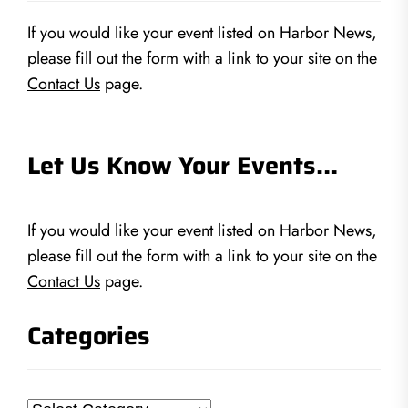
If you would like your event listed on Harbor News,
please fill out the form with a link to your site on the
Contact Us
page.
Let Us Know Your Events…
If you would like your event listed on Harbor News,
please fill out the form with a link to your site on the
Contact Us
page.
Categories
Categories