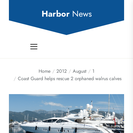
Skip
to
Harbor
News
the
content
Home
2012
August
1
Coast Guard helps rescue 2 orphaned walrus calves